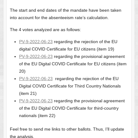
The start and end dates of the mandate have been taken
into account for the absenteeism rate’s calculation.
The 4 votes analyzed are as follows:
PV-9-2022-06-23
regarding the rejection of the EU
digital COVID Certificate for EU citizens (item 19)
PV-9-2022-06-23
regarding the provisional agreement
of the EU Digital COVID Certificate for EU citizens (item
20)
PV-9-2022-06-23
regarding the rejection of the EU
Digital COVID Certificate for Third Country Nationals
(item 21)
PV-9-2022-06-23
regarding the provisional agreement
of the EU Digital COVID Certificate for third-country
nationals (item 22)
Feel free to send me links to other ballots. Thus, I’ll update
the analysis.