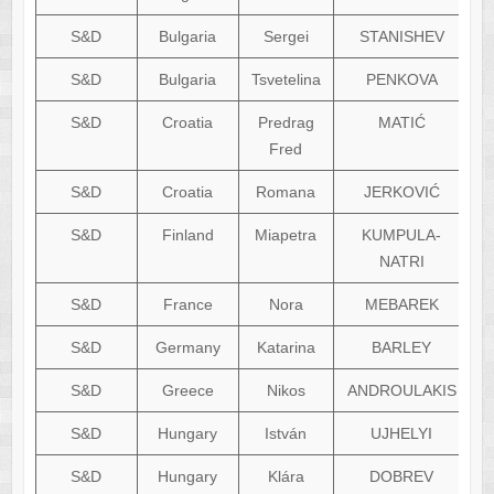
S&D
Bulgaria
Sergei
STANISHEV
S&D
Bulgaria
Tsvetelina
PENKOVA
S&D
Croatia
Predrag
MATIĆ
Fred
S&D
Croatia
Romana
JERKOVIĆ
S&D
Finland
Miapetra
KUMPULA-
NATRI
S&D
France
Nora
MEBAREK
S&D
Germany
Katarina
BARLEY
S&D
Greece
Nikos
ANDROULAKIS
S&D
Hungary
István
UJHELYI
S&D
Hungary
Klára
DOBREV