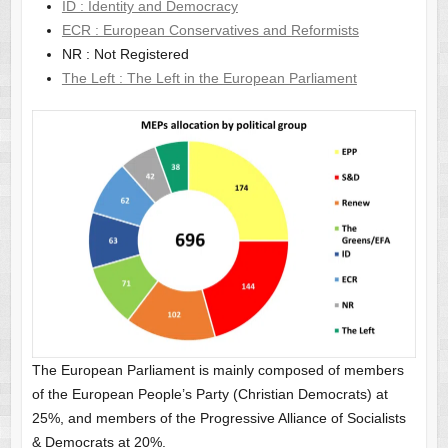
ID : Identity and Democracy
ECR : European Conservatives and Reformists
NR : Not Registered
The Left : The Left in the European Parliament
The European Parliament is mainly composed of members
of the European People’s Party (Christian Democrats) at
25%, and members of the Progressive Alliance of Socialists
& Democrats at 20%.