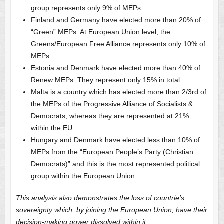
group represents only 9% of MEPs.
Finland and Germany have elected more than 20% of
“Green” MEPs. At European Union level, the
Greens/European Free Alliance represents only 10% of
MEPs.
Estonia and Denmark have elected more than 40% of
Renew MEPs. They represent only 15% in total.
Malta is a country which has elected more than 2/3rd of
the MEPs of the Progressive Alliance of Socialists &
Democrats, whereas they are represented at 21%
within the EU.
Hungary and Denmark have elected less than 10% of
MEPs from the “European People’s Party (Christian
Democrats)” and this is the most represented political
group within the European Union.
This analysis also demonstrates the loss of countrie’s
sovereignty which, by joining the European Union, have their
decision-making power dissolved within it.