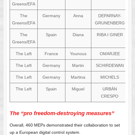
Greens/EFA
The
Germany
Anna
DEPARNAY-
Greens/EFA
GRUNENBERG
The
Spain
Diana
RIBA I GINER
Greens/EFA
The Left
France
Younous
OMARJEE
The Left
Germany
Martin
SCHIRDEWAN
The Left
Germany
Martina
MICHELS
The Left
Spain
Miguel
URBÁN
CRESPO
The “pro freedom-destroying measures”
Overall, 460 MEPs demonstrated their collaboration to set
up a European digital control system.