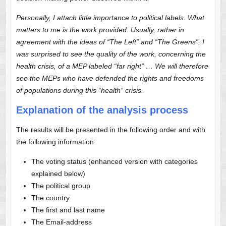
Personally, I attach little importance to political labels. What
matters to me is the work provided. Usually, rather in
agreement with the ideas of “The Left” and “The Greens”, I
was surprised to see the quality of the work, concerning the
health crisis, of a MEP labeled “far right” … We will therefore
see the MEPs who have defended the rights and freedoms
of populations during this “health” crisis.
Explanation of the analysis process
The results will be presented in the following order and with
the following information:
The voting status (enhanced version with categories
explained below)
The political group
The country
The first and last name
The Email-address