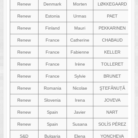
Renew
Denmark
Morten
LØKKEGAARD
Renew
Estonia
Urmas
PAET
Renew
Finland
Mauri
PEKKARINEN
Renew
France
Catherine
CHABAUD
Renew
France
Fabienne
KELLER
Renew
France
Irène
TOLLERET
Renew
France
Sylvie
BRUNET
Renew
Romania
Nicolae
ŞTEFĂNUȚĂ
Renew
Slovenia
Irena
JOVEVA
Renew
Spain
Javier
NART
Renew
Spain
Susana
SOLÍS PÉREZ
S&D
Bulgaria
Elena
YONCHEVA