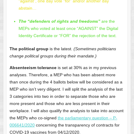
“against”, one day vote “for” and/or another day
abstain…
The “defenders of rights and freedoms”
are the
MEPs who voted at least once “AGAINST” the Digital
Identity Certificate or “FOR” the rejection of the text.
The political group
is the latest.
(Sometimes politicians
change political groups during their mandate.)
Absenteeism tolerance
is set at 30% as in my previous
analyses. Therefore, a MEP who has been absent more
than once during the 4 ballots below will be considered as a
MEP who isn’t very diligent. I will split the analysis of the last
3 categories into two in order to separate those who are
more present and those who are less present in their
workplace. I will also qualify the analysis to take into account
the MEPs who co-signed
the parliamentary question – P-
006641/2020
concerning the transparency of contracts for
COVID-19 vaccines from 04/12/2020.