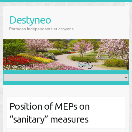
Skip
f
to
Se
Destyneo
content
Partages indépendants et citoyens
Position of MEPs on
“sanitary” measures