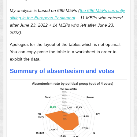
My analysis is based on 699 MEPs (
the 696 MEPs currently
sitting in the European Parliament
– 11 MEPs who entered
after June 23, 2022 + 14 MEPs who left after June 23,
2022).
Apologies for the layout of the tables which is not optimal.
You can copy-paste the table in a worksheet in order to
exploit the data.
Summary of absenteeism and votes