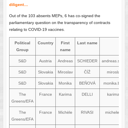
diligent…
Out of the 103 absents MEPs, 6 has co-signed the
parliamentary question on the transparency of contracts
relating to COVID-19 vaccines.
Political
Country
First
Last name
Group
name
S&D
Austria
Andreas
SCHIEDER
andreas.schie
S&D
Slovakia
Miroslav
ČÍŽ
miroslav.c
S&D
Slovakia
Monika
BEŇOVÁ
monika.beno
The
France
Karima
DELLI
karima.del
Greens/EFA
The
France
Michèle
RIVASI
michele.riv
Greens/EFA