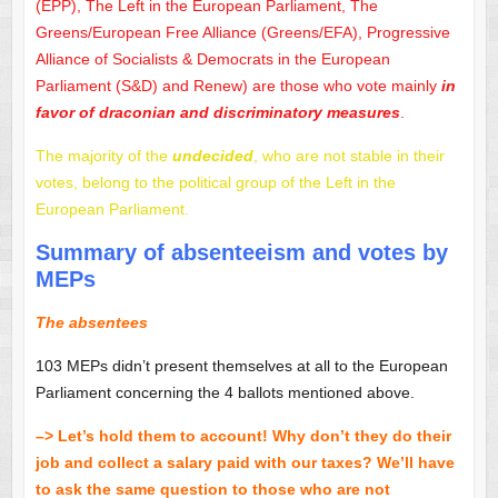
(EPP), The Left in the European Parliament, The
Greens/European Free Alliance (Greens/EFA), Progressive
Alliance of Socialists & Democrats in the European
Parliament (S&D) and Renew) are those who vote mainly
in
favor of draconian and discriminatory measures
.
The majority of the
undecided
, who are not stable in their
votes, belong to the political group of the Left in the
European Parliament.
Summary of absenteeism and votes by
MEPs
The absentees
103 MEPs didn’t present themselves at all to the European
Parliament concerning the 4 ballots mentioned above.
–> Let’s hold them to account! Why don’t they do their
job and collect a salary paid with our taxes? We’ll have
to ask the same question to those who are not