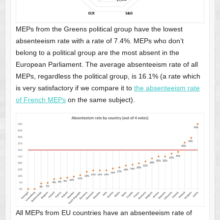
MEPs from the Greens political group have the lowest
absenteeism rate with a rate of 7.4%. MEPs who don’t
belong to a political group are the most absent in the
European Parliament. The average absenteeism rate of all
MEPs, regardless the political group, is 16.1% (a rate which
is very satisfactory if we compare it to
the absenteeism rate
of French MEPs
on the same subject).
All MEPs from EU countries have an absenteeism rate of