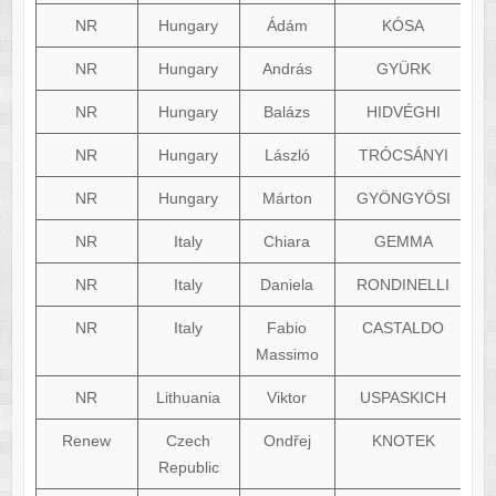
NR
Hungary
Ádám
KÓSA
NR
Hungary
András
GYÜRK
NR
Hungary
Balázs
HIDVÉGHI
NR
Hungary
László
TRÓCSÁNYI
NR
Hungary
Márton
GYÖNGYÖSI
NR
Italy
Chiara
GEMMA
NR
Italy
Daniela
RONDINELLI
NR
Italy
Fabio
CASTALDO
fa
Massimo
NR
Lithuania
Viktor
USPASKICH
Renew
Czech
Ondřej
KNOTEK
Republic