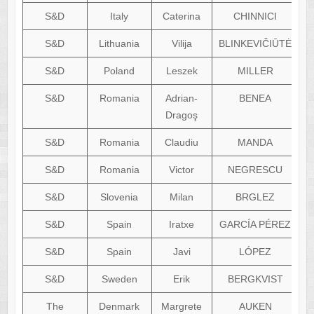
S&D
Italy
Caterina
CHINNICI
S&D
Lithuania
Vilija
BLINKEVIČIŪTĖ
S&D
Poland
Leszek
MILLER
S&D
Romania
Adrian-
BENEA
a
Dragoş
S&D
Romania
Claudiu
MANDA
i
S&D
Romania
Victor
NEGRESCU
S&D
Slovenia
Milan
BRGLEZ
S&D
Spain
Iratxe
GARCÍA PÉREZ
S&D
Spain
Javi
LÓPEZ
S&D
Sweden
Erik
BERGKVIST
The
Denmark
Margrete
AUKEN