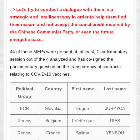
–> Let’s try to conduct a dialogue with them in a
strategic and intelligent way in order to help them find
their reason and not accept the social credit inspired by
the Chinese Communist Party, or even the future
energetic pass.
44 of these MEPs were present at, at least, 1 parliamentary
session out of the 4 analyzed and has co-signed the
parliamentary question on the transparency of contracts
relating to COVID-19 vaccines.
Political
Country
First name
Last name
Group
ECR
Slovakia
Eugen
JURZYCA
Renew
Belgium
Frédérique
RIES
Renew
France
Salima
YENBOU