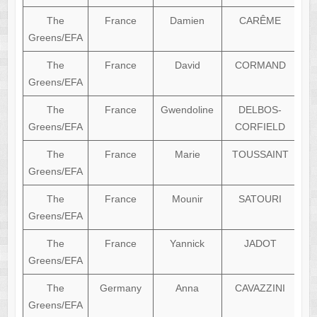
The
France
Damien
CARÊME
Greens/EFA
The
France
David
CORMAND
Greens/EFA
The
France
Gwendoline
DELBOS-
Greens/EFA
CORFIELD
The
France
Marie
TOUSSAINT
Greens/EFA
The
France
Mounir
SATOURI
Greens/EFA
The
France
Yannick
JADOT
Greens/EFA
The
Germany
Anna
CAVAZZINI
Greens/EFA