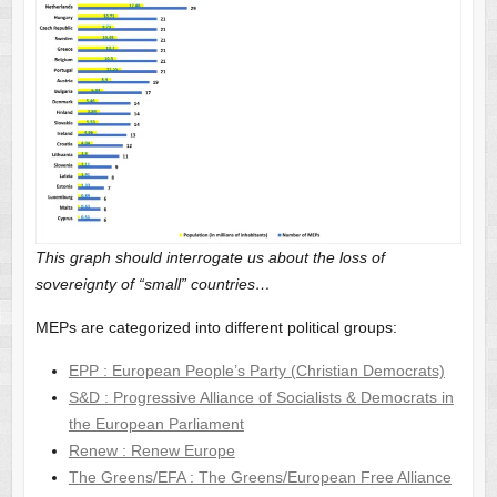
This graph should interrogate us about the loss of
sovereignty of “small” countries…
MEPs are categorized into different political groups:
EPP : European People’s Party (Christian Democrats)
S&D : Progressive Alliance of Socialists & Democrats in
the European Parliament
Renew : Renew Europe
The Greens/EFA : The Greens/European Free Alliance