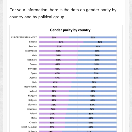
For your information, here is the data on gender parity by
country and by political group.