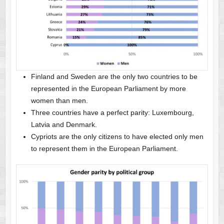
Finland and Sweden are the only two countries to be
represented in the European Parliament by more
women than men.
Three countries have a perfect parity: Luxembourg,
Latvia and Denmark.
Cypriots are the only citizens to have elected only men
to represent them in the European Parliament.