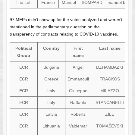
The Left
France
Manuel
BOMPARD
manuel.bompa
97 MEPs didn’t show up for the votes analyzed and weren’t
mentioned in the parliamentary question on the
transparency of contracts relating to COVID-19 vaccines.
Political
Country
First
Last name
Group
name
ECR
Bulgaria
Angel
DZHAMBAZKI
ECR
Greece
Emmanouil
FRAGKOS
ECR
Italy
Giuseppe
MILAZZO
ECR
Italy
Raffaele
STANCANELLI
ECR
Latvia
Roberts
ZĪLE
ECR
Lithuania
Valdemar
TOMAŠEVSKI
v