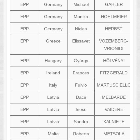
EPP
Germany
Michael
GAHLER
EPP
Germany
Monika
HOHLMEIER
EPP
Germany
Niclas
HERBST
EPP
Greece
Elissavet
VOZEMBERG-
VRIONIDI
EPP
Hungary
György
HÖLVÉNYI
EPP
Ireland
Frances
FITZGERALD
EPP
Italy
Fulvio
MARTUSCIELLO
EPP
Latvia
Dace
MELBĀRDE
EPP
Latvia
Inese
VAIDERE
EPP
Latvia
Sandra
KALNIETE
EPP
Malta
Roberta
METSOLA