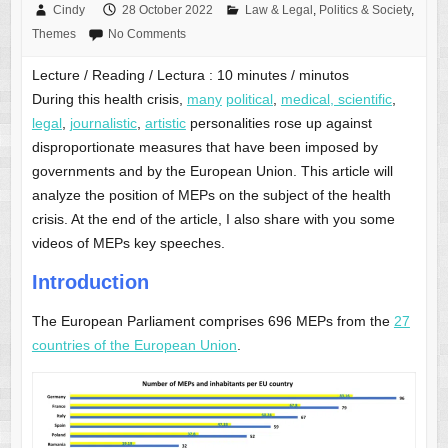
Cindy
28 October 2022
Law & Legal
,
Politics & Society
,
Themes
No Comments
Lecture / Reading / Lectura :
10
minutes / minutos
During this health crisis,
many
political
,
medical, scientific
,
legal
,
journalistic
,
artistic
personalities rose up against
disproportionate measures that have been imposed by
governments and by the European Union. This article will
analyze the position of MEPs on the subject of the health
crisis. At the end of the article, I also share with you some
videos of MEPs key speeches.
Introduction
The European Parliament comprises 696 MEPs from the
27
countries of the European Union
.