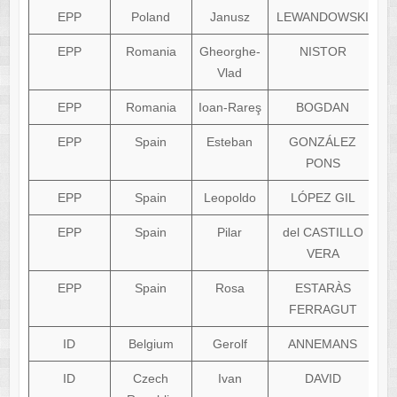
EPP
Poland
Janusz
LEWANDOWSKI
EPP
Romania
Gheorghe-
NISTOR
g
Vlad
EPP
Romania
Ioan-Rareş
BOGDAN
EPP
Spain
Esteban
GONZÁLEZ
e
PONS
EPP
Spain
Leopoldo
LÓPEZ GIL
EPP
Spain
Pilar
del CASTILLO
VERA
EPP
Spain
Rosa
ESTARÀS
FERRAGUT
ID
Belgium
Gerolf
ANNEMANS
ID
Czech
Ivan
DAVID