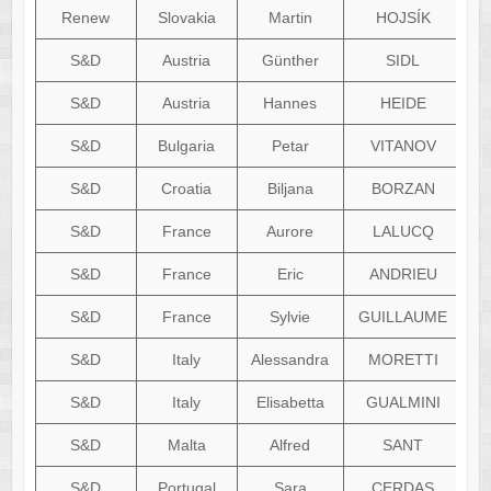
Renew
Slovakia
Martin
HOJSÍK
S&D
Austria
Günther
SIDL
S&D
Austria
Hannes
HEIDE
S&D
Bulgaria
Petar
VITANOV
S&D
Croatia
Biljana
BORZAN
S&D
France
Aurore
LALUCQ
S&D
France
Eric
ANDRIEU
S&D
France
Sylvie
GUILLAUME
s
S&D
Italy
Alessandra
MORETTI
al
S&D
Italy
Elisabetta
GUALMINI
el
S&D
Malta
Alfred
SANT
S&D
Portugal
Sara
CERDAS