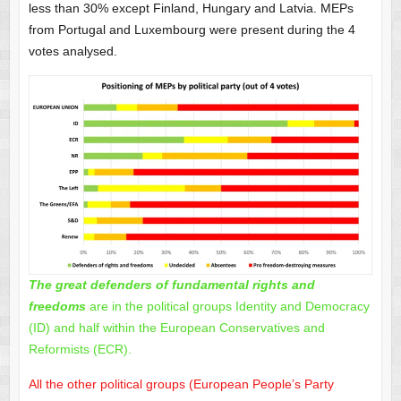
less than 30% except Finland, Hungary and Latvia. MEPs
from Portugal and Luxembourg were present during the 4
votes analysed.
The great defenders of fundamental rights and
freedoms
are in the political groups Identity and Democracy
(ID) and half within the European Conservatives and
Reformists (ECR).
All the other political groups (European People’s Party