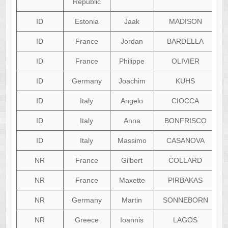
Republic
ID
Estonia
Jaak
MADISON
ID
France
Jordan
BARDELLA
ID
France
Philippe
OLIVIER
ID
Germany
Joachim
KUHS
ID
Italy
Angelo
CIOCCA
ID
Italy
Anna
BONFRISCO
ID
Italy
Massimo
CASANOVA
NR
France
Gilbert
COLLARD
NR
France
Maxette
PIRBAKAS
NR
Germany
Martin
SONNEBORN
NR
Greece
Ioannis
LAGOS