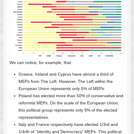
We can notice, for example, that:
Greece, Ireland and Cyprus have almost a third of
MEPs from The Left. However, The Left within the
European Union represents only 5% of MEPs.
Poland has elected more than 50% of conservative and
reformist MEPs. On the scale of the European Union,
this political group represents only 9% of the elected
representatives.
Italy and France respectively have elected 1/3rd and
1/4rth of “Identity and Democracy” MEPs. This political