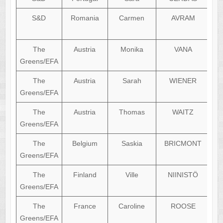
S&D
Romania
Carmen
AVRAM
The
Austria
Monika
VANA
Greens/EFA
The
Austria
Sarah
WIENER
Greens/EFA
The
Austria
Thomas
WAITZ
Greens/EFA
The
Belgium
Saskia
BRICMONT
Greens/EFA
The
Finland
Ville
NIINISTÖ
Greens/EFA
The
France
Caroline
ROOSE
Greens/EFA