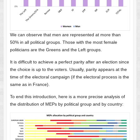
We can observe that men are represented at more than
50% in all political groups. Those with the most female
politicians are the Greens and the Left groups.
It is difficult to achieve a perfect parity after an election since
the choice is up to the voters. Usually, parity appears at the
time of the electoral campaign (if the electoral process is the
same as in France).
To end this introduction, here is a more precise analysis of
the distribution of MEPs by political group and by country: