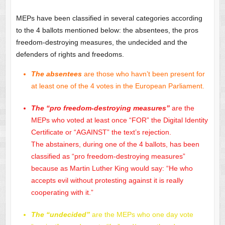
MEPs have been classified in several categories according
to the 4 ballots mentioned below: the absentees, the pros
freedom-destroying measures, the undecided and the
defenders of rights and freedoms.
The absentees
are those who havn’t been present for
at least one of the 4 votes in the European Parliament.
The “pro freedom-destroying measures”
are the
MEPs who voted at least once “FOR” the Digital Identity
Certificate or “AGAINST” the text’s rejection.
The abstainers, during one of the 4 ballots, has been
classified as “pro freedom-destroying measures”
because as Martin Luther King would say: “He who
accepts evil without protesting against it is really
cooperating with it.”
The “undecided”
are the MEPs who one day vote