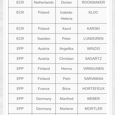
ECR
Netherlands
Dorien
ROOKMAKER
ECR
Poland
Izabela-
KLOC
Helena
ECR
Poland
Karol
KARSKI
ECR
Sweden
Peter
LUNDGREN
EPP
Austria
Angelika
WINZIG
EPP
Austria
Christian
SAGARTZ
EPP
Finland
Henna
VIRKKUNEN
EPP
Finland
Petri
SARVAMAA
EPP
France
Brice
HORTEFEUX
EPP
Germany
Manfred
WEBER
EPP
Germany
Marlene
MORTLER