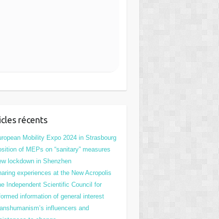
icles récents
ropean Mobility Expo 2024 in Strasbourg
sition of MEPs on “sanitary” measures
ew lockdown in Shenzhen
aring experiences at the New Acropolis
e Independent Scientific Council for
formed information of general interest
anshumanism’s influencers and