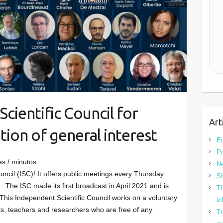
cientific Council for
Art
ion of general interest
Eu
Po
es / minutos
N
uncil (ISC)! It offers public meetings every Thursday
Sh
 The ISC made its first broadcast in April 2021 and is
Th
 This Independent Scientific Council works on a voluntary
in
ists, teachers and researchers who are free of any
Tr