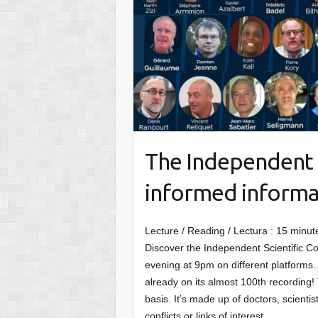
The Independent S
informed informat
Lecture / Reading / Lectura :
15
minut
Discover the Independent Scientific Co
evening at 9pm on different platforms…
already on its almost 100th recording!
basis. It’s made up of doctors, scient
conflicts or links of interest.