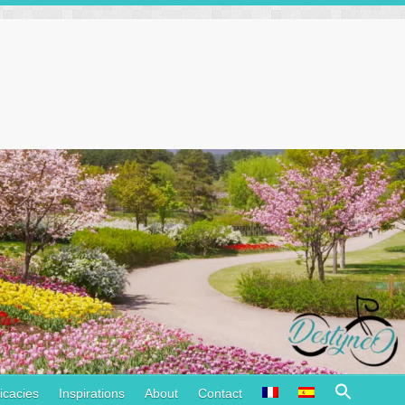
Search
icacies
Inspirations
About
Contact
for: