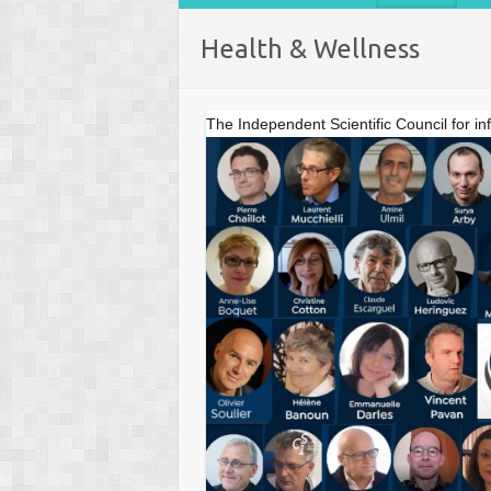
Health & Wellness
The Independent Scientific Council for in