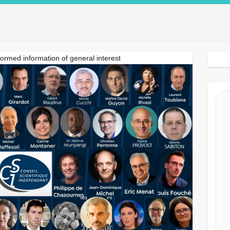
Search Button
formed information of general interest