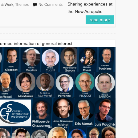
Sharing experiences at
n & Work
,
Themes
No Comments
the New Acropolis
read more
formed information of general interest