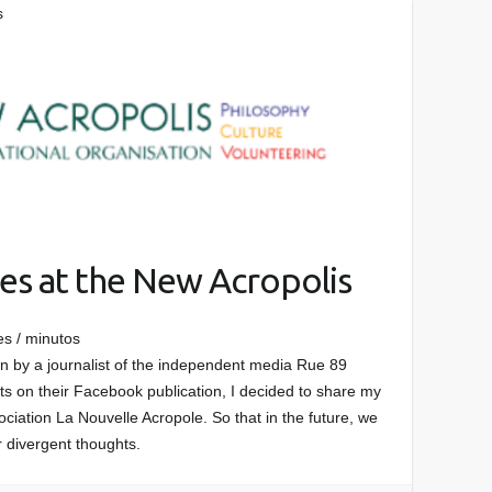
s
es at the New Acropolis
es / minutos
ten by a journalist of the independent media Rue 89
s on their Facebook publication, I decided to share my
ciation La Nouvelle Acropole. So that in the future, we
r divergent thoughts.