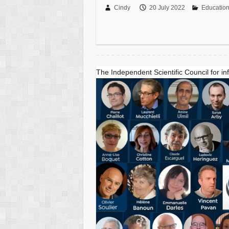
Cindy
20 July 2022
Educatio
The Independent Scientific Council for in