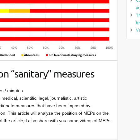
Co
a
“I
to
Vé
on “sanitary” measures
es / minutos
medical, scientific, legal, journalistic, artistic
ortionate measures that have been imposed by
. This article will analyze the position of MEPs on the
 of the article, I also share with you some videos of MEPs