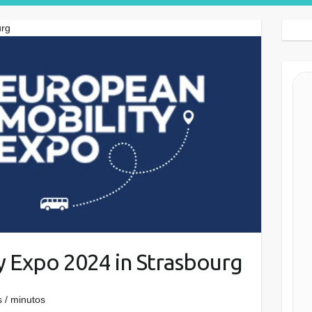
Search Button
urg
y Expo 2024 in Strasbourg
 / minutos