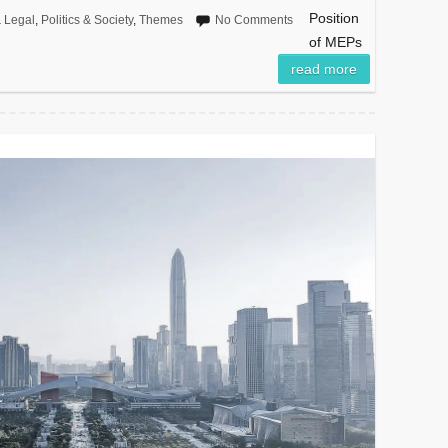
Position
 Legal
,
Politics & Society
,
Themes
No Comments
of MEPs
read more