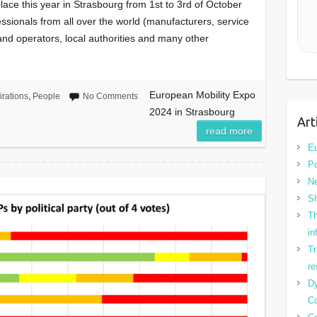
lace this year in Strasbourg from 1st to 3rd of October
fessionals from all over the world (manufacturers, service
 and operators, local authorities and many other
European Mobility Expo
irations
,
People
No Comments
2024 in Strasbourg
Art
read more
Eu
Po
N
Sh
Th
in
Tr
re
Dy
Co