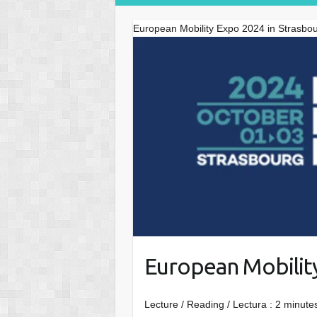
European Mobility Expo 2024 in Strasbo
European Mobilit
Lecture / Reading / Lectura :
2
minutes