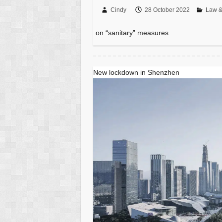
Cindy
28 October 2022
Law &
on “sanitary” measures
New lockdown in Shenzhen