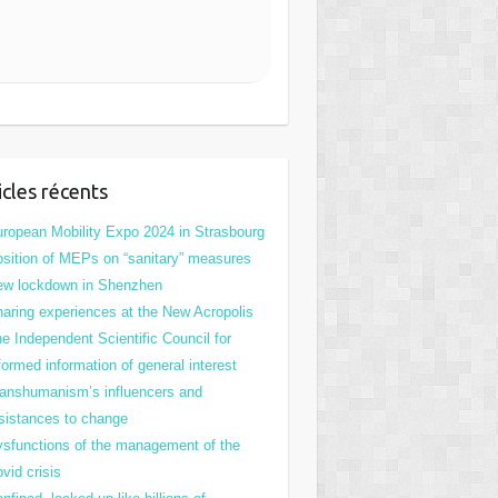
icles récents
ropean Mobility Expo 2024 in Strasbourg
sition of MEPs on “sanitary” measures
ew lockdown in Shenzhen
aring experiences at the New Acropolis
e Independent Scientific Council for
formed information of general interest
anshumanism’s influencers and
sistances to change
sfunctions of the management of the
vid crisis