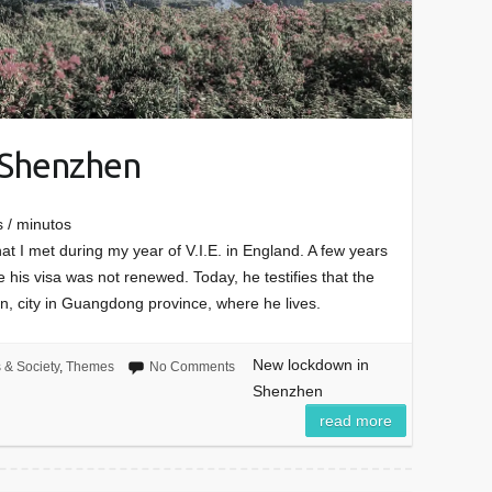
 Shenzhen
 / minutos
at I met during my year of V.I.E. in England. A few years
 his visa was not renewed. Today, he testifies that the
, city in Guangdong province, where he lives.
New lockdown in
s & Society
,
Themes
No Comments
Shenzhen
read more