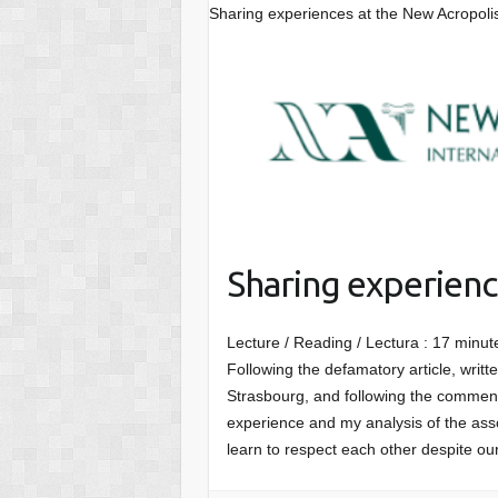
Sharing experiences at the New Acropoli
Sharing experienc
Lecture / Reading / Lectura :
17
minut
Following the defamatory article, writ
Strasbourg, and following the comment
experience and my analysis of the asso
learn to respect each other despite ou