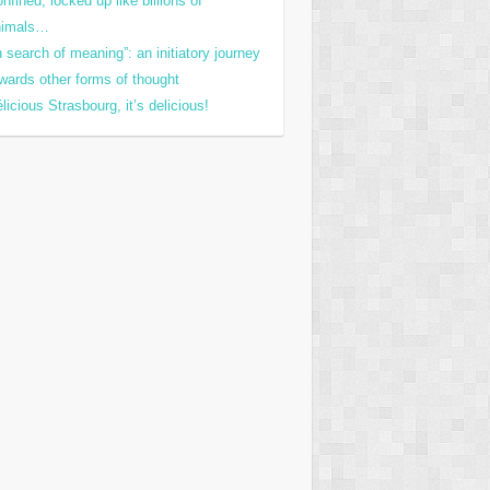
nfined, locked up like billions of
nimals…
n search of meaning”: an initiatory journey
wards other forms of thought
licious Strasbourg, it’s delicious!