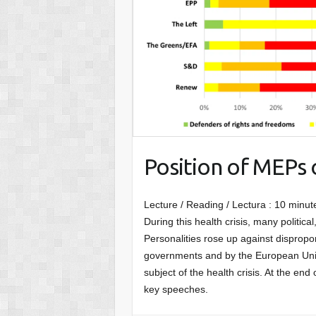
Position of MEPs 
Lecture / Reading / Lectura :
10
minut
During this health crisis, many political, 
Personalities rose up against disprop
governments and by the European Union
subject of the health crisis. At the end
key speeches.