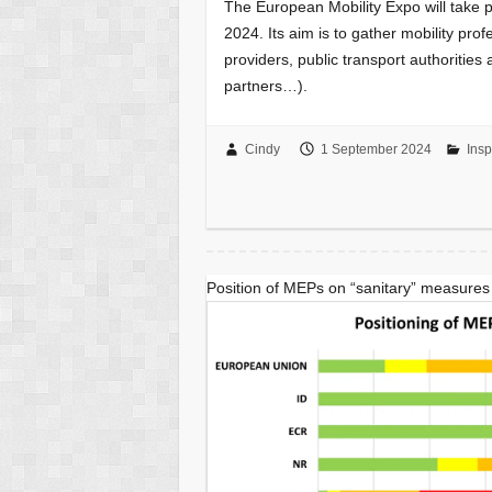
The European Mobility Expo will take p
2024. Its aim is to gather mobility pro
providers, public transport authorities
partners…).
Cindy
1 September 2024
Insp
Position of MEPs on “sanitary” measures