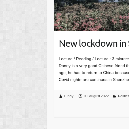
New lockdown in
Lecture / Reading / Lectura :
3
minutes
Donny is a very good Chinese friend th
ago, he had to return to China because
Covid nightmare continues in Shenzhen
Cindy
31 August 2022
Politic