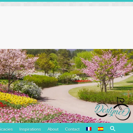
Search
icacies
Inspirations
About
Contact
for: