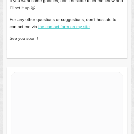
If you want some goodies, don’t hesitate to let me know and
I’ll set it up 🙂
For any other questions or suggestions, don’t hesitate to
contact me via
the contact form o
n
my site
.
See you soon !