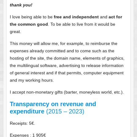
thank you!
I love being able to be
free and independent
and
act for
the common good
. To be able to live from it would be
great.
This money will allow me, for example, to reimburse the
expenses already committed and to come such as the
hosting of the site, the domain name, elements of graphics,
the multilingual software, advertising to release information
of general interest and if that permits, computer equipment
and my working hours.
I accept non-monetary gifts (barter, moneyless world, etc.).
Transparency on revenue and
expenditure
(2015 – 2023)
Receipts: 5€.
Expenses : 1 905€