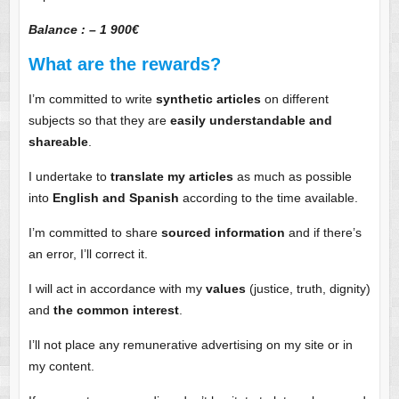
Balance : – 1 900€
What are the rewards?
I’m committed to write
synthetic articles
on different
subjects so that they are
easily understandable and
shareable
.
I undertake to
translate my articles
as much as possible
into
English and Spanish
according to the time available.
I’m committed to share
sourced information
and if there’s
an error, I’ll correct it.
I will act in accordance with my
values
(justice, truth, dignity)
and
the common interest
.
I’ll not place any remunerative advertising on my site or in
my content.