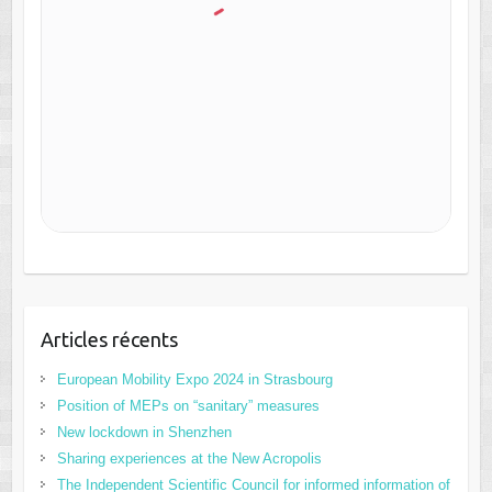
Articles récents
European Mobility Expo 2024 in Strasbourg
Position of MEPs on “sanitary” measures
New lockdown in Shenzhen
Sharing experiences at the New Acropolis
The Independent Scientific Council for informed information of