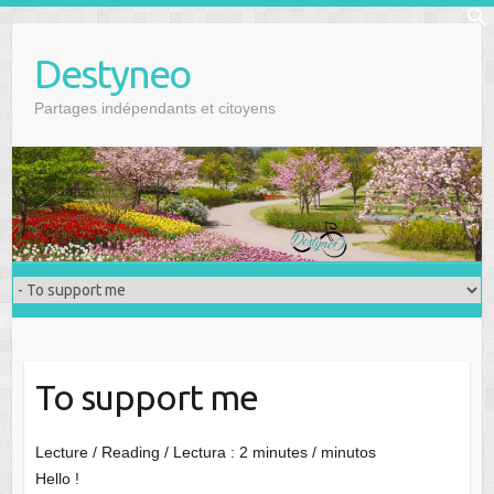
Skip
f
to
Se
Destyneo
content
Partages indépendants et citoyens
To support me
Lecture / Reading / Lectura :
2
minutes / minutos
Hello !