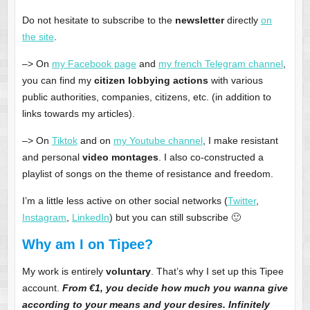
Do not hesitate to subscribe to the
newsletter
directly
on
the site
.
–> On
my Facebook page
and
my french Telegram channel
,
you can find my
citizen lobbying actions
with various
public authorities, companies, citizens, etc. (in addition to
links towards my articles).
–> On
Tiktok
and on
my Youtube channel
, I make resistant
and personal
video montages
. I also co-constructed a
playlist of songs on the theme of resistance and freedom.
I’m a little less active on other social networks (
Twitter
,
Instagram
,
LinkedIn
) but you can still subscribe 🙂
Why am I on Tipee?
My work is entirely
voluntary
. That’s why I set up this Tipee
account.
From €1, you decide
how much you wanna give
according to your means and your desires. Infinitely