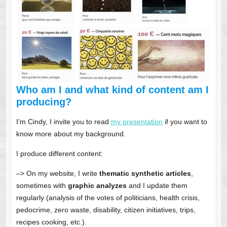
Who am I and what kind of content am I
producing?
I’m Cindy, I invite you to read
my presentation
if you want to
know more about my background.
I produce different content:
–> On my website, I write
thematic synthetic articles
,
sometimes with
graphic analyzes
and I update them
regularly (analysis of the votes of politicians, health crisis,
pedocrime, zero waste, disability, citizen initiatives, trips,
recipes cooking, etc.).