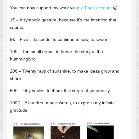
You can now support my work via
my Tipee account
😀
1€ – A symbolic gesture, because it’s the intention that
counts.
5€ – Five little seeds, to continue to sow, to swarm
10€ – Ten small drops, to honor the story of the
hummingbird
20€ – Twenty rays of sunshine, to make ideas grow and
share.
50€ – Fifty smiles, to thank this surge of generosity.
100€ – A hundred magic words, to express my infinite
gratitude.