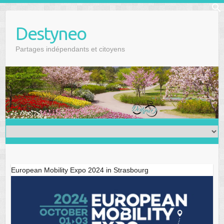
Skip
f
to
Se
Destyneo
content
Partages indépendants et citoyens
European Mobility Expo 2024 in Strasbourg