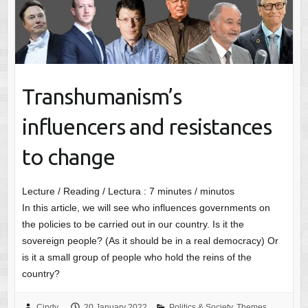
Transhumanism’s
influencers and resistances
to change
Lecture / Reading / Lectura :
7
minutes / minutos
In this article, we will see who influences governments on
the policies to be carried out in our country. Is it the
sovereign people? (As it should be in a real democracy) Or
is it a small group of people who hold the reins of the
country?
Cindy
20 January 2022
Politics & Society
,
Themes