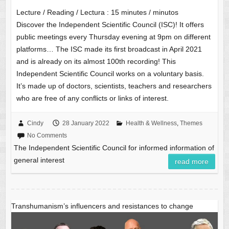
Lecture / Reading / Lectura :
15
minutes / minutos
Discover the Independent Scientific Council (ISC)! It offers
public meetings every Thursday evening at 9pm on different
platforms… The ISC made its first broadcast in April 2021
and is already on its almost 100th recording! This
Independent Scientific Council works on a voluntary basis.
It’s made up of doctors, scientists, teachers and researchers
who are free of any conflicts or links of interest.
Cindy
28 January 2022
Health & Wellness
,
Themes
No Comments
The Independent Scientific Council for informed information of
general interest
read more
Transhumanism’s influencers and resistances to change