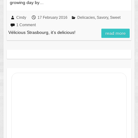
growing day by…
Cindy
17 February 2016
Delicacies
,
Savory
,
Sweet
1 Comment
Vélicious Strasbourg, it’s delicious!
read more