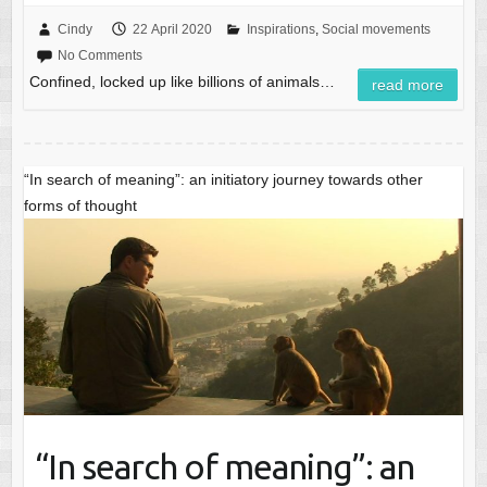
Cindy
22 April 2020
Inspirations
,
Social movements
No Comments
Confined, locked up like billions of animals…
read more
“In search of meaning”: an initiatory journey towards other
forms of thought
“In search of meaning”: an