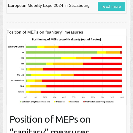
European Mobility Expo 2024 in Strasbourg
read more
Position of MEPs on “sanitary” measures
Position of MEPs on
“sanitary” measures