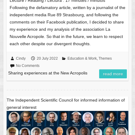
Lecture / Reading / Lectura :
17
minutes / minutos
Following the defamatory article, written by a journalist of the
independent media Rue 89 Strasbourg, and following the
comments on their Facebook publication, I decided to share
my experience and my analysis of the association La
Nouvelle Acropole. So that in the future, we learn to respect
each other despite our divergent thoughts.
Cindy
20 July 2022
Education & Work
,
Themes
No Comments
Sharing experiences at the New Acropolis
read more
The Independent Scientific Council for informed information of
general interest