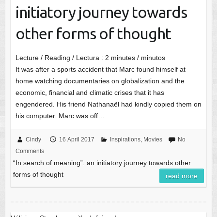
initiatory journey towards
other forms of thought
Lecture / Reading / Lectura :
2
minutes / minutos
It was after a sports accident that Marc found himself at
home watching documentaries on globalization and the
economic, financial and climatic crises that it has
engendered. His friend Nathanaël had kindly copied them on
his computer. Marc was off…
Cindy
16 April 2017
Inspirations
,
Movies
No
Comments
“In search of meaning”: an initiatory journey towards other
forms of thought
read more