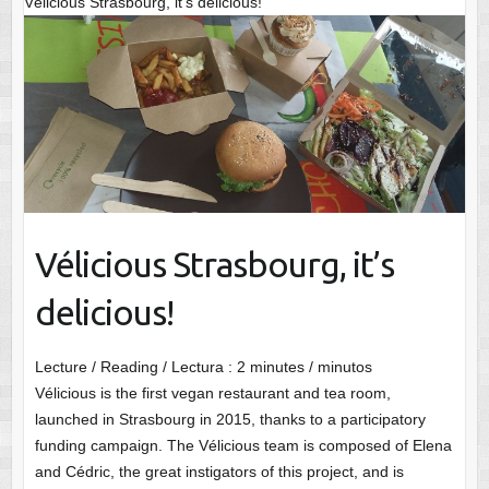
Vélicious Strasbourg, it’s delicious!
Vélicious Strasbourg, it’s
delicious!
Lecture / Reading / Lectura :
2
minutes / minutos
Vélicious is the first vegan restaurant and tea room,
launched in Strasbourg in 2015, thanks to a participatory
funding campaign. The Vélicious team is composed of Elena
and Cédric, the great instigators of this project, and is