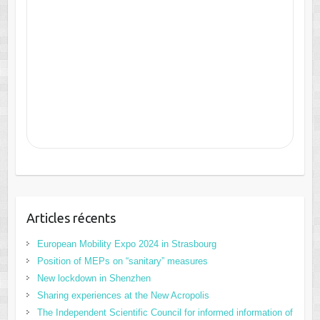
Articles récents
European Mobility Expo 2024 in Strasbourg
Position of MEPs on “sanitary” measures
New lockdown in Shenzhen
Sharing experiences at the New Acropolis
The Independent Scientific Council for informed information of