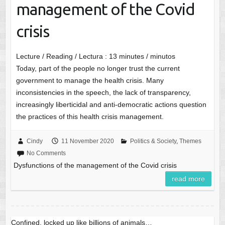
management of the Covid
crisis
Lecture / Reading / Lectura :
13
minutes / minutos
Today, part of the people no longer trust the current
government to manage the health crisis. Many
inconsistencies in the speech, the lack of transparency,
increasingly liberticidal and anti-democratic actions question
the practices of this health crisis management.
Cindy
11 November 2020
Politics & Society
,
Themes
No Comments
Dysfunctions of the management of the Covid crisis
read more
Confined, locked up like billions of animals…