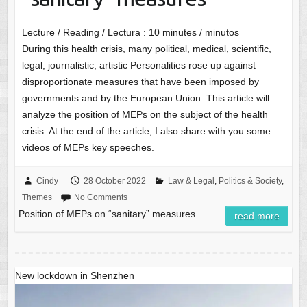
Lecture / Reading / Lectura :
10
minutes / minutos
During this health crisis, many political, medical, scientific,
legal, journalistic, artistic Personalities rose up against
disproportionate measures that have been imposed by
governments and by the European Union. This article will
analyze the position of MEPs on the subject of the health
crisis. At the end of the article, I also share with you some
videos of MEPs key speeches.
Cindy
28 October 2022
Law & Legal
,
Politics & Society
,
Themes
No Comments
Position of MEPs on “sanitary” measures
read more
New lockdown in Shenzhen