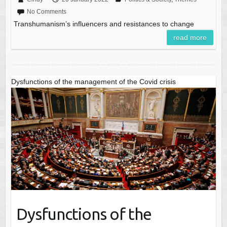
No Comments
Transhumanism’s influencers and resistances to change
read more
Dysfunctions of the management of the Covid crisis
Dysfunctions of the