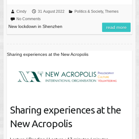
Cindy
31 August 2022
Politics & Society
,
Themes
No Comments
New lockdown in Shenzhen
read more
Sharing experiences at the New Acropolis
Sharing experiences at the
New Acropolis