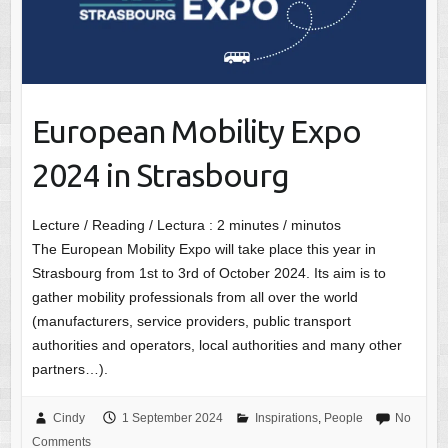
European Mobility Expo
2024 in Strasbourg
Lecture / Reading / Lectura :
2
minutes / minutos
The European Mobility Expo will take place this year in
Strasbourg from 1st to 3rd of October 2024. Its aim is to
gather mobility professionals from all over the world
(manufacturers, service providers, public transport
authorities and operators, local authorities and many other
partners…).
Cindy
1 September 2024
Inspirations
,
People
No
Comments