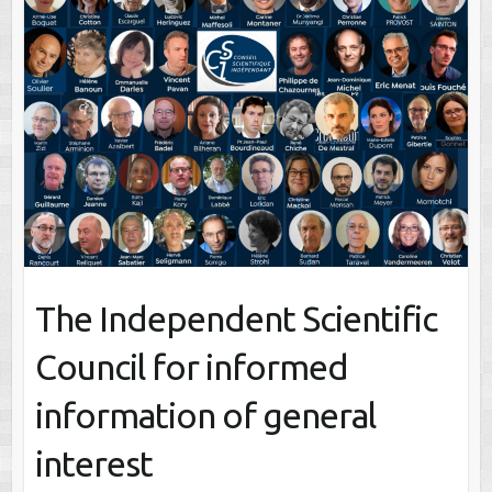
The Independent Scientific
Council for informed
information of general
interest