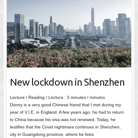
New lockdown in Shenzhen
Lecture / Reading / Lectura :
3
minutes / minutos
Donny is a very good Chinese friend that I met during my
year of V.I.E. in England. A few years ago, he had to return
to China because his visa was not renewed. Today, he
testifies that the Covid nightmare continues in Shenzhen,
city in Guangdong province, where he lives.