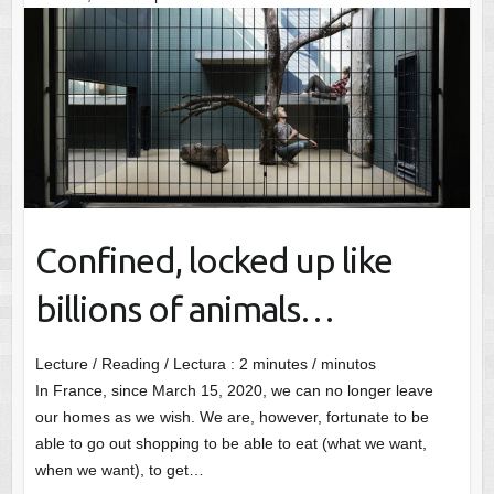
Confined, locked up like
billions of animals…
Lecture / Reading / Lectura :
2
minutes / minutos
In France, since March 15, 2020, we can no longer leave
our homes as we wish. We are, however, fortunate to be
able to go out shopping to be able to eat (what we want,
when we want), to get…