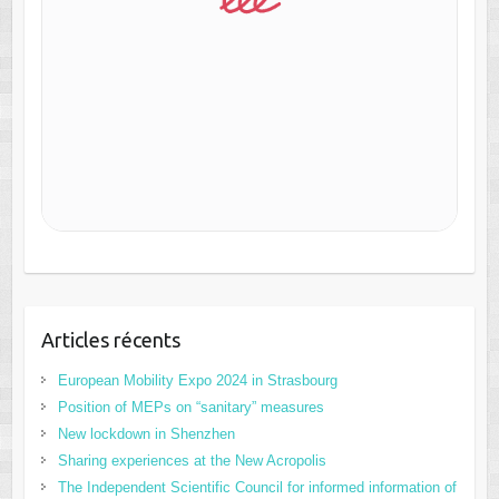
Articles récents
European Mobility Expo 2024 in Strasbourg
Position of MEPs on “sanitary” measures
New lockdown in Shenzhen
Sharing experiences at the New Acropolis
The Independent Scientific Council for informed information of