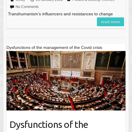
No Comments
Transhumanism’s influencers and resistances to change
read more
Dysfunctions of the management of the Covid crisis
Dysfunctions of the