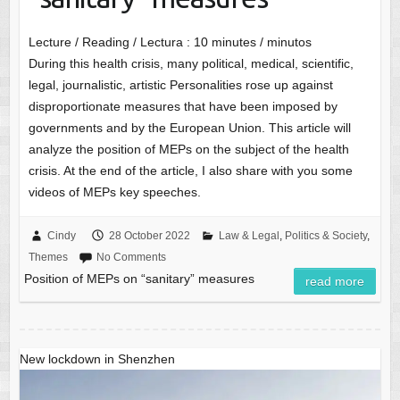
Lecture / Reading / Lectura :
10
minutes / minutos
During this health crisis, many political, medical, scientific,
legal, journalistic, artistic Personalities rose up against
disproportionate measures that have been imposed by
governments and by the European Union. This article will
analyze the position of MEPs on the subject of the health
crisis. At the end of the article, I also share with you some
videos of MEPs key speeches.
Cindy
28 October 2022
Law & Legal
,
Politics & Society
,
Themes
No Comments
Position of MEPs on “sanitary” measures
read more
New lockdown in Shenzhen