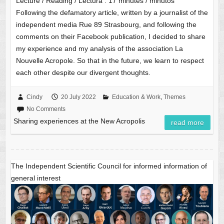
Lecture / Reading / Lectura :
17
minutes / minutos
Following the defamatory article, written by a journalist of the
independent media Rue 89 Strasbourg, and following the
comments on their Facebook publication, I decided to share
my experience and my analysis of the association La
Nouvelle Acropole. So that in the future, we learn to respect
each other despite our divergent thoughts.
Cindy
20 July 2022
Education & Work
,
Themes
No Comments
Sharing experiences at the New Acropolis
read more
The Independent Scientific Council for informed information of
general interest