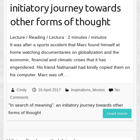
initiatory journey towards
other forms of thought
Lecture / Reading / Lectura :
2
minutes / minutos
It was after a sports accident that Marc found himself at
home watching documentaries on globalization and the
economic, financial and climatic crises that it has
engendered. His friend Nathanaël had kindly copied them on
his computer. Marc was off…
Cindy
16 April 2017
Inspirations
,
Movies
No
Comments
“In search of meaning”: an initiatory journey towards other
forms of thought
read more