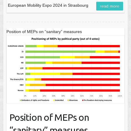
European Mobility Expo 2024 in Strasbourg
read more
Position of MEPs on “sanitary” measures
Position of MEPs on
“sanitary” measures