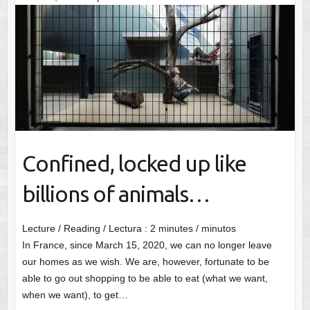
Confined, locked up like
billions of animals…
Lecture / Reading / Lectura :
2
minutes / minutos
In France, since March 15, 2020, we can no longer leave
our homes as we wish. We are, however, fortunate to be
able to go out shopping to be able to eat (what we want,
when we want), to get…