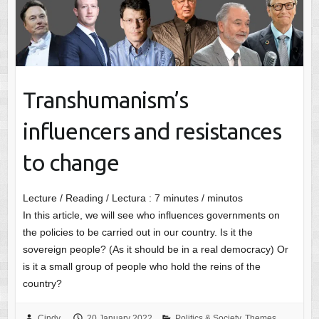
Transhumanism’s
influencers and resistances
to change
Lecture / Reading / Lectura :
7
minutes / minutos
In this article, we will see who influences governments on
the policies to be carried out in our country. Is it the
sovereign people? (As it should be in a real democracy) Or
is it a small group of people who hold the reins of the
country?
Cindy
20 January 2022
Politics & Society
,
Themes