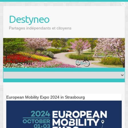
Skip
f
to
Se
Destyneo
content
Partages indépendants et citoyens
European Mobility Expo 2024 in Strasbourg