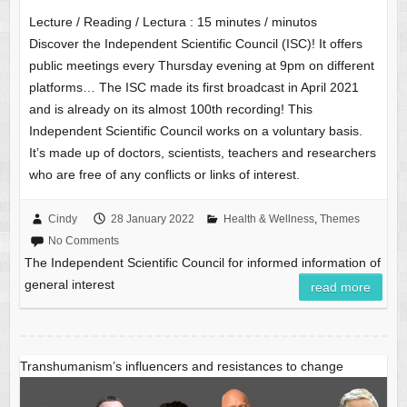
Lecture / Reading / Lectura :
15
minutes / minutos
Discover the Independent Scientific Council (ISC)! It offers
public meetings every Thursday evening at 9pm on different
platforms… The ISC made its first broadcast in April 2021
and is already on its almost 100th recording! This
Independent Scientific Council works on a voluntary basis.
It’s made up of doctors, scientists, teachers and researchers
who are free of any conflicts or links of interest.
Cindy
28 January 2022
Health & Wellness
,
Themes
No Comments
The Independent Scientific Council for informed information of
general interest
read more
Transhumanism’s influencers and resistances to change