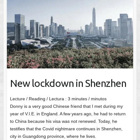
New lockdown in Shenzhen
Lecture / Reading / Lectura :
3
minutes / minutos
Donny is a very good Chinese friend that I met during my
year of V.I.E. in England. A few years ago, he had to return
to China because his visa was not renewed. Today, he
testifies that the Covid nightmare continues in Shenzhen,
city in Guangdong province, where he lives.