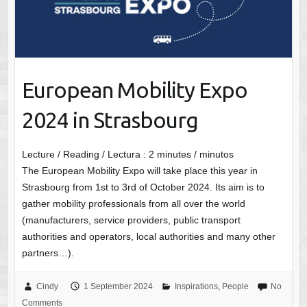
European Mobility Expo
2024 in Strasbourg
Lecture / Reading / Lectura :
2
minutes / minutos
The European Mobility Expo will take place this year in
Strasbourg from 1st to 3rd of October 2024. Its aim is to
gather mobility professionals from all over the world
(manufacturers, service providers, public transport
authorities and operators, local authorities and many other
partners…).
Cindy
1 September 2024
Inspirations
,
People
No
Comments