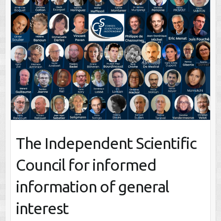
The Independent Scientific
Council for informed
information of general
interest