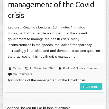
management of the Covid
crisis
Lecture / Reading / Lectura :
13
minutes / minutos
Today, part of the people no longer trust the current
government to manage the health crisis. Many
inconsistencies in the speech, the lack of transparency,
increasingly liberticidal and anti-democratic actions question
the practices of this health crisis management.
Cindy
11 November 2020
Politics & Society
,
Themes
No Comments
Dysfunctions of the management of the Covid crisis
read more
Confined, locked up like billions of animals…