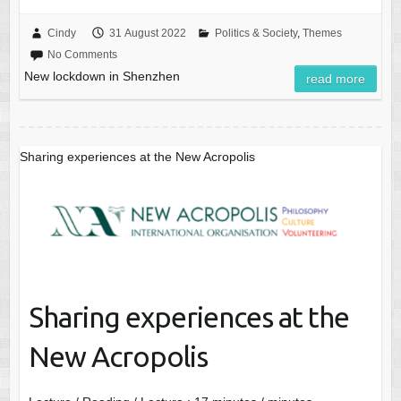
Cindy
31 August 2022
Politics & Society
,
Themes
No Comments
New lockdown in Shenzhen
read more
Sharing experiences at the New Acropolis
Sharing experiences at the
New Acropolis