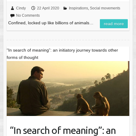
Cindy
22 April 2020
Inspirations
,
Social movements
No Comments
Confined, locked up like billions of animals…
read more
“In search of meaning”: an initiatory journey towards other
forms of thought
“In search of meaning”: an