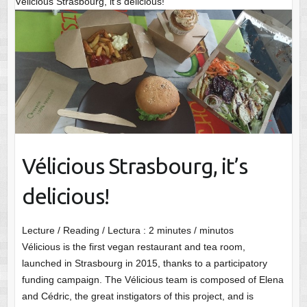
Vélicious Strasbourg, it’s delicious!
Vélicious Strasbourg, it’s
delicious!
Lecture / Reading / Lectura :
2
minutes / minutos
Vélicious is the first vegan restaurant and tea room,
launched in Strasbourg in 2015, thanks to a participatory
funding campaign. The Vélicious team is composed of Elena
and Cédric, the great instigators of this project, and is