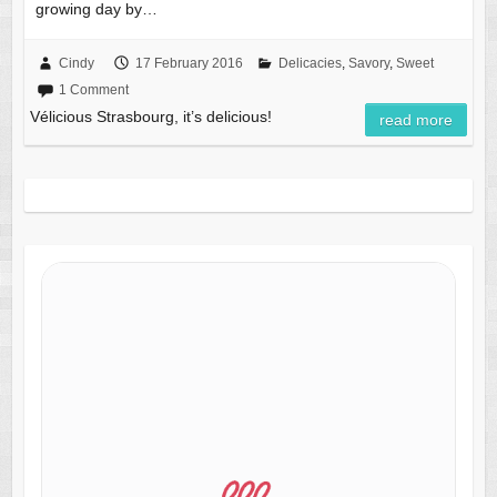
growing day by…
Cindy
17 February 2016
Delicacies
,
Savory
,
Sweet
1 Comment
Vélicious Strasbourg, it’s delicious!
read more