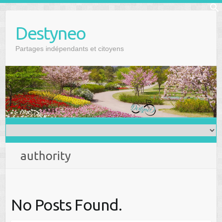
Skip
f
to
Se
Destyneo
content
Partages indépendants et citoyens
authority
No Posts Found.