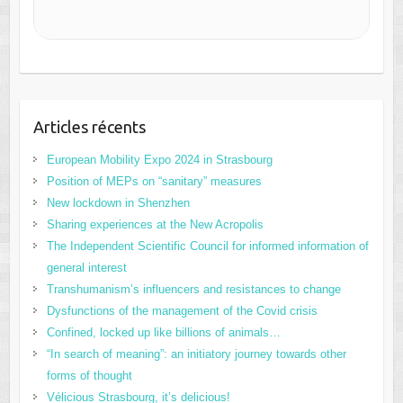
Articles récents
European Mobility Expo 2024 in Strasbourg
Position of MEPs on “sanitary” measures
New lockdown in Shenzhen
Sharing experiences at the New Acropolis
The Independent Scientific Council for informed information of
general interest
Transhumanism’s influencers and resistances to change
Dysfunctions of the management of the Covid crisis
Confined, locked up like billions of animals…
“In search of meaning”: an initiatory journey towards other
forms of thought
Vélicious Strasbourg, it’s delicious!