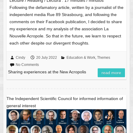
Lecture / Reading / Lectura :
17
minutes / minutos
Following the defamatory article, written by a journalist of the
independent media Rue 89 Strasbourg, and following the
comments on their Facebook publication, I decided to share
my experience and my analysis of the association La
Nouvelle Acropole. So that in the future, we learn to respect
each other despite our divergent thoughts.
Cindy
20 July 2022
Education & Work
,
Themes
No Comments
Sharing experiences at the New Acropolis
read more
The Independent Scientific Council for informed information of
general interest