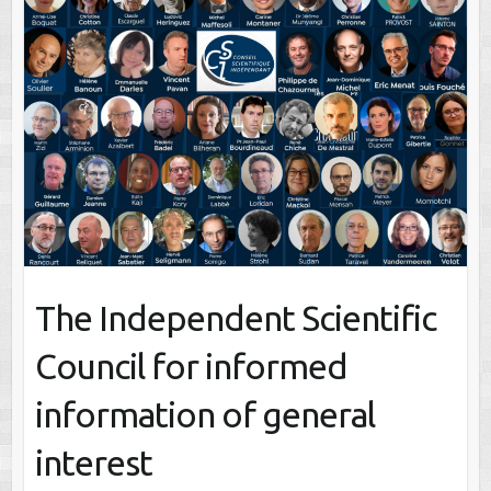
The Independent Scientific
Council for informed
information of general
interest