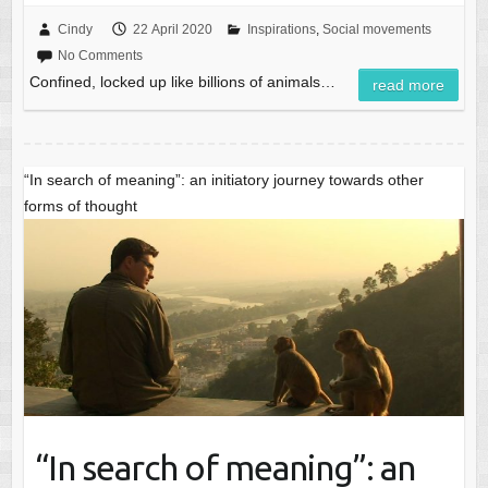
Cindy
22 April 2020
Inspirations
,
Social movements
No Comments
Confined, locked up like billions of animals…
read more
“In search of meaning”: an initiatory journey towards other
forms of thought
“In search of meaning”: an