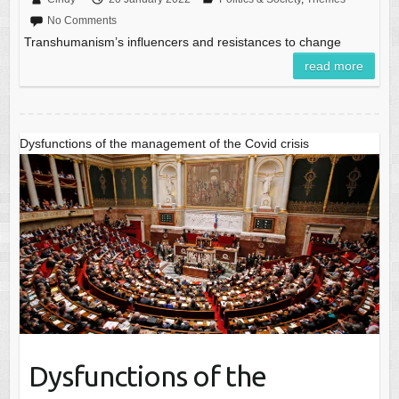
No Comments
Transhumanism’s influencers and resistances to change
read more
Dysfunctions of the management of the Covid crisis
Dysfunctions of the