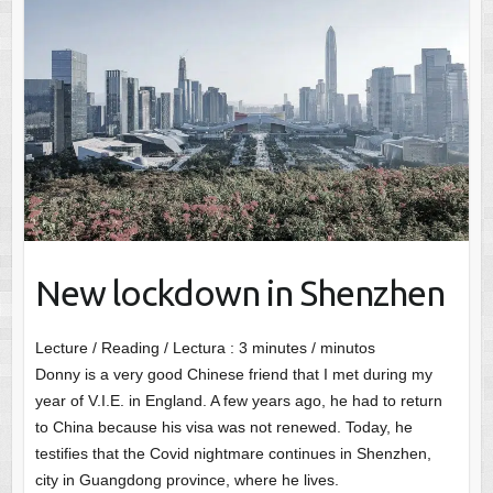
New lockdown in Shenzhen
Lecture / Reading / Lectura :
3
minutes / minutos
Donny is a very good Chinese friend that I met during my
year of V.I.E. in England. A few years ago, he had to return
to China because his visa was not renewed. Today, he
testifies that the Covid nightmare continues in Shenzhen,
city in Guangdong province, where he lives.