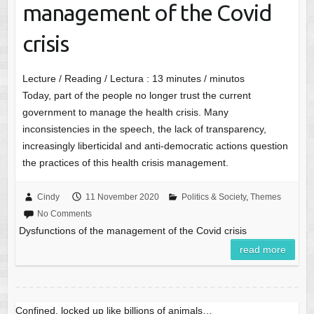
management of the Covid
crisis
Lecture / Reading / Lectura :
13
minutes / minutos
Today, part of the people no longer trust the current
government to manage the health crisis. Many
inconsistencies in the speech, the lack of transparency,
increasingly liberticidal and anti-democratic actions question
the practices of this health crisis management.
Cindy
11 November 2020
Politics & Society
,
Themes
No Comments
Dysfunctions of the management of the Covid crisis
read more
Confined, locked up like billions of animals…