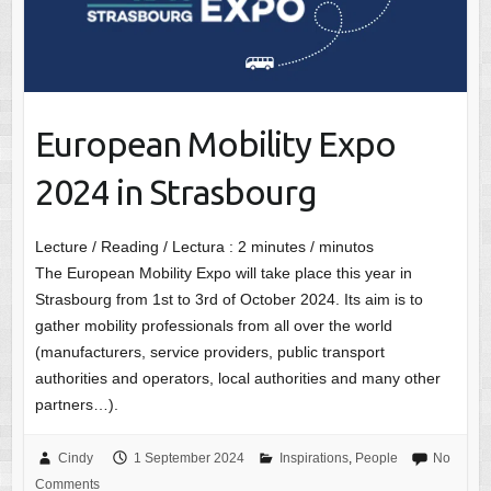
European Mobility Expo
2024 in Strasbourg
Lecture / Reading / Lectura :
2
minutes / minutos
The European Mobility Expo will take place this year in
Strasbourg from 1st to 3rd of October 2024. Its aim is to
gather mobility professionals from all over the world
(manufacturers, service providers, public transport
authorities and operators, local authorities and many other
partners…).
Cindy
1 September 2024
Inspirations
,
People
No
Comments