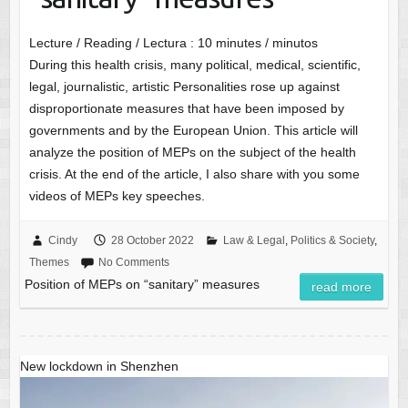
Lecture / Reading / Lectura :
10
minutes / minutos
During this health crisis, many political, medical, scientific,
legal, journalistic, artistic Personalities rose up against
disproportionate measures that have been imposed by
governments and by the European Union. This article will
analyze the position of MEPs on the subject of the health
crisis. At the end of the article, I also share with you some
videos of MEPs key speeches.
Cindy
28 October 2022
Law & Legal
,
Politics & Society
,
Themes
No Comments
Position of MEPs on “sanitary” measures
read more
New lockdown in Shenzhen