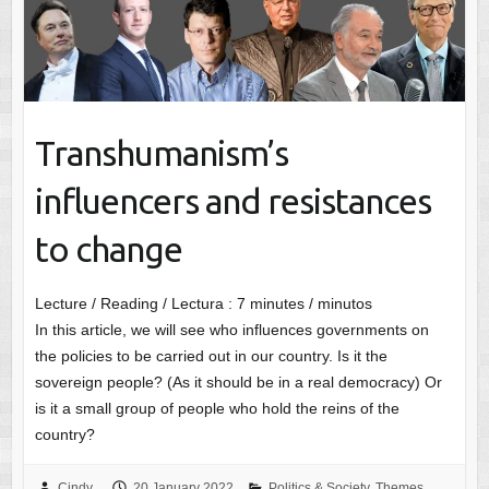
Transhumanism’s
influencers and resistances
to change
Lecture / Reading / Lectura :
7
minutes / minutos
In this article, we will see who influences governments on
the policies to be carried out in our country. Is it the
sovereign people? (As it should be in a real democracy) Or
is it a small group of people who hold the reins of the
country?
Cindy
20 January 2022
Politics & Society
,
Themes