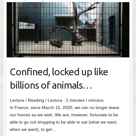
Confined, locked up like
billions of animals…
Lecture / Reading / Lectura :
2
minutes / minutos
In France, since March 15, 2020, we can no longer leave
our homes as we wish. We are, however, fortunate to be
able to go out shopping to be able to eat (what we want,
when we want), to get…