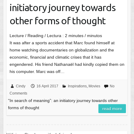
initiatory journey towards
other forms of thought
Lecture / Reading / Lectura :
2
minutes / minutos
It was after a sports accident that Marc found himself at
home watching documentaries on globalization and the
economic, financial and climatic crises that it has
engendered. His friend Nathanaël had kindly copied them on
his computer. Marc was off…
Cindy
16 April 2017
Inspirations
,
Movies
No
Comments
“In search of meaning”: an initiatory journey towards other
forms of thought
read more