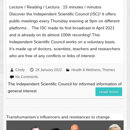
Lecture / Reading / Lectura :
15
minutes / minutos
Discover the Independent Scientific Council (ISC)! It offers
public meetings every Thursday evening at 9pm on different
platforms… The ISC made its first broadcast in April 2021
and is already on its almost 100th recording! This
Independent Scientific Council works on a voluntary basis.
It’s made up of doctors, scientists, teachers and researchers
who are free of any conflicts or links of interest.
Cindy
28 January 2022
Health & Wellness
,
Themes
No Comments
The Independent Scientific Council for informed information of
general interest
read more
Transhumanism’s influencers and resistances to change