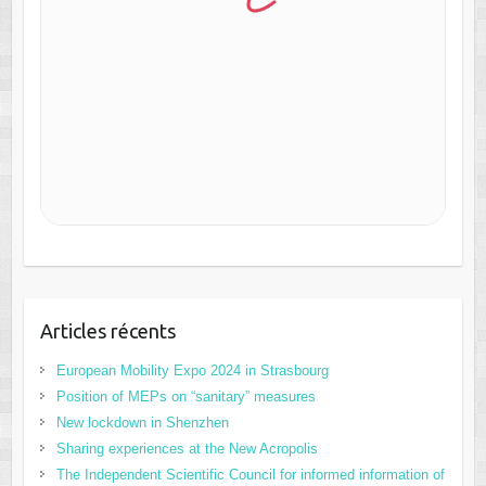
Articles récents
European Mobility Expo 2024 in Strasbourg
Position of MEPs on “sanitary” measures
New lockdown in Shenzhen
Sharing experiences at the New Acropolis
The Independent Scientific Council for informed information of