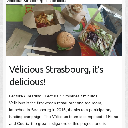
Vélicious Strasbourg, it’s delicious!
Vélicious Strasbourg, it’s
delicious!
Lecture / Reading / Lectura :
2
minutes / minutos
Vélicious is the first vegan restaurant and tea room,
launched in Strasbourg in 2015, thanks to a participatory
funding campaign. The Vélicious team is composed of Elena
and Cédric, the great instigators of this project, and is