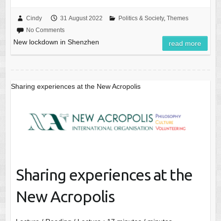
Cindy
31 August 2022
Politics & Society
,
Themes
No Comments
New lockdown in Shenzhen
read more
Sharing experiences at the New Acropolis
Sharing experiences at the
New Acropolis