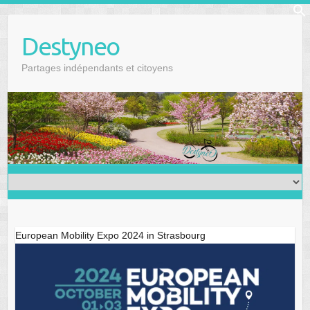
Skip
f
to
Se
Destyneo
content
Partages indépendants et citoyens
European Mobility Expo 2024 in Strasbourg