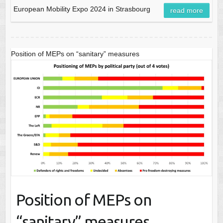
European Mobility Expo 2024 in Strasbourg
read more
Position of MEPs on “sanitary” measures
Position of MEPs on
“sanitary” measures