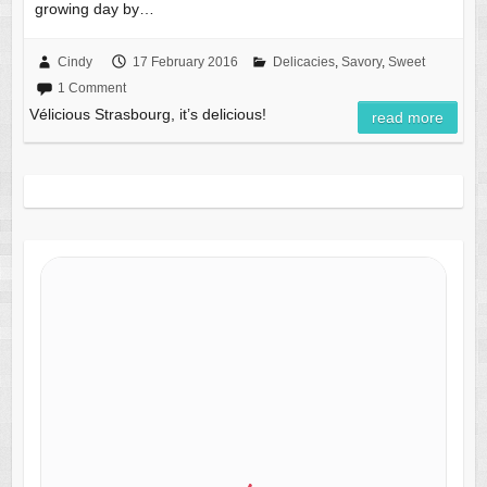
growing day by…
Cindy
17 February 2016
Delicacies
,
Savory
,
Sweet
1 Comment
Vélicious Strasbourg, it’s delicious!
read more