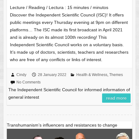
Lecture / Reading / Lectura :
15
minutes / minutos
Discover the Independent Scientific Council (ISC)! It offers
public meetings every Thursday evening at 9pm on different
platforms… The ISC made its first broadcast in April 2021
and is already on its almost 100th recording! This
Independent Scientific Council works on a voluntary basis.
It’s made up of doctors, scientists, teachers and researchers
who are free of any conflicts or links of interest.
Cindy
28 January 2022
Health & Wellness
,
Themes
No Comments
The Independent Scientific Council for informed information of
general interest
read more
Transhumanism’s influencers and resistances to change