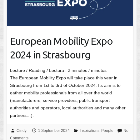
European Mobility Expo
2024 in Strasbourg
Lecture / Reading / Lectura :
2
minutes / minutos
The European Mobility Expo will take place this year in
Strasbourg from 1st to 3rd of October 2024. Its aim is to
gather mobility professionals from all over the world
(manufacturers, service providers, public transport
authorities and operators, local authorities and many other
partners…).
Cindy
1 September 2024
Inspirations
,
People
No
Comments