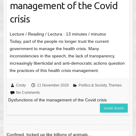
management of the Covid
crisis
Lecture / Reading / Lectura :
13
minutes / minutos
Today, part of the people no longer trust the current
government to manage the health crisis. Many
inconsistencies in the speech, the lack of transparency,
increasingly liberticidal and anti-democratic actions question
the practices of this health crisis management.
Cindy
11 November 2020
Politics & Society
,
Themes
No Comments
Dysfunctions of the management of the Covid crisis
read more
Confined, locked up like billions of animals…