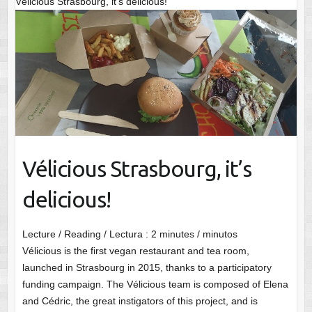
Vélicious Strasbourg, it’s delicious!
Vélicious Strasbourg, it’s
delicious!
Lecture / Reading / Lectura :
2
minutes / minutos
Vélicious is the first vegan restaurant and tea room,
launched in Strasbourg in 2015, thanks to a participatory
funding campaign. The Vélicious team is composed of Elena
and Cédric, the great instigators of this project, and is