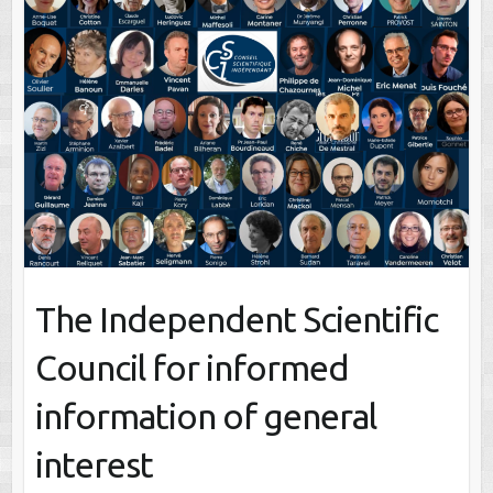
The Independent Scientific
Council for informed
information of general
interest