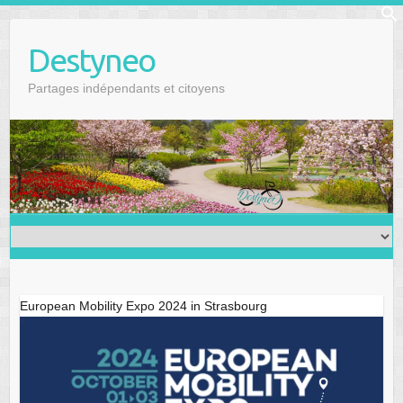
Skip
f
to
Se
Destyneo
content
Partages indépendants et citoyens
European Mobility Expo 2024 in Strasbourg