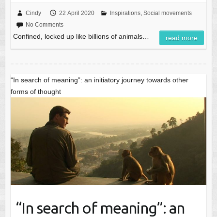
Cindy
22 April 2020
Inspirations
,
Social movements
No Comments
Confined, locked up like billions of animals…
read more
“In search of meaning”: an initiatory journey towards other
forms of thought
“In search of meaning”: an