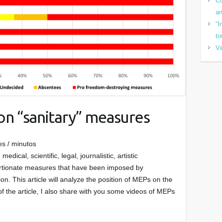
Co
a
“I
to
Vé
on “sanitary” measures
es / minutos
medical, scientific, legal, journalistic, artistic
ortionate measures that have been imposed by
. This article will analyze the position of MEPs on the
 of the article, I also share with you some videos of MEPs