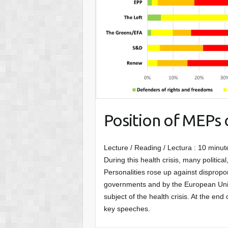
Position of MEPs 
Lecture / Reading / Lectura :
10
minut
During this health crisis, many political, 
Personalities rose up against disprop
governments and by the European Union
subject of the health crisis. At the end
key speeches.