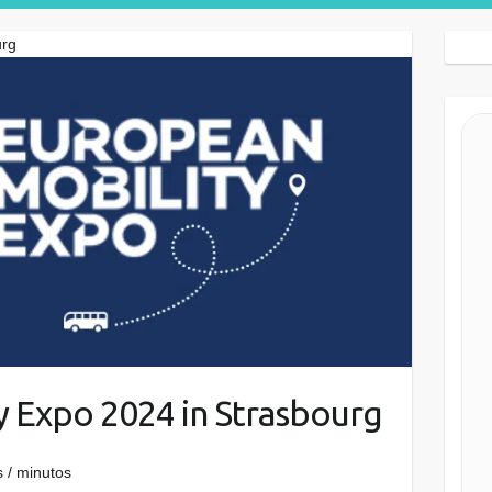
Search Button
urg
y Expo 2024 in Strasbourg
 / minutos