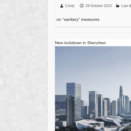
Cindy
28 October 2022
Law &
on “sanitary” measures
New lockdown in Shenzhen