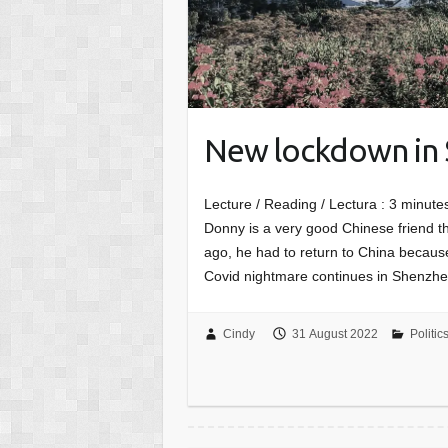
New lockdown in
Lecture / Reading / Lectura :
3
minutes
Donny is a very good Chinese friend th
ago, he had to return to China because
Covid nightmare continues in Shenzhen
Cindy
31 August 2022
Politic