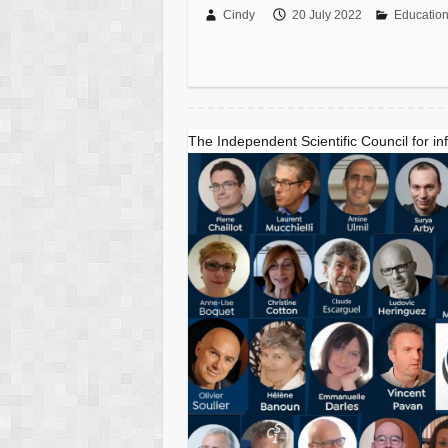
Cindy
20 July 2022
Educatio
The Independent Scientific Council for in