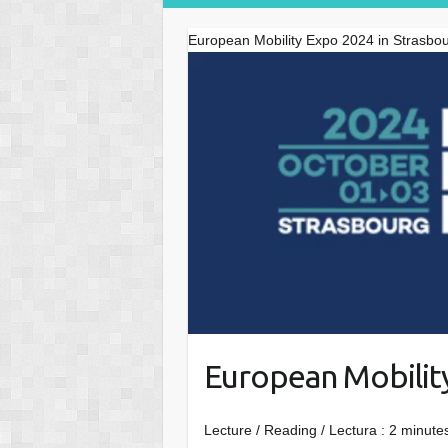
European Mobility Expo 2024 in Strasbo
European Mobilit
Lecture / Reading / Lectura :
2
minutes