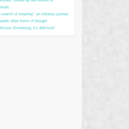
nfined, locked up like billions of
nimals…
n search of meaning”: an initiatory journey
wards other forms of thought
licious Strasbourg, it’s delicious!