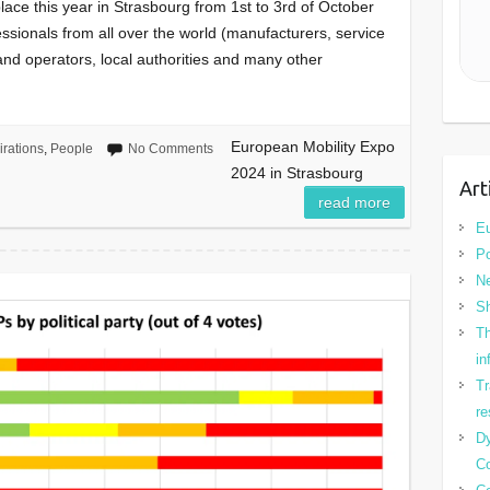
lace this year in Strasbourg from 1st to 3rd of October
fessionals from all over the world (manufacturers, service
 and operators, local authorities and many other
European Mobility Expo
irations
,
People
No Comments
2024 in Strasbourg
Art
read more
Eu
Po
N
Sh
Th
in
Tr
re
Dy
Co