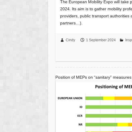
The European Mobility Expo will take p
2024. Its aim is to gather mobility pro
providers, public transport authorities
partners…).
Cindy
1 September 2024
Insp
Position of MEPs on “sanitary” measures