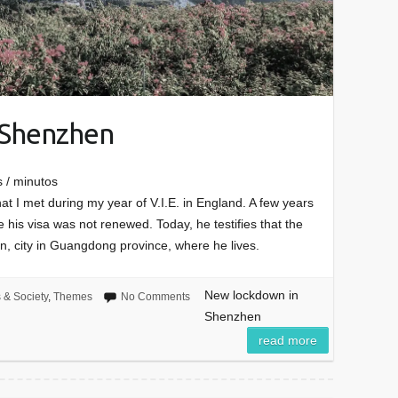
 Shenzhen
 / minutos
at I met during my year of V.I.E. in England. A few years
 his visa was not renewed. Today, he testifies that the
, city in Guangdong province, where he lives.
New lockdown in
s & Society
,
Themes
No Comments
Shenzhen
read more