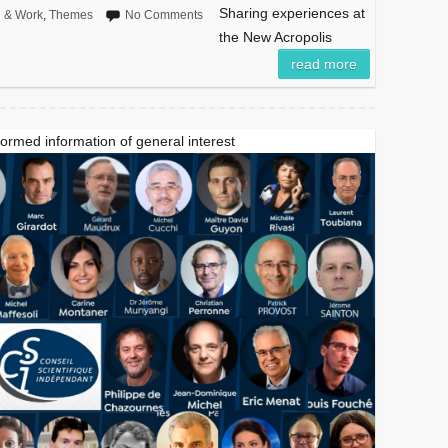
Sharing experiences at
n & Work
,
Themes
No Comments
the New Acropolis
read more
formed information of general interest