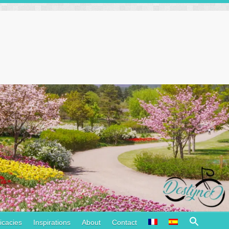
Search
icacies
Inspirations
About
Contact
for: