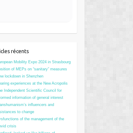
icles récents
ropean Mobility Expo 2024 in Strasbourg
sition of MEPs on “sanitary” measures
ew lockdown in Shenzhen
aring experiences at the New Acropolis
e Independent Scientific Council for
formed information of general interest
anshumanism’s influencers and
sistances to change
sfunctions of the management of the
vid crisis