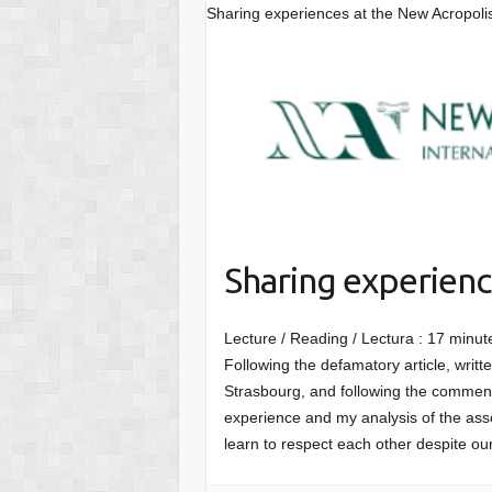
Sharing experiences at the New Acropoli
Sharing experienc
Lecture / Reading / Lectura :
17
minut
Following the defamatory article, writ
Strasbourg, and following the comment
experience and my analysis of the asso
learn to respect each other despite ou