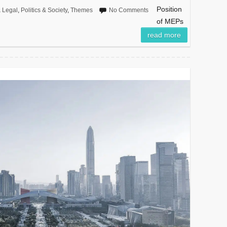
Position
 Legal
,
Politics & Society
,
Themes
No Comments
of MEPs
read more