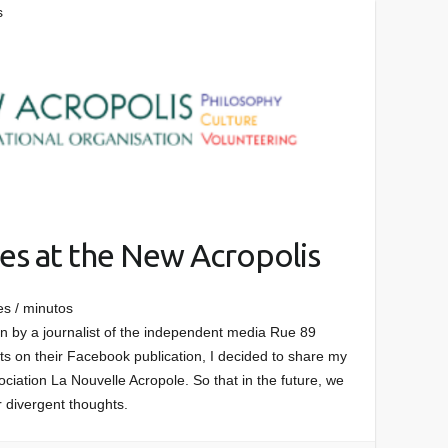
s
es at the New Acropolis
es / minutos
ten by a journalist of the independent media Rue 89
s on their Facebook publication, I decided to share my
ciation La Nouvelle Acropole. So that in the future, we
r divergent thoughts.