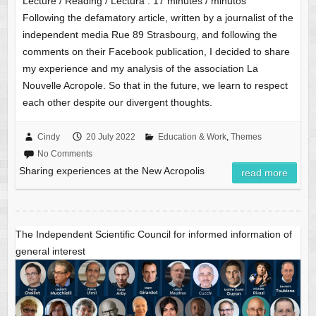
Lecture / Reading / Lectura :
17
minutes / minutos
Following the defamatory article, written by a journalist of the
independent media Rue 89 Strasbourg, and following the
comments on their Facebook publication, I decided to share
my experience and my analysis of the association La
Nouvelle Acropole. So that in the future, we learn to respect
each other despite our divergent thoughts.
Cindy
20 July 2022
Education & Work
,
Themes
No Comments
Sharing experiences at the New Acropolis
read more
The Independent Scientific Council for informed information of
general interest