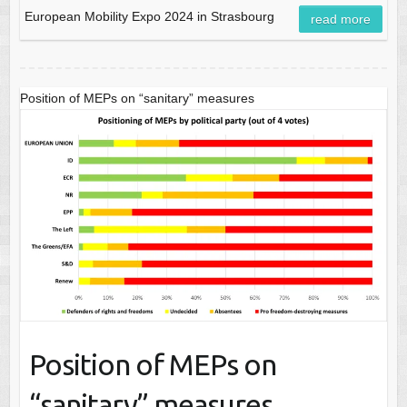
European Mobility Expo 2024 in Strasbourg
read more
Position of MEPs on “sanitary” measures
Position of MEPs on
“sanitary” measures