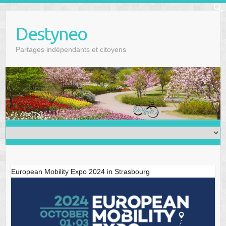
Skip
f
to
Se
Destyneo
content
Partages indépendants et citoyens
European Mobility Expo 2024 in Strasbourg