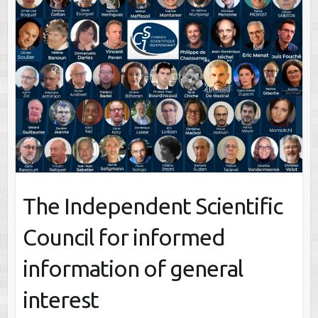
The Independent Scientific
Council for informed
information of general
interest