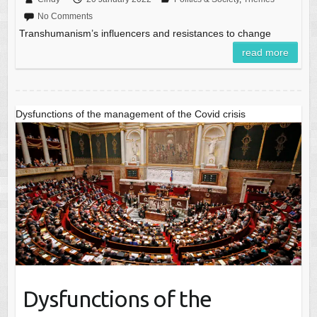
No Comments
Transhumanism’s influencers and resistances to change
read more
Dysfunctions of the management of the Covid crisis
Dysfunctions of the