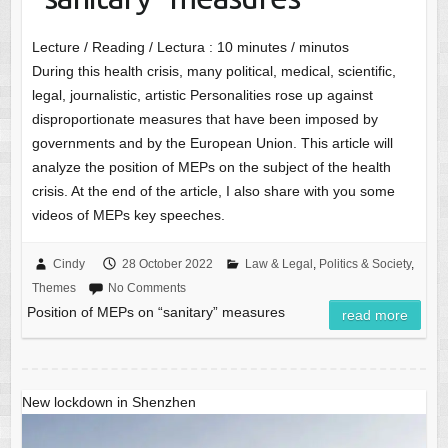
Lecture / Reading / Lectura :
10
minutes / minutos
During this health crisis, many political, medical, scientific,
legal, journalistic, artistic Personalities rose up against
disproportionate measures that have been imposed by
governments and by the European Union. This article will
analyze the position of MEPs on the subject of the health
crisis. At the end of the article, I also share with you some
videos of MEPs key speeches.
Cindy
28 October 2022
Law & Legal
,
Politics & Society
,
Themes
No Comments
Position of MEPs on “sanitary” measures
read more
New lockdown in Shenzhen