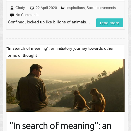
Cindy
22 April 2020
Inspirations
,
Social movements
No Comments
Confined, locked up like billions of animals…
read more
“In search of meaning”: an initiatory journey towards other
forms of thought
“In search of meaning”: an