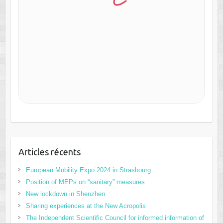
Articles récents
European Mobility Expo 2024 in Strasbourg
Position of MEPs on “sanitary” measures
New lockdown in Shenzhen
Sharing experiences at the New Acropolis
The Independent Scientific Council for informed information of