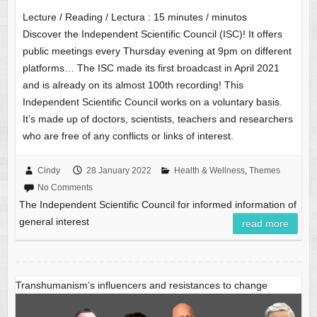
Lecture / Reading / Lectura :
15
minutes / minutos
Discover the Independent Scientific Council (ISC)! It offers
public meetings every Thursday evening at 9pm on different
platforms… The ISC made its first broadcast in April 2021
and is already on its almost 100th recording! This
Independent Scientific Council works on a voluntary basis.
It’s made up of doctors, scientists, teachers and researchers
who are free of any conflicts or links of interest.
Cindy
28 January 2022
Health & Wellness
,
Themes
No Comments
The Independent Scientific Council for informed information of
general interest
read more
Transhumanism’s influencers and resistances to change