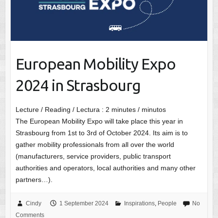
European Mobility Expo
2024 in Strasbourg
Lecture / Reading / Lectura :
2
minutes / minutos
The European Mobility Expo will take place this year in
Strasbourg from 1st to 3rd of October 2024. Its aim is to
gather mobility professionals from all over the world
(manufacturers, service providers, public transport
authorities and operators, local authorities and many other
partners…).
Cindy
1 September 2024
Inspirations
,
People
No
Comments