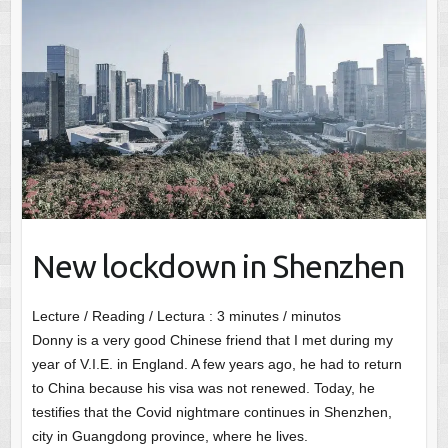
New lockdown in Shenzhen
Lecture / Reading / Lectura :
3
minutes / minutos
Donny is a very good Chinese friend that I met during my
year of V.I.E. in England. A few years ago, he had to return
to China because his visa was not renewed. Today, he
testifies that the Covid nightmare continues in Shenzhen,
city in Guangdong province, where he lives.