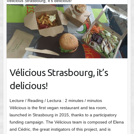
Vélicious Strasbourg, it’s delicious!
Vélicious Strasbourg, it’s
delicious!
Lecture / Reading / Lectura :
2
minutes / minutos
Vélicious is the first vegan restaurant and tea room,
launched in Strasbourg in 2015, thanks to a participatory
funding campaign. The Vélicious team is composed of Elena
and Cédric, the great instigators of this project, and is