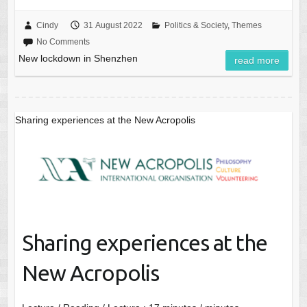
Cindy
31 August 2022
Politics & Society
,
Themes
No Comments
New lockdown in Shenzhen
read more
Sharing experiences at the New Acropolis
Sharing experiences at the
New Acropolis