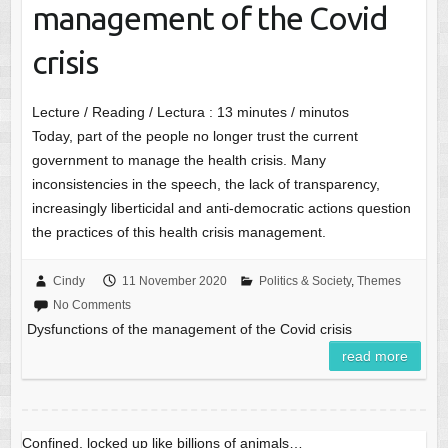
management of the Covid
crisis
Lecture / Reading / Lectura :
13
minutes / minutos
Today, part of the people no longer trust the current
government to manage the health crisis. Many
inconsistencies in the speech, the lack of transparency,
increasingly liberticidal and anti-democratic actions question
the practices of this health crisis management.
Cindy
11 November 2020
Politics & Society
,
Themes
No Comments
Dysfunctions of the management of the Covid crisis
read more
Confined, locked up like billions of animals…