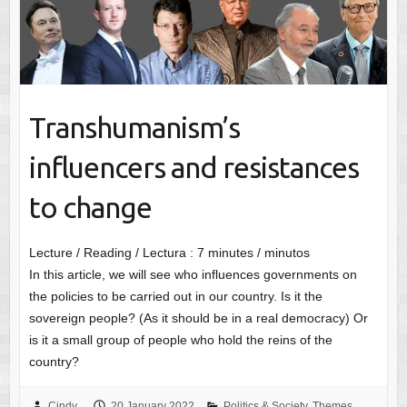
Transhumanism’s
influencers and resistances
to change
Lecture / Reading / Lectura :
7
minutes / minutos
In this article, we will see who influences governments on
the policies to be carried out in our country. Is it the
sovereign people? (As it should be in a real democracy) Or
is it a small group of people who hold the reins of the
country?
Cindy
20 January 2022
Politics & Society
,
Themes