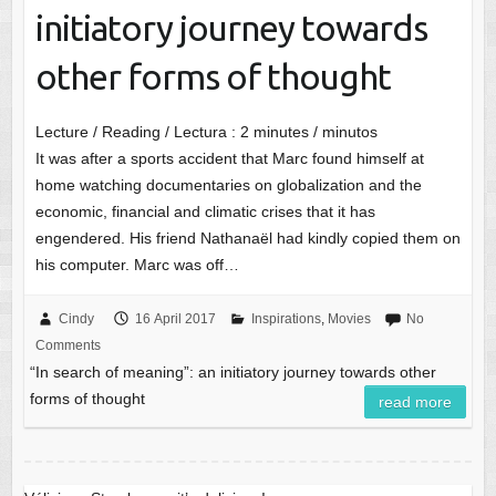
initiatory journey towards
other forms of thought
Lecture / Reading / Lectura :
2
minutes / minutos
It was after a sports accident that Marc found himself at
home watching documentaries on globalization and the
economic, financial and climatic crises that it has
engendered. His friend Nathanaël had kindly copied them on
his computer. Marc was off…
Cindy
16 April 2017
Inspirations
,
Movies
No
Comments
“In search of meaning”: an initiatory journey towards other
forms of thought
read more