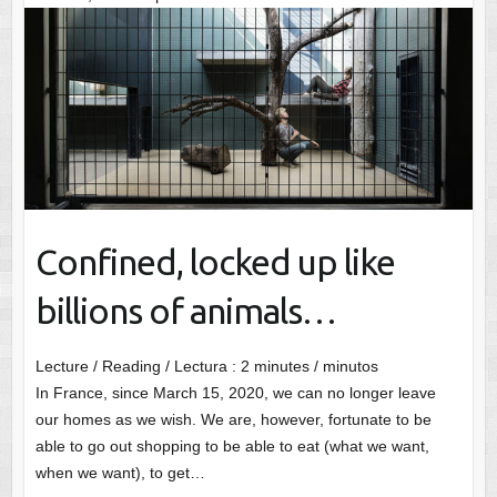
Confined, locked up like
billions of animals…
Lecture / Reading / Lectura :
2
minutes / minutos
In France, since March 15, 2020, we can no longer leave
our homes as we wish. We are, however, fortunate to be
able to go out shopping to be able to eat (what we want,
when we want), to get…