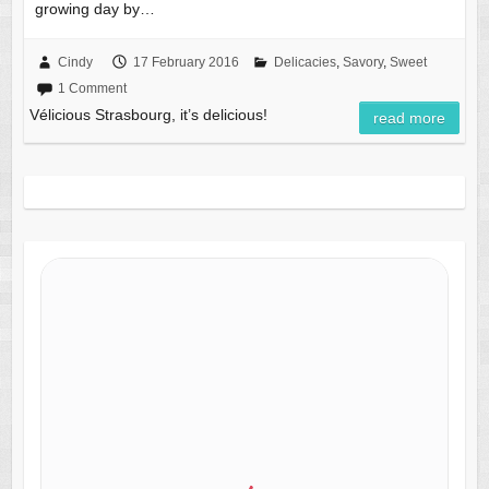
growing day by…
Cindy
17 February 2016
Delicacies
,
Savory
,
Sweet
1 Comment
Vélicious Strasbourg, it’s delicious!
read more