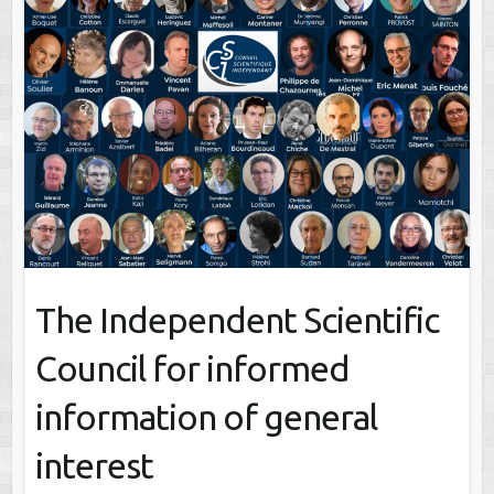
The Independent Scientific
Council for informed
information of general
interest