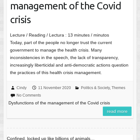
management of the Covid
crisis
Lecture / Reading / Lectura :
13
minutes / minutos
Today, part of the people no longer trust the current
government to manage the health crisis. Many
inconsistencies in the speech, the lack of transparency,
increasingly liberticidal and anti-democratic actions question
the practices of this health crisis management.
Cindy
11 November 2020
Politics & Society
,
Themes
No Comments
Dysfunctions of the management of the Covid crisis
read more
Confined, locked up like billions of animals…