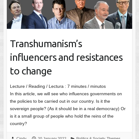
Transhumanism’s
influencers and resistances
to change
Lecture / Reading / Lectura :
7
minutes / minutos
In this article, we will see who influences governments on
the policies to be carried out in our country. Is it the
sovereign people? (As it should be in a real democracy) Or
is it a small group of people who hold the reins of the
country?
Cindy
20 January 2022
Politics & Society
,
Themes