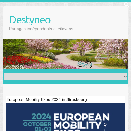
Skip
f
to
Se
Destyneo
content
Partages indépendants et citoyens
European Mobility Expo 2024 in Strasbourg