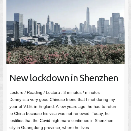
New lockdown in Shenzhen
Lecture / Reading / Lectura :
3
minutes / minutos
Donny is a very good Chinese friend that I met during my
year of V.I.E. in England. A few years ago, he had to return
to China because his visa was not renewed. Today, he
testifies that the Covid nightmare continues in Shenzhen,
city in Guangdong province, where he lives.