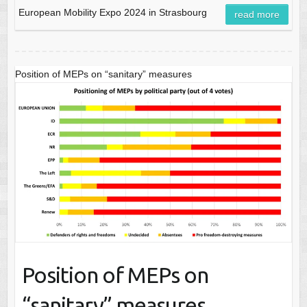
European Mobility Expo 2024 in Strasbourg
read more
Position of MEPs on “sanitary” measures
Position of MEPs on
“sanitary” measures