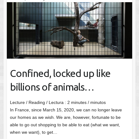
Confined, locked up like
billions of animals…
Lecture / Reading / Lectura :
2
minutes / minutos
In France, since March 15, 2020, we can no longer leave
our homes as we wish. We are, however, fortunate to be
able to go out shopping to be able to eat (what we want,
when we want), to get…