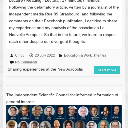
Lecture / Reading / Lectura :
17
minutes / minutos
Following the defamatory article, written by a journalist of the
independent media Rue 89 Strasbourg, and following the
comments on their Facebook publication, I decided to share
my experience and my analysis of the association La
Nouvelle Acropole. So that in the future, we learn to respect
each other despite our divergent thoughts.
Cindy
20 July 2022
Education & Work
,
Themes
No Comments
Sharing experiences at the New Acropolis
read more
The Independent Scientific Council for informed information of
general interest