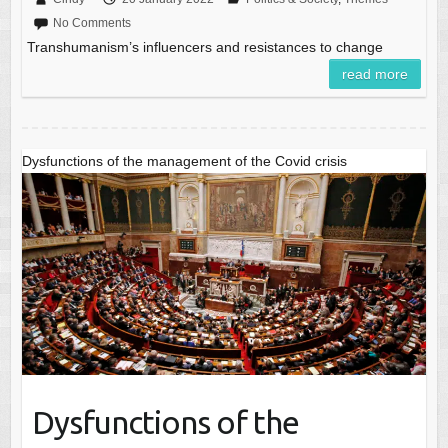
No Comments
Transhumanism’s influencers and resistances to change
read more
Dysfunctions of the management of the Covid crisis
Dysfunctions of the