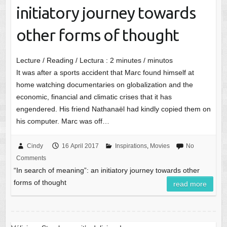
initiatory journey towards
other forms of thought
Lecture / Reading / Lectura :
2
minutes / minutos
It was after a sports accident that Marc found himself at
home watching documentaries on globalization and the
economic, financial and climatic crises that it has
engendered. His friend Nathanaël had kindly copied them on
his computer. Marc was off…
Cindy
16 April 2017
Inspirations
,
Movies
No
Comments
“In search of meaning”: an initiatory journey towards other
forms of thought
read more