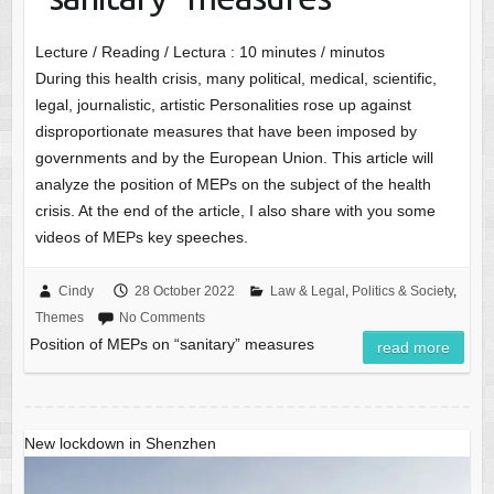
Lecture / Reading / Lectura :
10
minutes / minutos
During this health crisis, many political, medical, scientific,
legal, journalistic, artistic Personalities rose up against
disproportionate measures that have been imposed by
governments and by the European Union. This article will
analyze the position of MEPs on the subject of the health
crisis. At the end of the article, I also share with you some
videos of MEPs key speeches.
Cindy
28 October 2022
Law & Legal
,
Politics & Society
,
Themes
No Comments
Position of MEPs on “sanitary” measures
read more
New lockdown in Shenzhen