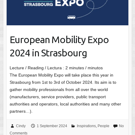
European Mobility Expo
2024 in Strasbourg
Lecture / Reading / Lectura :
2
minutes / minutos
The European Mobility Expo will take place this year in
Strasbourg from 1st to 3rd of October 2024. Its aim is to
gather mobility professionals from all over the world
(manufacturers, service providers, public transport
authorities and operators, local authorities and many other
partners…).
Cindy
1 September 2024
Inspirations
,
People
No
Comments