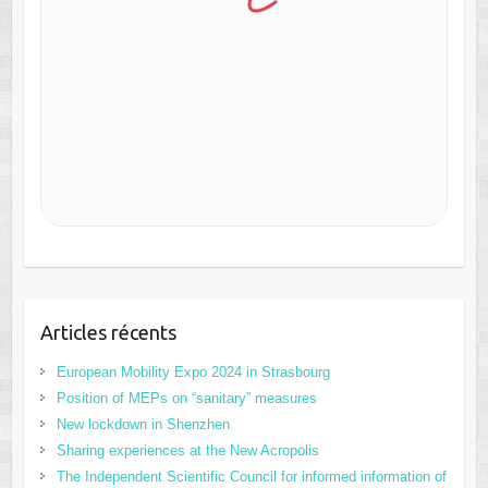
Articles récents
European Mobility Expo 2024 in Strasbourg
Position of MEPs on “sanitary” measures
New lockdown in Shenzhen
Sharing experiences at the New Acropolis
The Independent Scientific Council for informed information of