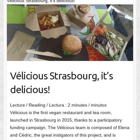
Vélicious Strasbourg, it’s delicious!
Vélicious Strasbourg, it’s
delicious!
Lecture / Reading / Lectura :
2
minutes / minutos
Vélicious is the first vegan restaurant and tea room,
launched in Strasbourg in 2015, thanks to a participatory
funding campaign. The Vélicious team is composed of Elena
and Cédric, the great instigators of this project, and is