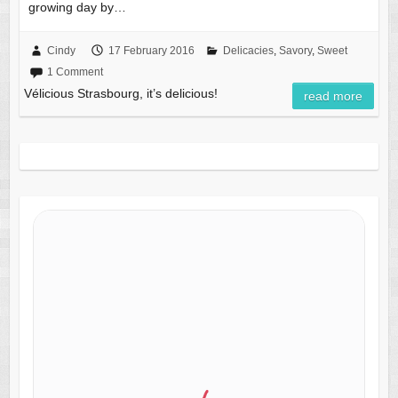
growing day by…
Cindy
17 February 2016
Delicacies
,
Savory
,
Sweet
1 Comment
Vélicious Strasbourg, it’s delicious!
read more