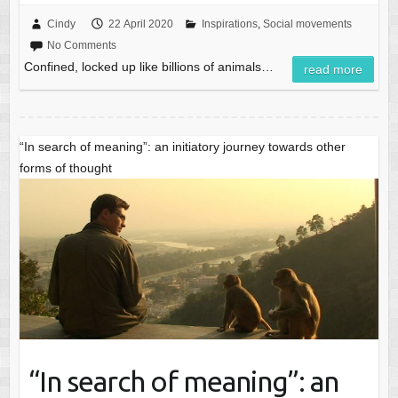
Cindy
22 April 2020
Inspirations
,
Social movements
No Comments
Confined, locked up like billions of animals…
read more
“In search of meaning”: an initiatory journey towards other
forms of thought
“In search of meaning”: an