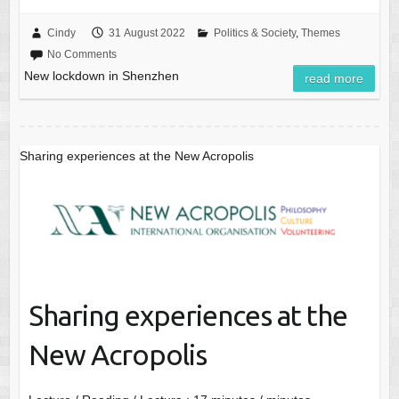
Cindy
31 August 2022
Politics & Society
,
Themes
No Comments
New lockdown in Shenzhen
read more
Sharing experiences at the New Acropolis
Sharing experiences at the
New Acropolis