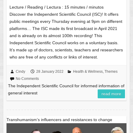
Lecture / Reading / Lectura :
15
minutes / minutos
Discover the Independent Scientific Council (ISC)! It offers
public meetings every Thursday evening at 9pm on different
platforms… The ISC made its first broadcast in April 2021
and is already on its almost 100th recording! This
Independent Scientific Council works on a voluntary basis.
It’s made up of doctors, scientists, teachers and researchers
who are free of any conflicts or links of interest.
Cindy
28 January 2022
Health & Wellness
,
Themes
No Comments
The Independent Scientific Council for informed information of
general interest
read more
Transhumanism’s influencers and resistances to change