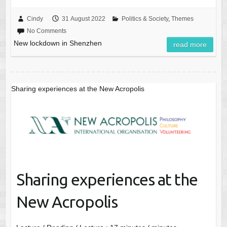
Cindy
31 August 2022
Politics & Society
,
Themes
No Comments
New lockdown in Shenzhen
read more
Sharing experiences at the New Acropolis
Sharing experiences at the
New Acropolis