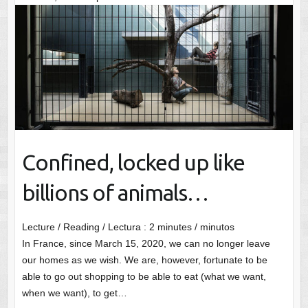
Confined, locked up like
billions of animals…
Lecture / Reading / Lectura :
2
minutes / minutos
In France, since March 15, 2020, we can no longer leave
our homes as we wish. We are, however, fortunate to be
able to go out shopping to be able to eat (what we want,
when we want), to get…