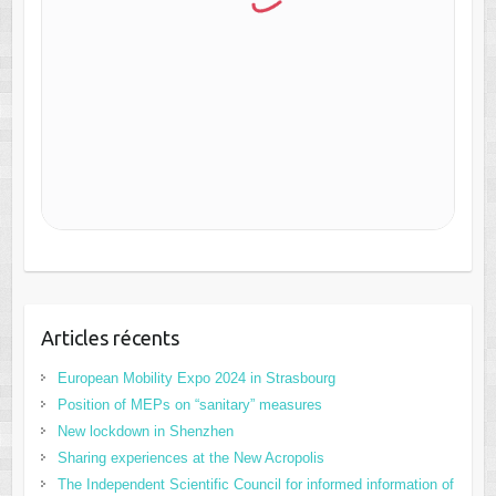
Articles récents
European Mobility Expo 2024 in Strasbourg
Position of MEPs on “sanitary” measures
New lockdown in Shenzhen
Sharing experiences at the New Acropolis
The Independent Scientific Council for informed information of