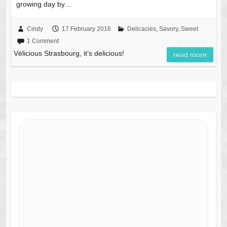
growing day by…
Cindy
17 February 2016
Delicacies
,
Savory
,
Sweet
1 Comment
Vélicious Strasbourg, it’s delicious!
read more