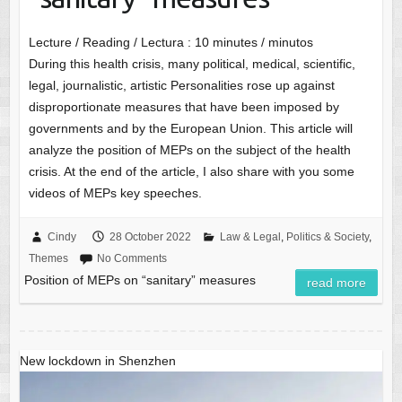
Lecture / Reading / Lectura :
10
minutes / minutos
During this health crisis, many political, medical, scientific,
legal, journalistic, artistic Personalities rose up against
disproportionate measures that have been imposed by
governments and by the European Union. This article will
analyze the position of MEPs on the subject of the health
crisis. At the end of the article, I also share with you some
videos of MEPs key speeches.
Cindy
28 October 2022
Law & Legal
,
Politics & Society
,
Themes
No Comments
Position of MEPs on “sanitary” measures
read more
New lockdown in Shenzhen