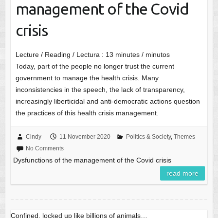
management of the Covid
crisis
Lecture / Reading / Lectura :
13
minutes / minutos
Today, part of the people no longer trust the current
government to manage the health crisis. Many
inconsistencies in the speech, the lack of transparency,
increasingly liberticidal and anti-democratic actions question
the practices of this health crisis management.
Cindy
11 November 2020
Politics & Society
,
Themes
No Comments
Dysfunctions of the management of the Covid crisis
read more
Confined, locked up like billions of animals…