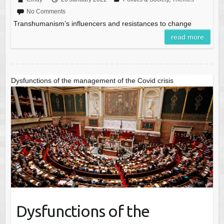
No Comments
Transhumanism’s influencers and resistances to change
read more
Dysfunctions of the management of the Covid crisis
Dysfunctions of the