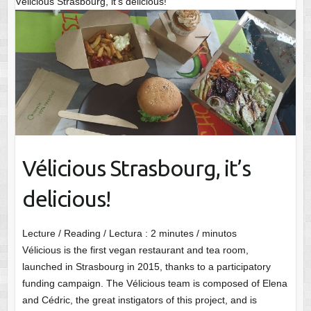
Vélicious Strasbourg, it’s delicious!
Vélicious Strasbourg, it’s
delicious!
Lecture / Reading / Lectura :
2
minutes / minutos
Vélicious is the first vegan restaurant and tea room,
launched in Strasbourg in 2015, thanks to a participatory
funding campaign. The Vélicious team is composed of Elena
and Cédric, the great instigators of this project, and is