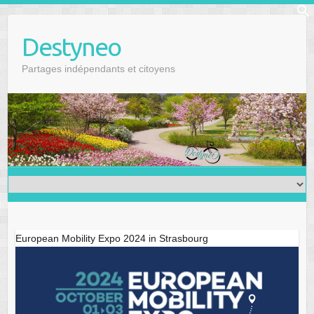
Skip
f
to
Se
Destyneo
content
Partages indépendants et citoyens
European Mobility Expo 2024 in Strasbourg