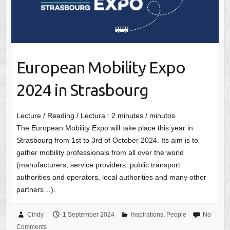
European Mobility Expo
2024 in Strasbourg
Lecture / Reading / Lectura :
2
minutes / minutos
The European Mobility Expo will take place this year in
Strasbourg from 1st to 3rd of October 2024. Its aim is to
gather mobility professionals from all over the world
(manufacturers, service providers, public transport
authorities and operators, local authorities and many other
partners…).
Cindy
1 September 2024
Inspirations
,
People
No
Comments