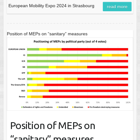
European Mobility Expo 2024 in Strasbourg
read more
Position of MEPs on “sanitary” measures
Position of MEPs on
“sanitary” measures