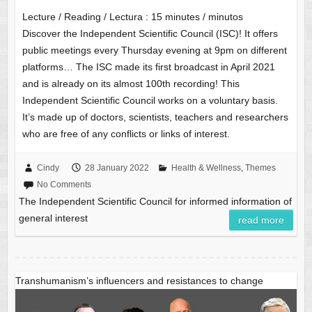
Lecture / Reading / Lectura :
15
minutes / minutos
Discover the Independent Scientific Council (ISC)! It offers
public meetings every Thursday evening at 9pm on different
platforms… The ISC made its first broadcast in April 2021
and is already on its almost 100th recording! This
Independent Scientific Council works on a voluntary basis.
It’s made up of doctors, scientists, teachers and researchers
who are free of any conflicts or links of interest.
Cindy
28 January 2022
Health & Wellness
,
Themes
No Comments
The Independent Scientific Council for informed information of
general interest
read more
Transhumanism’s influencers and resistances to change