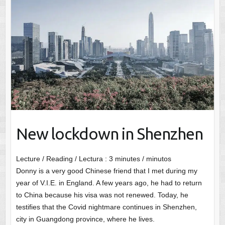
New lockdown in Shenzhen
Lecture / Reading / Lectura :
3
minutes / minutos
Donny is a very good Chinese friend that I met during my
year of V.I.E. in England. A few years ago, he had to return
to China because his visa was not renewed. Today, he
testifies that the Covid nightmare continues in Shenzhen,
city in Guangdong province, where he lives.