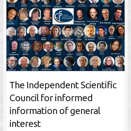
The Independent Scientific
Council for informed
information of general
interest