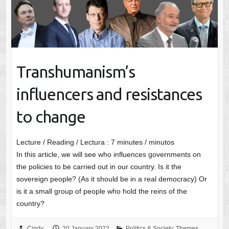
Transhumanism’s
influencers and resistances
to change
Lecture / Reading / Lectura :
7
minutes / minutos
In this article, we will see who influences governments on
the policies to be carried out in our country. Is it the
sovereign people? (As it should be in a real democracy) Or
is it a small group of people who hold the reins of the
country?
Cindy
20 January 2022
Politics & Society
,
Themes