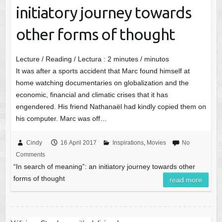
initiatory journey towards
other forms of thought
Lecture / Reading / Lectura :
2
minutes / minutos
It was after a sports accident that Marc found himself at
home watching documentaries on globalization and the
economic, financial and climatic crises that it has
engendered. His friend Nathanaël had kindly copied them on
his computer. Marc was off…
Cindy
16 April 2017
Inspirations
,
Movies
No
Comments
“In search of meaning”: an initiatory journey towards other
forms of thought
read more