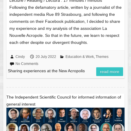
Lecture / Reading / Lectura :
17
minutes / minutos
Following the defamatory article, written by a journalist of the
independent media Rue 89 Strasbourg, and following the
comments on their Facebook publication, I decided to share
my experience and my analysis of the association La
Nouvelle Acropole. So that in the future, we learn to respect
each other despite our divergent thoughts.
Cindy
20 July 2022
Education & Work
,
Themes
No Comments
Sharing experiences at the New Acropolis
read more
The Independent Scientific Council for informed information of
general interest