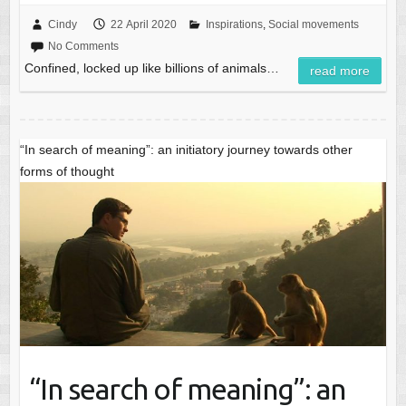
Cindy
22 April 2020
Inspirations
,
Social movements
No Comments
Confined, locked up like billions of animals…
read more
“In search of meaning”: an initiatory journey towards other
forms of thought
“In search of meaning”: an