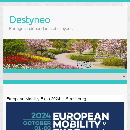
Skip
f
to
Se
Destyneo
content
Partages indépendants et citoyens
European Mobility Expo 2024 in Strasbourg