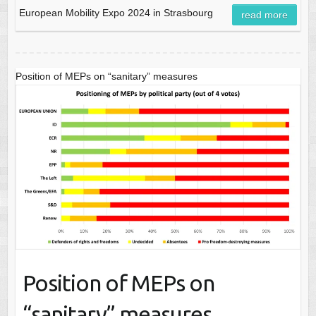
European Mobility Expo 2024 in Strasbourg
read more
Position of MEPs on “sanitary” measures
Position of MEPs on
“sanitary” measures