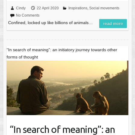
Cindy
22 April 2020
Inspirations
,
Social movements
No Comments
Confined, locked up like billions of animals…
read more
“In search of meaning”: an initiatory journey towards other
forms of thought
“In search of meaning”: an