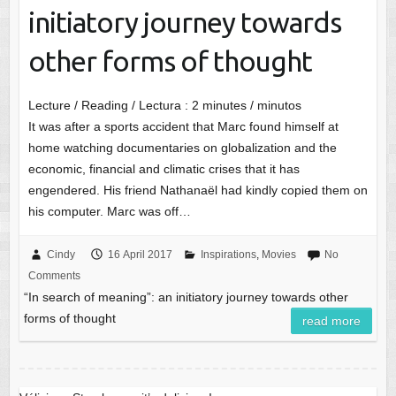
initiatory journey towards
other forms of thought
Lecture / Reading / Lectura :
2
minutes / minutos
It was after a sports accident that Marc found himself at
home watching documentaries on globalization and the
economic, financial and climatic crises that it has
engendered. His friend Nathanaël had kindly copied them on
his computer. Marc was off…
Cindy
16 April 2017
Inspirations
,
Movies
No
Comments
“In search of meaning”: an initiatory journey towards other
forms of thought
read more