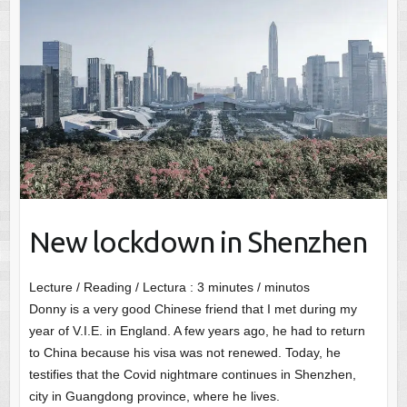
New lockdown in Shenzhen
Lecture / Reading / Lectura :
3
minutes / minutos
Donny is a very good Chinese friend that I met during my
year of V.I.E. in England. A few years ago, he had to return
to China because his visa was not renewed. Today, he
testifies that the Covid nightmare continues in Shenzhen,
city in Guangdong province, where he lives.