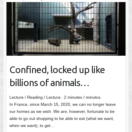
Confined, locked up like
billions of animals…
Lecture / Reading / Lectura :
2
minutes / minutos
In France, since March 15, 2020, we can no longer leave
our homes as we wish. We are, however, fortunate to be
able to go out shopping to be able to eat (what we want,
when we want), to get…