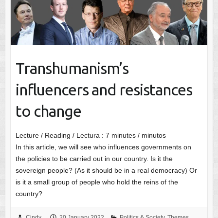
Transhumanism’s
influencers and resistances
to change
Lecture / Reading / Lectura :
7
minutes / minutos
In this article, we will see who influences governments on
the policies to be carried out in our country. Is it the
sovereign people? (As it should be in a real democracy) Or
is it a small group of people who hold the reins of the
country?
Cindy
20 January 2022
Politics & Society
,
Themes