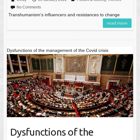
No Comments
Transhumanism’s influencers and resistances to change
read more
Dysfunctions of the management of the Covid crisis
Dysfunctions of the