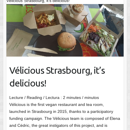
Vélicious Strasbourg, it’s delicious!
Vélicious Strasbourg, it’s
delicious!
Lecture / Reading / Lectura :
2
minutes / minutos
Vélicious is the first vegan restaurant and tea room,
launched in Strasbourg in 2015, thanks to a participatory
funding campaign. The Vélicious team is composed of Elena
and Cédric, the great instigators of this project, and is