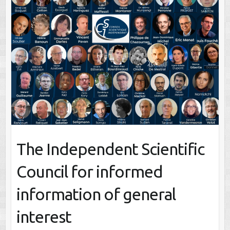
The Independent Scientific
Council for informed
information of general
interest