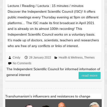
Lecture / Reading / Lectura :
15
minutes / minutos
Discover the Independent Scientific Council (ISC)! It offers
public meetings every Thursday evening at 9pm on different
platforms… The ISC made its first broadcast in April 2021
and is already on its almost 100th recording! This
Independent Scientific Council works on a voluntary basis.
It’s made up of doctors, scientists, teachers and researchers
who are free of any conflicts or links of interest.
Cindy
28 January 2022
Health & Wellness
,
Themes
No Comments
The Independent Scientific Council for informed information of
general interest
read more
Transhumanism’s influencers and resistances to change