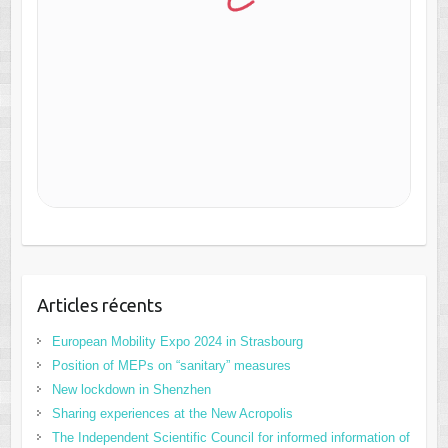
Articles récents
European Mobility Expo 2024 in Strasbourg
Position of MEPs on “sanitary” measures
New lockdown in Shenzhen
Sharing experiences at the New Acropolis
The Independent Scientific Council for informed information of