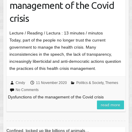
management of the Covid
crisis
Lecture / Reading / Lectura :
13
minutes / minutos
Today, part of the people no longer trust the current
government to manage the health crisis. Many
inconsistencies in the speech, the lack of transparency,
increasingly liberticidal and anti-democratic actions question
the practices of this health crisis management.
Cindy
11 November 2020
Politics & Society
,
Themes
No Comments
Dysfunctions of the management of the Covid crisis
read more
Confined, locked up like billions of animals…