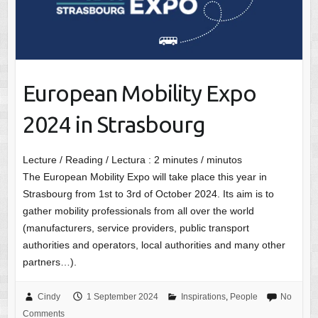
European Mobility Expo
2024 in Strasbourg
Lecture / Reading / Lectura :
2
minutes / minutos
The European Mobility Expo will take place this year in
Strasbourg from 1st to 3rd of October 2024. Its aim is to
gather mobility professionals from all over the world
(manufacturers, service providers, public transport
authorities and operators, local authorities and many other
partners…).
Cindy
1 September 2024
Inspirations
,
People
No
Comments