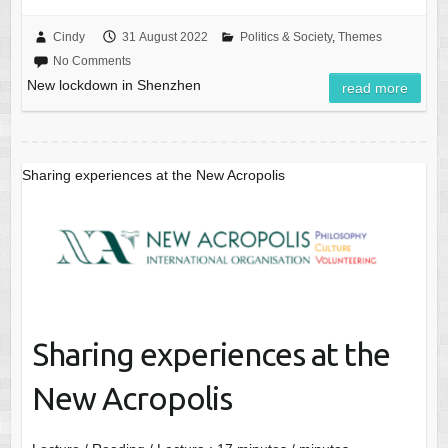
Cindy
31 August 2022
Politics & Society
,
Themes
No Comments
New lockdown in Shenzhen
read more
Sharing experiences at the New Acropolis
Sharing experiences at the
New Acropolis