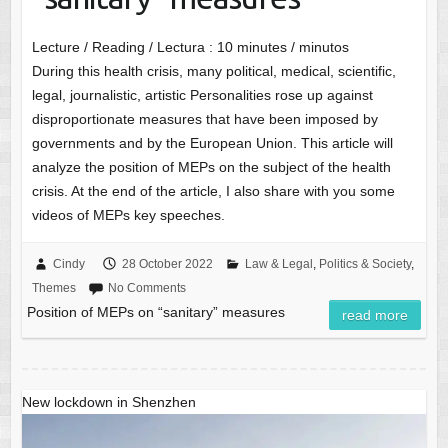
Lecture / Reading / Lectura :
10
minutes / minutos
During this health crisis, many political, medical, scientific,
legal, journalistic, artistic Personalities rose up against
disproportionate measures that have been imposed by
governments and by the European Union. This article will
analyze the position of MEPs on the subject of the health
crisis. At the end of the article, I also share with you some
videos of MEPs key speeches.
Cindy
28 October 2022
Law & Legal
,
Politics & Society
,
Themes
No Comments
Position of MEPs on “sanitary” measures
read more
New lockdown in Shenzhen