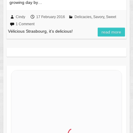
growing day by…
Cindy
17 February 2016
Delicacies
,
Savory
,
Sweet
1 Comment
Vélicious Strasbourg, it’s delicious!
read more