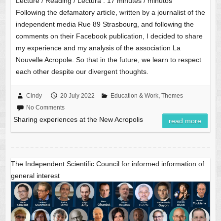
Lecture / Reading / Lectura :
17
minutes / minutos
Following the defamatory article, written by a journalist of the
independent media Rue 89 Strasbourg, and following the
comments on their Facebook publication, I decided to share
my experience and my analysis of the association La
Nouvelle Acropole. So that in the future, we learn to respect
each other despite our divergent thoughts.
Cindy
20 July 2022
Education & Work
,
Themes
No Comments
Sharing experiences at the New Acropolis
read more
The Independent Scientific Council for informed information of
general interest