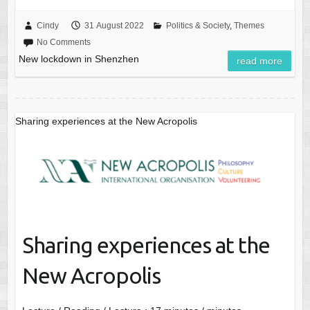
Cindy
31 August 2022
Politics & Society
,
Themes
No Comments
New lockdown in Shenzhen
read more
Sharing experiences at the New Acropolis
Sharing experiences at the
New Acropolis