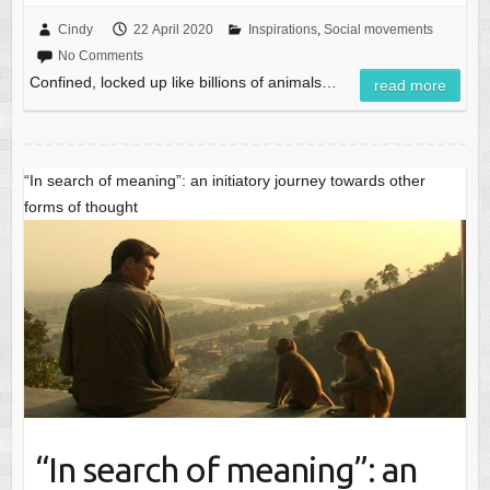
Cindy
22 April 2020
Inspirations
,
Social movements
No Comments
Confined, locked up like billions of animals…
read more
“In search of meaning”: an initiatory journey towards other
forms of thought
“In search of meaning”: an