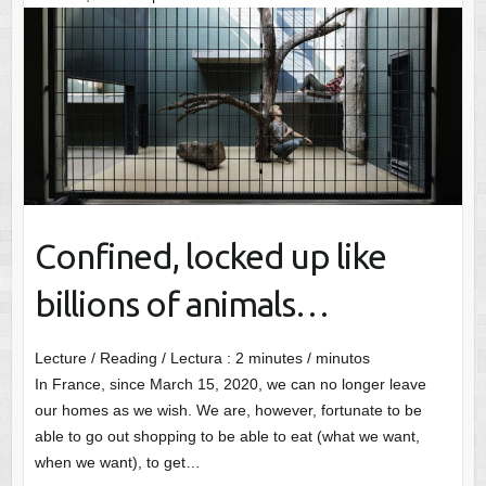
Confined, locked up like
billions of animals…
Lecture / Reading / Lectura :
2
minutes / minutos
In France, since March 15, 2020, we can no longer leave
our homes as we wish. We are, however, fortunate to be
able to go out shopping to be able to eat (what we want,
when we want), to get…