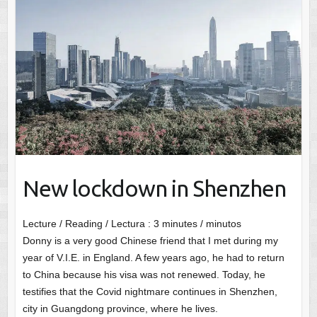
New lockdown in Shenzhen
Lecture / Reading / Lectura :
3
minutes / minutos
Donny is a very good Chinese friend that I met during my
year of V.I.E. in England. A few years ago, he had to return
to China because his visa was not renewed. Today, he
testifies that the Covid nightmare continues in Shenzhen,
city in Guangdong province, where he lives.