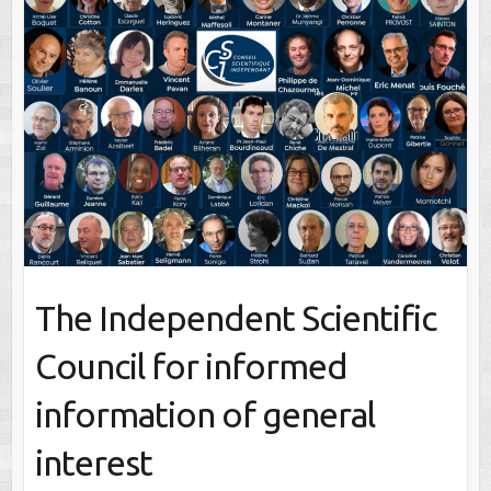
The Independent Scientific
Council for informed
information of general
interest