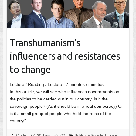
Transhumanism’s
influencers and resistances
to change
Lecture / Reading / Lectura :
7
minutes / minutos
In this article, we will see who influences governments on
the policies to be carried out in our country. Is it the
sovereign people? (As it should be in a real democracy) Or
is it a small group of people who hold the reins of the
country?
Cindy
20 January 2022
Politics & Society
,
Themes