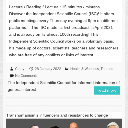
Lecture / Reading / Lectura :
15
minutes / minutos
Discover the Independent Scientific Council (ISC)! It offers
public meetings every Thursday evening at 9pm on different
platforms… The ISC made its first broadcast in April 2021
and is already on its almost 100th recording! This
Independent Scientific Council works on a voluntary basis.
It’s made up of doctors, scientists, teachers and researchers
who are free of any conflicts or links of interest.
Cindy
28 January 2022
Health & Wellness
,
Themes
No Comments
The Independent Scientific Council for informed information of
general interest
read more
Transhumanism’s influencers and resistances to change