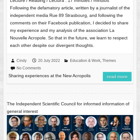
Lecture / Reading / Lectura :
17
minutes / minutos
Following the defamatory article, written by a journalist of the
independent media Rue 89 Strasbourg, and following the
comments on their Facebook publication, I decided to share
my experience and my analysis of the association La
Nouvelle Acropole. So that in the future, we learn to respect
each other despite our divergent thoughts.
Cindy
20 July 2022
Education & Work
,
Themes
No Comments
Sharing experiences at the New Acropolis
read more
The Independent Scientific Council for informed information of
general interest