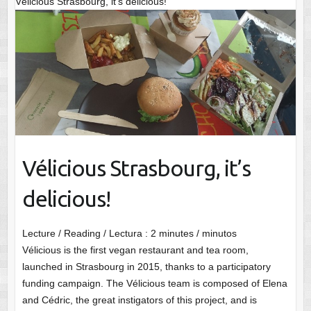
Vélicious Strasbourg, it’s delicious!
Vélicious Strasbourg, it’s
delicious!
Lecture / Reading / Lectura :
2
minutes / minutos
Vélicious is the first vegan restaurant and tea room,
launched in Strasbourg in 2015, thanks to a participatory
funding campaign. The Vélicious team is composed of Elena
and Cédric, the great instigators of this project, and is