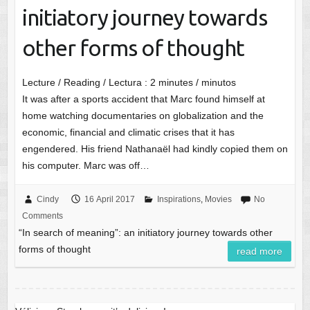
initiatory journey towards
other forms of thought
Lecture / Reading / Lectura :
2
minutes / minutos
It was after a sports accident that Marc found himself at
home watching documentaries on globalization and the
economic, financial and climatic crises that it has
engendered. His friend Nathanaël had kindly copied them on
his computer. Marc was off…
Cindy
16 April 2017
Inspirations
,
Movies
No
Comments
“In search of meaning”: an initiatory journey towards other
forms of thought
read more