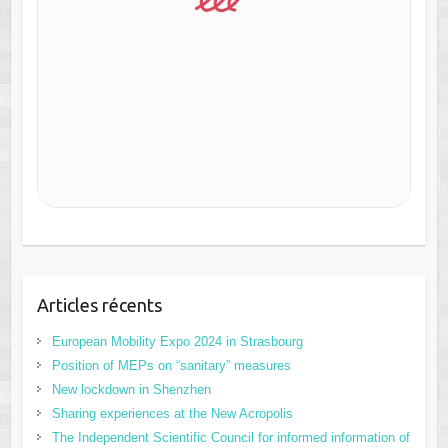
Articles récents
European Mobility Expo 2024 in Strasbourg
Position of MEPs on “sanitary” measures
New lockdown in Shenzhen
Sharing experiences at the New Acropolis
The Independent Scientific Council for informed information of