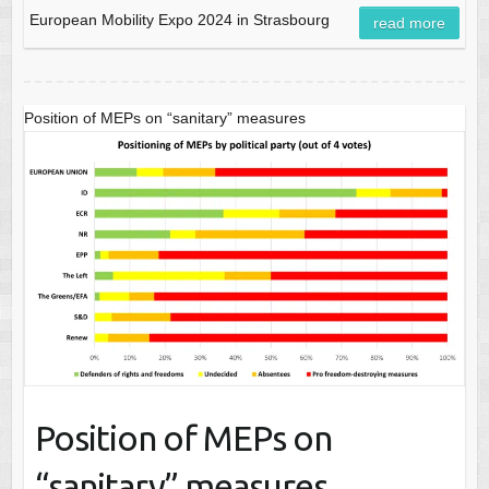
European Mobility Expo 2024 in Strasbourg
read more
Position of MEPs on “sanitary” measures
Position of MEPs on
“sanitary” measures