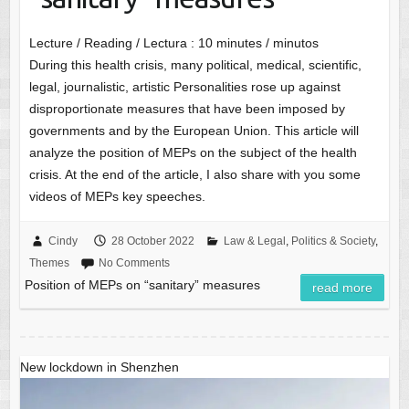
Lecture / Reading / Lectura :
10
minutes / minutos
During this health crisis, many political, medical, scientific,
legal, journalistic, artistic Personalities rose up against
disproportionate measures that have been imposed by
governments and by the European Union. This article will
analyze the position of MEPs on the subject of the health
crisis. At the end of the article, I also share with you some
videos of MEPs key speeches.
Cindy
28 October 2022
Law & Legal
,
Politics & Society
,
Themes
No Comments
Position of MEPs on “sanitary” measures
read more
New lockdown in Shenzhen