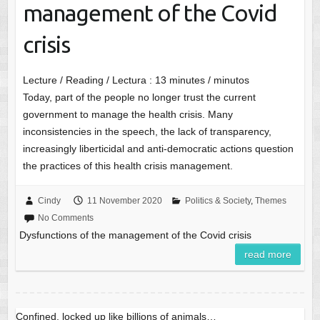
management of the Covid
crisis
Lecture / Reading / Lectura :
13
minutes / minutos
Today, part of the people no longer trust the current
government to manage the health crisis. Many
inconsistencies in the speech, the lack of transparency,
increasingly liberticidal and anti-democratic actions question
the practices of this health crisis management.
Cindy
11 November 2020
Politics & Society
,
Themes
No Comments
Dysfunctions of the management of the Covid crisis
read more
Confined, locked up like billions of animals…