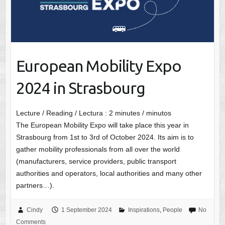
European Mobility Expo
2024 in Strasbourg
Lecture / Reading / Lectura :
2
minutes / minutos
The European Mobility Expo will take place this year in
Strasbourg from 1st to 3rd of October 2024. Its aim is to
gather mobility professionals from all over the world
(manufacturers, service providers, public transport
authorities and operators, local authorities and many other
partners…).
Cindy
1 September 2024
Inspirations
,
People
No
Comments