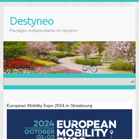
Skip
f
to
Se
Destyneo
content
Partages indépendants et citoyens
European Mobility Expo 2024 in Strasbourg