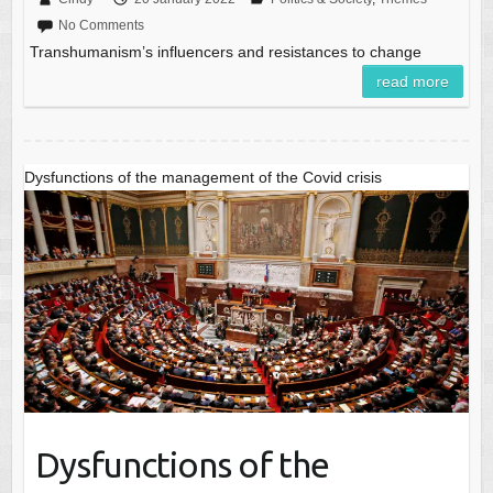
No Comments
Transhumanism’s influencers and resistances to change
read more
Dysfunctions of the management of the Covid crisis
Dysfunctions of the