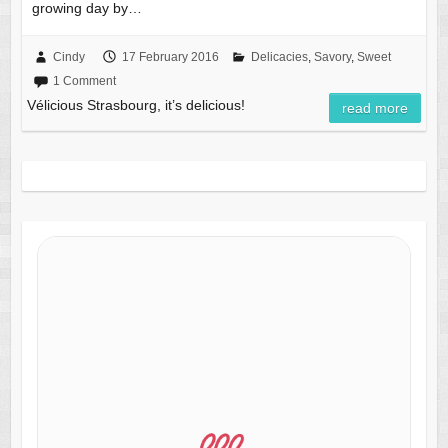
growing day by…
Cindy
17 February 2016
Delicacies
,
Savory
,
Sweet
1 Comment
Vélicious Strasbourg, it’s delicious!
read more