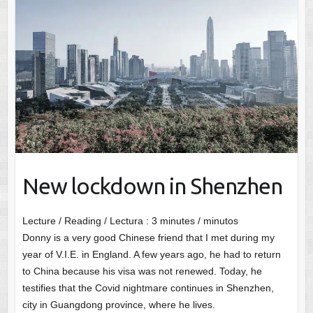
New lockdown in Shenzhen
Lecture / Reading / Lectura :
3
minutes / minutos
Donny is a very good Chinese friend that I met during my
year of V.I.E. in England. A few years ago, he had to return
to China because his visa was not renewed. Today, he
testifies that the Covid nightmare continues in Shenzhen,
city in Guangdong province, where he lives.