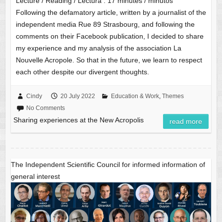
Lecture / Reading / Lectura :
17
minutes / minutos
Following the defamatory article, written by a journalist of the
independent media Rue 89 Strasbourg, and following the
comments on their Facebook publication, I decided to share
my experience and my analysis of the association La
Nouvelle Acropole. So that in the future, we learn to respect
each other despite our divergent thoughts.
Cindy
20 July 2022
Education & Work
,
Themes
No Comments
Sharing experiences at the New Acropolis
read more
The Independent Scientific Council for informed information of
general interest