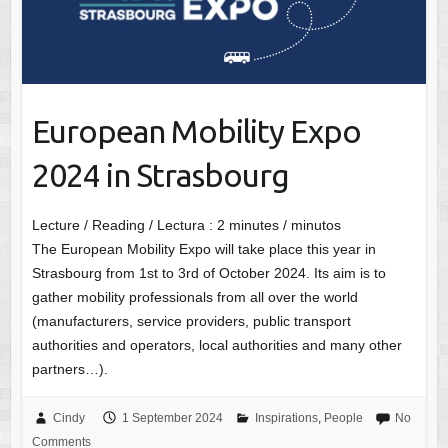
European Mobility Expo
2024 in Strasbourg
Lecture / Reading / Lectura :
2
minutes / minutos
The European Mobility Expo will take place this year in
Strasbourg from 1st to 3rd of October 2024. Its aim is to
gather mobility professionals from all over the world
(manufacturers, service providers, public transport
authorities and operators, local authorities and many other
partners…).
Cindy
1 September 2024
Inspirations
,
People
No
Comments