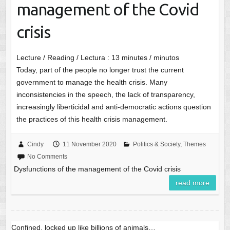
management of the Covid
crisis
Lecture / Reading / Lectura :
13
minutes / minutos
Today, part of the people no longer trust the current
government to manage the health crisis. Many
inconsistencies in the speech, the lack of transparency,
increasingly liberticidal and anti-democratic actions question
the practices of this health crisis management.
Cindy
11 November 2020
Politics & Society
,
Themes
No Comments
Dysfunctions of the management of the Covid crisis
read more
Confined, locked up like billions of animals…