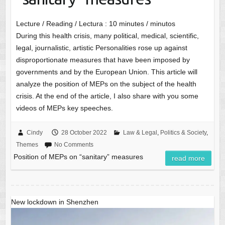
Lecture / Reading / Lectura :
10
minutes / minutos
During this health crisis, many political, medical, scientific,
legal, journalistic, artistic Personalities rose up against
disproportionate measures that have been imposed by
governments and by the European Union. This article will
analyze the position of MEPs on the subject of the health
crisis. At the end of the article, I also share with you some
videos of MEPs key speeches.
Cindy
28 October 2022
Law & Legal
,
Politics & Society
,
Themes
No Comments
Position of MEPs on “sanitary” measures
read more
New lockdown in Shenzhen