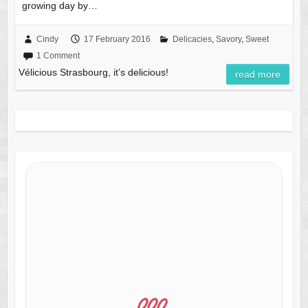
growing day by…
Cindy
17 February 2016
Delicacies
,
Savory
,
Sweet
1 Comment
Vélicious Strasbourg, it’s delicious!
read more