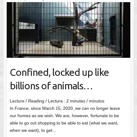
Confined, locked up like
billions of animals…
Lecture / Reading / Lectura :
2
minutes / minutos
In France, since March 15, 2020, we can no longer leave
our homes as we wish. We are, however, fortunate to be
able to go out shopping to be able to eat (what we want,
when we want), to get…