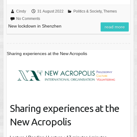
Cindy
31 August 2022
Politics & Society
,
Themes
No Comments
New lockdown in Shenzhen
read more
Sharing experiences at the New Acropolis
Sharing experiences at the
New Acropolis