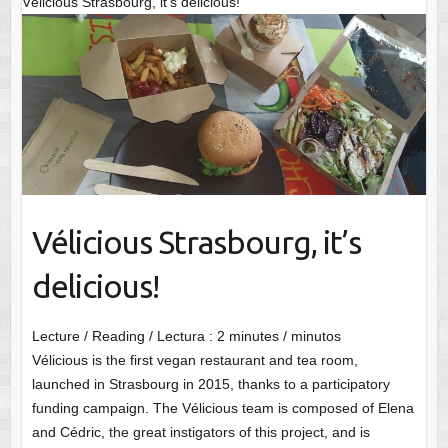
Vélicious Strasbourg, it’s delicious!
Vélicious Strasbourg, it’s
delicious!
Lecture / Reading / Lectura :
2
minutes / minutos
Vélicious is the first vegan restaurant and tea room,
launched in Strasbourg in 2015, thanks to a participatory
funding campaign. The Vélicious team is composed of Elena
and Cédric, the great instigators of this project, and is