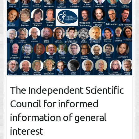
The Independent Scientific
Council for informed
information of general
interest