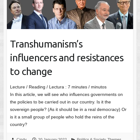
Transhumanism’s
influencers and resistances
to change
Lecture / Reading / Lectura :
7
minutes / minutos
In this article, we will see who influences governments on
the policies to be carried out in our country. Is it the
sovereign people? (As it should be in a real democracy) Or
is it a small group of people who hold the reins of the
country?
Cindy
20 January 2022
Politics & Society
,
Themes