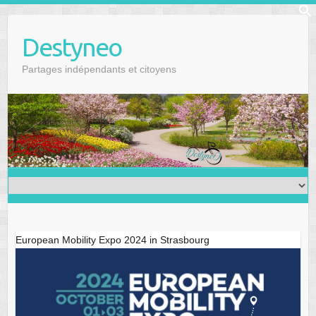
Skip
f
to
Se
Destyneo
content
Partages indépendants et citoyens
European Mobility Expo 2024 in Strasbourg