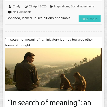
Cindy
22 April 2020
Inspirations
,
Social movements
No Comments
Confined, locked up like billions of animals…
read more
“In search of meaning”: an initiatory journey towards other
forms of thought
“In search of meaning”: an