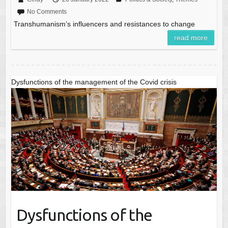
No Comments
Transhumanism’s influencers and resistances to change
read more
Dysfunctions of the management of the Covid crisis
Dysfunctions of the