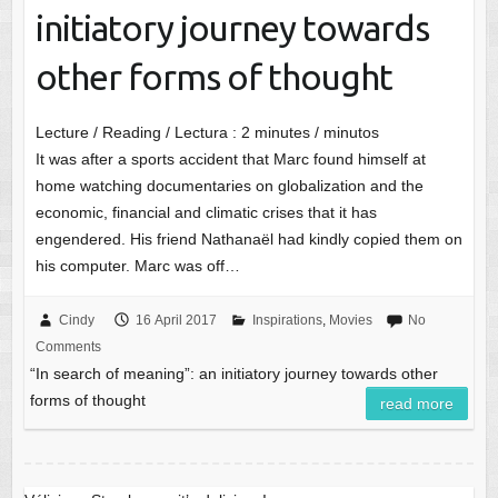
initiatory journey towards
other forms of thought
Lecture / Reading / Lectura :
2
minutes / minutos
It was after a sports accident that Marc found himself at
home watching documentaries on globalization and the
economic, financial and climatic crises that it has
engendered. His friend Nathanaël had kindly copied them on
his computer. Marc was off…
Cindy
16 April 2017
Inspirations
,
Movies
No
Comments
“In search of meaning”: an initiatory journey towards other
forms of thought
read more