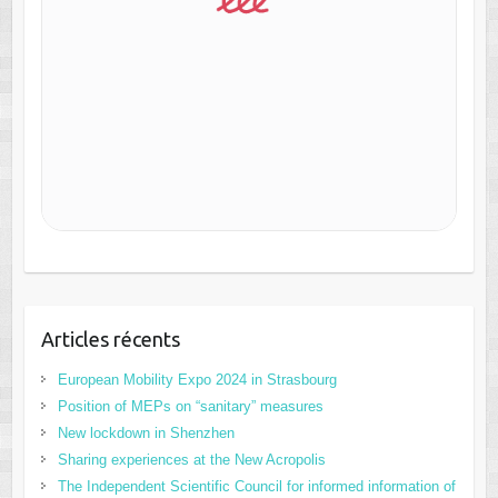
Articles récents
European Mobility Expo 2024 in Strasbourg
Position of MEPs on “sanitary” measures
New lockdown in Shenzhen
Sharing experiences at the New Acropolis
The Independent Scientific Council for informed information of