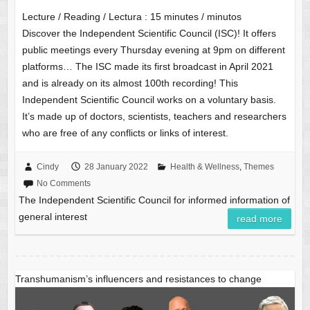
Lecture / Reading / Lectura :
15
minutes / minutos
Discover the Independent Scientific Council (ISC)! It offers
public meetings every Thursday evening at 9pm on different
platforms… The ISC made its first broadcast in April 2021
and is already on its almost 100th recording! This
Independent Scientific Council works on a voluntary basis.
It’s made up of doctors, scientists, teachers and researchers
who are free of any conflicts or links of interest.
Cindy
28 January 2022
Health & Wellness
,
Themes
No Comments
The Independent Scientific Council for informed information of
general interest
read more
Transhumanism’s influencers and resistances to change