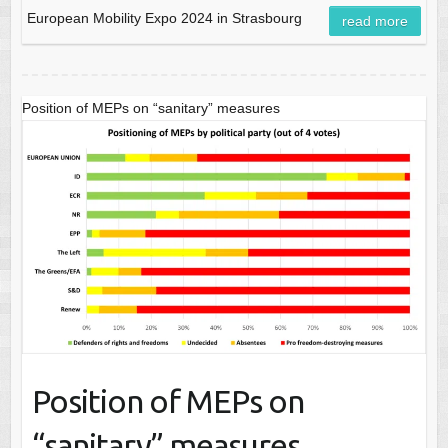
European Mobility Expo 2024 in Strasbourg
read more
Position of MEPs on “sanitary” measures
Position of MEPs on
“sanitary” measures