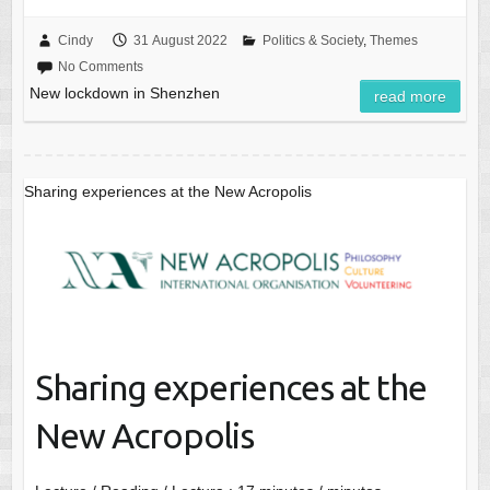
Cindy
31 August 2022
Politics & Society
,
Themes
No Comments
New lockdown in Shenzhen
read more
Sharing experiences at the New Acropolis
Sharing experiences at the
New Acropolis