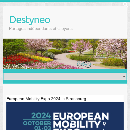
Skip
f
to
Se
Destyneo
content
Partages indépendants et citoyens
European Mobility Expo 2024 in Strasbourg