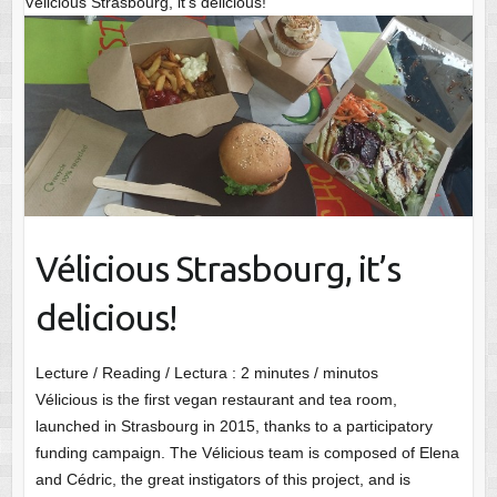
Vélicious Strasbourg, it’s delicious!
Vélicious Strasbourg, it’s
delicious!
Lecture / Reading / Lectura :
2
minutes / minutos
Vélicious is the first vegan restaurant and tea room,
launched in Strasbourg in 2015, thanks to a participatory
funding campaign. The Vélicious team is composed of Elena
and Cédric, the great instigators of this project, and is