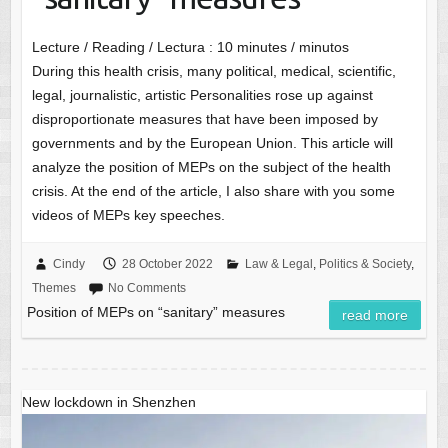
Lecture / Reading / Lectura :
10
minutes / minutos
During this health crisis, many political, medical, scientific,
legal, journalistic, artistic Personalities rose up against
disproportionate measures that have been imposed by
governments and by the European Union. This article will
analyze the position of MEPs on the subject of the health
crisis. At the end of the article, I also share with you some
videos of MEPs key speeches.
Cindy
28 October 2022
Law & Legal
,
Politics & Society
,
Themes
No Comments
Position of MEPs on “sanitary” measures
read more
New lockdown in Shenzhen