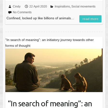
Cindy
22 April 2020
Inspirations
,
Social movements
No Comments
Confined, locked up like billions of animals…
read more
“In search of meaning”: an initiatory journey towards other
forms of thought
“In search of meaning”: an