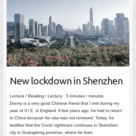
New lockdown in Shenzhen
Lecture / Reading / Lectura :
3
minutes / minutos
Donny is a very good Chinese friend that I met during my
year of V.I.E. in England. A few years ago, he had to return
to China because his visa was not renewed. Today, he
testifies that the Covid nightmare continues in Shenzhen,
city in Guangdong province, where he lives.