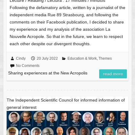
Lecture / Reading / Lectura :
17
minutes / minutos
Following the defamatory article, written by a journalist of the
independent media Rue 89 Strasbourg, and following the
comments on their Facebook publication, I decided to share
my experience and my analysis of the association La
Nouvelle Acropole. So that in the future, we learn to respect
each other despite our divergent thoughts.
Cindy
20 July 2022
Education & Work
,
Themes
No Comments
Sharing experiences at the New Acropolis
read more
The Independent Scientific Council for informed information of
general interest