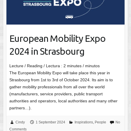
European Mobility Expo
2024 in Strasbourg
Lecture / Reading / Lectura :
2
minutes / minutos
The European Mobility Expo will take place this year in
Strasbourg from 1st to 3rd of October 2024. Its aim is to
gather mobility professionals from all over the world
(manufacturers, service providers, public transport
authorities and operators, local authorities and many other
partners…).
Cindy
1 September 2024
Inspirations
,
People
No
Comments