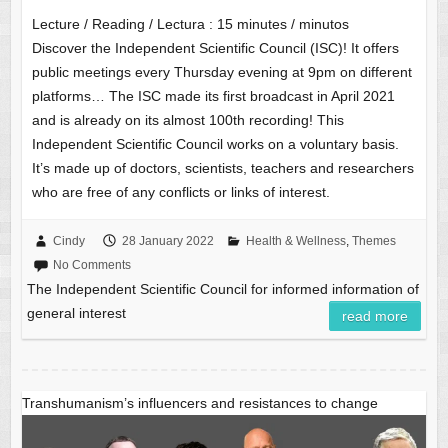
Lecture / Reading / Lectura :
15
minutes / minutos
Discover the Independent Scientific Council (ISC)! It offers
public meetings every Thursday evening at 9pm on different
platforms… The ISC made its first broadcast in April 2021
and is already on its almost 100th recording! This
Independent Scientific Council works on a voluntary basis.
It’s made up of doctors, scientists, teachers and researchers
who are free of any conflicts or links of interest.
Cindy
28 January 2022
Health & Wellness
,
Themes
No Comments
The Independent Scientific Council for informed information of
general interest
read more
Transhumanism’s influencers and resistances to change