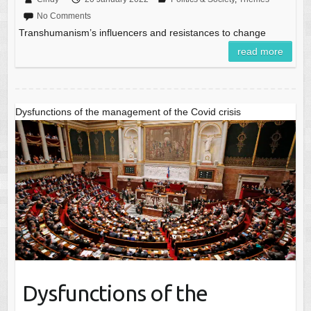
No Comments
Transhumanism’s influencers and resistances to change
read more
Dysfunctions of the management of the Covid crisis
Dysfunctions of the