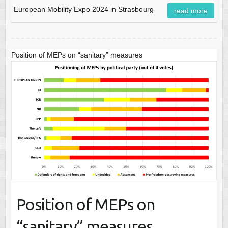
European Mobility Expo 2024 in Strasbourg
read more
Position of MEPs on “sanitary” measures
Position of MEPs on
“sanitary” measures