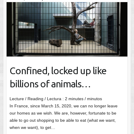
Confined, locked up like
billions of animals…
Lecture / Reading / Lectura :
2
minutes / minutos
In France, since March 15, 2020, we can no longer leave
our homes as we wish. We are, however, fortunate to be
able to go out shopping to be able to eat (what we want,
when we want), to get…