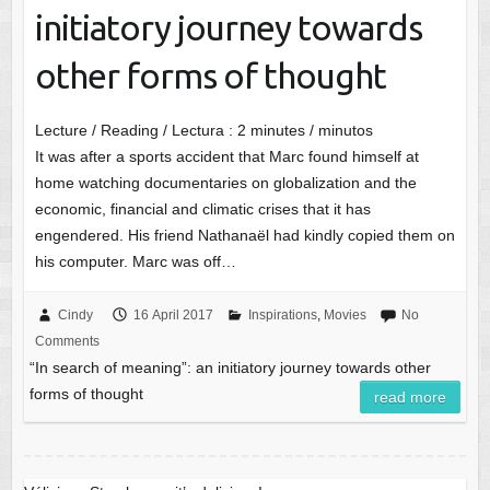
initiatory journey towards
other forms of thought
Lecture / Reading / Lectura :
2
minutes / minutos
It was after a sports accident that Marc found himself at
home watching documentaries on globalization and the
economic, financial and climatic crises that it has
engendered. His friend Nathanaël had kindly copied them on
his computer. Marc was off…
Cindy
16 April 2017
Inspirations
,
Movies
No
Comments
“In search of meaning”: an initiatory journey towards other
forms of thought
read more