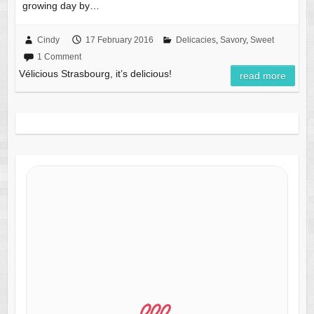
growing day by…
Cindy
17 February 2016
Delicacies
,
Savory
,
Sweet
1 Comment
Vélicious Strasbourg, it’s delicious!
read more