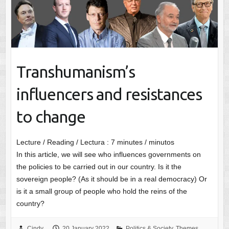
Transhumanism’s
influencers and resistances
to change
Lecture / Reading / Lectura :
7
minutes / minutos
In this article, we will see who influences governments on
the policies to be carried out in our country. Is it the
sovereign people? (As it should be in a real democracy) Or
is it a small group of people who hold the reins of the
country?
Cindy
20 January 2022
Politics & Society
,
Themes