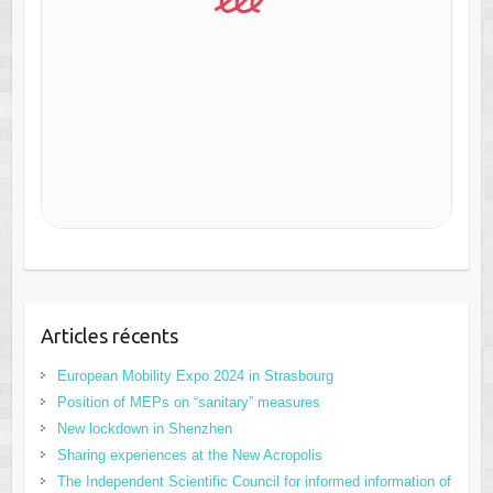
Articles récents
European Mobility Expo 2024 in Strasbourg
Position of MEPs on “sanitary” measures
New lockdown in Shenzhen
Sharing experiences at the New Acropolis
The Independent Scientific Council for informed information of