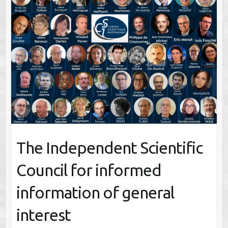
The Independent Scientific
Council for informed
information of general
interest