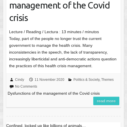
management of the Covid
crisis
Lecture / Reading / Lectura :
13
minutes / minutos
Today, part of the people no longer trust the current
government to manage the health crisis. Many
inconsistencies in the speech, the lack of transparency,
increasingly liberticidal and anti-democratic actions question
the practices of this health crisis management.
Cindy
11 November 2020
Politics & Society
,
Themes
No Comments
Dysfunctions of the management of the Covid crisis
read more
Confined, locked up like billions of animals…