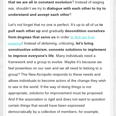
that we are all in constant evolution
? Instead of waging
war, shouldn’t we try to
dialogue with each other to try to
understand and accept each other
?
Let’s not forget that no one is perfect. It’s up to all of us
to
pull each other up
and gradually
decondition ourselves
from dogmas that serve us
in order
to find our true
essence
! Instead of defaming, criticizing,
let’s bring
constructive criticism
,
concrete solutions to implement
to improve everyone’s life
. Many individuals need a
framework and a group to evolve. Maybe it’s because we
feel powerless on our own and we all need to belong to a
group? The New Acropolis responds to these needs and
allows individuals to become actors of the change they wish
to see in the world. If the way of doing things is not
appropriate, solutions for improvement must be proposed.
And if the association is rigid and does not want to question
certain things that would have been expressed
democratically by a collective of members, for example,