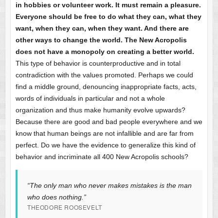
in hobbies or volunteer work. It must remain a pleasure.
Everyone should be free to do what they can, what they
want, when they can, when they want. And there are
other ways to change the world. The New Acropolis
does not have a monopoly on creating a better world.
This type of behavior is counterproductive and in total
contradiction with the values promoted. Perhaps we could
find a middle ground, denouncing inappropriate facts, acts,
words of individuals in particular and not a whole
organization and thus make humanity evolve upwards?
Because there are good and bad people everywhere and we
know that human beings are not infallible and are far from
perfect. Do we have the evidence to generalize this kind of
behavior and incriminate all 400 New Acropolis schools?
“The only man who never makes mistakes is the man
who does nothing.”
THEODORE ROOSEVELT