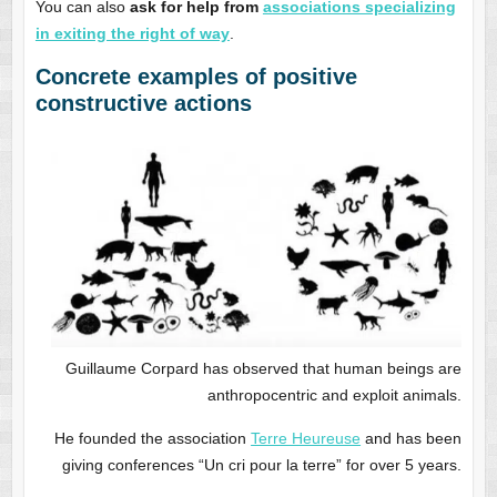
You can also
ask for help from
associations specializing
in exiting the right of way
.
Concrete examples of positive
constructive actions
Guillaume Corpard has observed that human beings are
anthropocentric and exploit animals.
He founded the association
Terre Heureuse
and has been
giving conferences “Un cri pour la terre” for over 5 years.