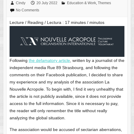
Cindy
20 July 2022
Education & Work
,
Themes
No Comments
Lecture / Reading / Lectura :
17
minutes / minutos
Following
the defamatory article
, written by a journalist of the
independent media Rue 89 Strasbourg, and following the
comments on their Facebook publication, I decided to share
my experience and my analysis of the association La
Nouvelle Acropole. To begin with, I find it very unhealthy that
the article is not publicly available, since it does not provide
access to the full information. Since it is necessary to pay,
the reader will only remember the title without really
analyzing the global situation.
The association would be accused of sectarian aberrations,