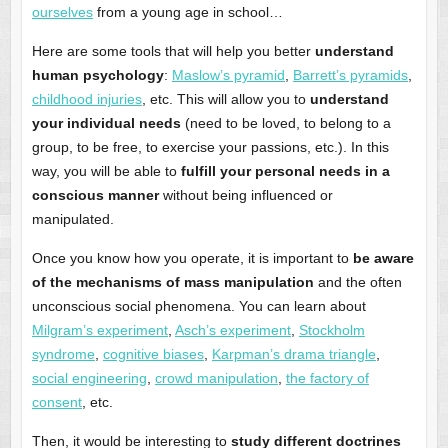
ourselves
from a young age in school…
Here are some tools that will help you better
understand
human psychology
:
Maslow’s pyramid
,
Barrett’s pyramids
,
childhood injuries
, etc. This will allow you to
understand
your individual needs
(need to be loved, to belong to a
group, to be free, to exercise your passions, etc.). In this
way, you will be able to
fulfill your personal needs in a
conscious manner
without being influenced or
manipulated.
Once you know how you operate, it is important to
be aware
of the mechanisms of mass manipulation
and the often
unconscious social phenomena. You can learn about
Milgram’s experiment
,
Asch’s experiment
,
Stockholm
syndrome
,
cognitive biases
,
Karpman’s drama triangle
,
social engineering
,
crowd manipulation
,
the factory of
consent
, etc.
Then, it would be interesting to
study different doctrines