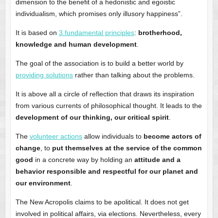
dimension to the benefit of a hedonistic and egoistic
individualism, which promises only illusory happiness”.
It is based on
3 fundamental principles
:
brotherhood,
knowledge and human development
.
The goal of the association is to build a better world by
providing solutions
rather than talking about the problems.
It is above all a circle of reflection that draws its inspiration
from various currents of philosophical thought. It leads to the
development of our thinking, our critical spirit
.
The
volunteer actions
allow individuals to
become actors of
change
, to
put themselves at the service of the common
good
in a concrete way by holding an
attitude and a
behavior responsible and respectful for our planet and
our environment
.
The New Acropolis claims to be apolitical. It does not get
involved in political affairs, via elections. Nevertheless, every