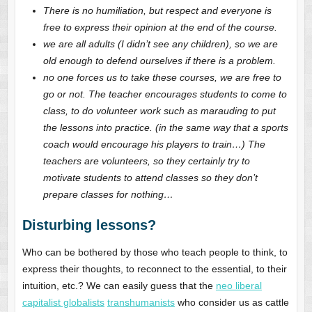
There is no humiliation, but respect and everyone is
free to express their opinion at the end of the course.
we are all adults (I didn’t see any children), so we are
old enough to defend ourselves if there is a problem.
no one forces us to take these courses, we are free to
go or not. The teacher encourages students to come to
class, to do volunteer work such as marauding to put
the lessons into practice. (in the same way that a sports
coach would encourage his players to train…) The
teachers are volunteers, so they certainly try to
motivate students to attend classes so they don’t
prepare classes for nothing…
Disturbing lessons?
Who can be bothered by those who teach people to think, to
express their thoughts, to reconnect to the essential, to their
intuition, etc.? We can easily guess that the
neo liberal
capitalist globalists
transhumanists
who consider us as cattle