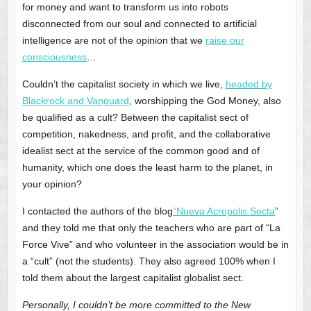
for money and want to transform us into robots
disconnected from our soul and connected to artificial
intelligence are not of the opinion that we
raise our
consciousness
…
Couldn’t the capitalist society in which we live,
headed by
Blackrock and Vanguard
, worshipping the God Money, also
be qualified as a cult? Between the capitalist sect of
competition, nakedness, and profit, and the collaborative
idealist sect at the service of the common good and of
humanity, which one does the least harm to the planet, in
your opinion?
I contacted the authors of the blog
“Nueva Acropolis Secta
”
and they told me that only the teachers who are part of “La
Force Vive” and who volunteer in the association would be in
a “cult” (not the students). They also agreed 100% when I
told them about the largest capitalist globalist sect.
Personally, I couldn’t be more committed to the New