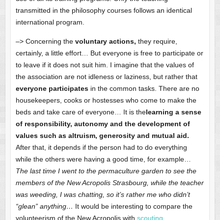
transmitted in the philosophy courses follows an identical
international program.
–> Concerning the
voluntary actions,
they require,
certainly, a little effort… But everyone is free to participate or
to leave if it does not suit him. I imagine that the values of
the association are not idleness or laziness, but rather that
everyone participates
in the common tasks. There are no
housekeepers, cooks or hostesses who come to make the
beds and take care of everyone… It is the
learning a sense
of responsibility, autonomy and the development of
values such as altruism, generosity and mutual aid.
After that, it depends if the person had to do everything
while the others were having a good time, for example…
The last time I went to the permaculture garden to see the
members of the New Acropolis Strasbourg, while the teacher
was weeding, I was chatting, so it’s rather me who didn’t
“glean” anything…
It would be interesting to compare the
volunteerism of the New Acropolis with
scouting