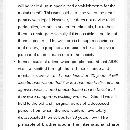
will be locked up in specialized establishments for the
maladjusted”. This was said at a time when the death
penalty was legal. However, he does not advise to kill
pedophiles, terrorists and other criminals, but to help
them to reintegrate socially if it is possible, if not to put
them in prison… The will here is to suppress crimes
and misery, to propose an education for all, to give a
place and a job to each one in the society
homosexuals at a time when people thought that AIDS
was transmitted through them. Times change and
mentalities evolve.
In, I hope, less than 20 years, it will
also be understood that it was inhumane to discriminate
against unvaccinated people based on the belief that
they were dangerous walking viruses…
Should we still
hold to the old and marginal words of a deceased
person, from whom the new leaders have totally
disassociated themselves for 30 years now?
The
principle of brotherhood in the international charter