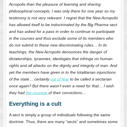
Acropolis than the pleasure of learning and sharing
philosophical concepts. I was only there for one year so my
testimony is not very relevant. I regret that the New Acropolis
has allowed itself to be indoctrinated by the Big Pharma sect
and has asked for a pass in order to continue to participate
in the courses and thus exclude some of its members who
do not submit to these new discriminating rules… In its
teachings, the New Acropolis denounces the danger of
dictatorships, tyrannies, ideologies that infringe on human
rights and all attacks on the dignity and integrity of man. And
yet the members have given in to the totalitarian injunctions
of the state… certainly
out of fear
to be called a sectarian
once again? But there wasn’t even a need for that… I wish
they had
the courage
of their convictions…
Everything is a cult
A sect is simply a group of individuals following the same
doctrine. Thus, there are many “sects” and sometimes some