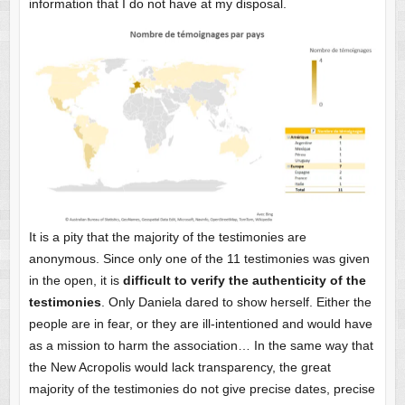
information that I do not have at my disposal.
It is a pity that the majority of the testimonies are
anonymous. Since only one of the 11 testimonies was given
in the open, it is
difficult to verify the authenticity of the
testimonies
. Only Daniela dared to show herself. Either the
people are in fear, or they are ill-intentioned and would have
as a mission to harm the association… In the same way that
the New Acropolis would lack transparency, the great
majority of the testimonies do not give precise dates, precise