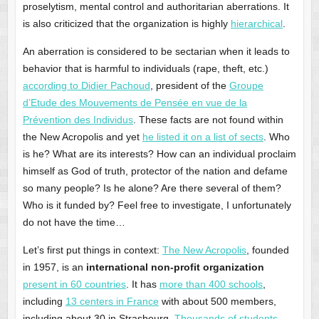
proselytism, mental control and authoritarian aberrations. It
is also criticized that the organization is highly
hierarchical
.
An aberration is considered to be sectarian when it leads to
behavior that is harmful to individuals (rape, theft, etc.)
according to Didier Pachoud
, president of the
Groupe
d’Etude des Mouvements de Pensée en vue de la
Prévention des Individus
. These facts are not found within
the New Acropolis and yet
he listed it on a list of sects
. Who
is he? What are its interests? How can an individual proclaim
himself as God of truth, protector of the nation and defame
so many people? Is he alone? Are there several of them?
Who is it funded by? Feel free to investigate, I unfortunately
do not have the time…
Let’s first put things in context:
The New Acropolis
, founded
in 1957, is an
international non-profit organization
present in 60 countries
. It has
more than 400 schools
,
including
13 centers in France
with about 500 members,
including about 30 in Strasbourg.
Thousands of students