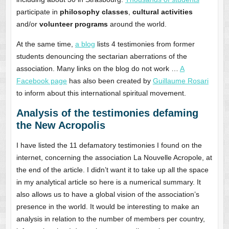
participate in
philosophy classes
,
cultural activities
and/or
volunteer programs
around the world.
At the same time,
a blog
lists 4 testimonies from former
students denouncing the sectarian aberrations of the
association. Many links on the blog do not work …
A
Facebook page
has also been created by
Guillaume Rosari
to inform about this international spiritual movement.
Analysis of the testimonies defaming
the New Acropolis
I have listed the 11 defamatory testimonies I found on the
internet, concerning the association La Nouvelle Acropole, at
the end of the article. I didn’t want it to take up all the space
in my analytical article so here is a numerical summary. It
also allows us to have a global vision of the association’s
presence in the world. It would be interesting to make an
analysis in relation to the number of members per country,