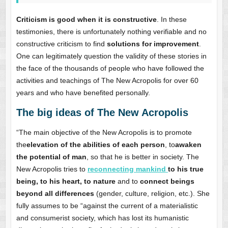
Criticism is good when it is constructive
. In these
testimonies, there is unfortunately nothing verifiable and no
constructive criticism to find
solutions for improvement
.
One can legitimately question the validity of these stories in
the face of the thousands of people who have followed the
activities and teachings of The New Acropolis for over 60
years and who have benefited personally.
The big ideas of The New Acropolis
“The main objective of the New Acropolis is to promote
the
elevation of the abilities of each person
, to
awaken
the potential of man
, so that he is better in society. The
New Acropolis tries to
reconnecting mankind
to his true
being, to his heart, to nature
and to
connect beings
beyond all differences
(gender, culture, religion, etc.). She
fully assumes to be “against the current of a materialistic
and consumerist society, which has lost its humanistic