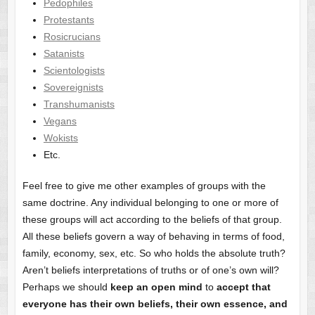
Pedophiles
Protestants
Rosicrucians
Satanists
Scientologists
Sovereignists
Transhumanists
Vegans
Wokists
Etc.
Feel free to give me other examples of groups with the
same doctrine. Any individual belonging to one or more of
these groups will act according to the beliefs of that group.
All these beliefs govern a way of behaving in terms of food,
family, economy, sex, etc. So who holds the absolute truth?
Aren’t beliefs interpretations of truths or of one’s own will?
Perhaps we should
keep an open mind
to
accept that
everyone has their own beliefs, their own essence, and