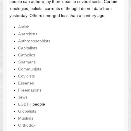
people can adhere, by their ideas to several sects. Certain
ideologies, beliefs, currents of thought do not date from
yesterday. Others emerged less than a century ago.
Amish
Anarchists
Anthroposophists
Capitalists
Catholics
Shamans
Communists
Covidists
Essenes
Freemasons
Jews
LGBT+
people
Globalists
Muslims
Orthodox