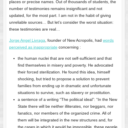
places or precise names. Out of thousands of students, the
number of testimonies remains insignificant and not
updated, for the most part. I am not in the habit of giving
unreliable sources… But let’s consider the worst situation:
these testimonies are real…
Jorge Angel Livraga
, founder of New Acropolis, had
words
perceived as inappropriate
concerning :
the human nuclei that are not self-sufficient and that
find themselves in misery and poverty. He advocated
their forced sterilization. He found this idea, himself
shocking, but tried to propose a solution to prevent
families from ending up in dramatic and unfortunate
situations to survive, such as slavery or prostitution.
a sentence of a writing “The political ideal”: “In the New
State there will be neither illiterates, nor beggars, nor
fanatics, nor members of the organized crime. All of
them will be integrated in the new structures and, for
the cases in which it would be impossible, these people