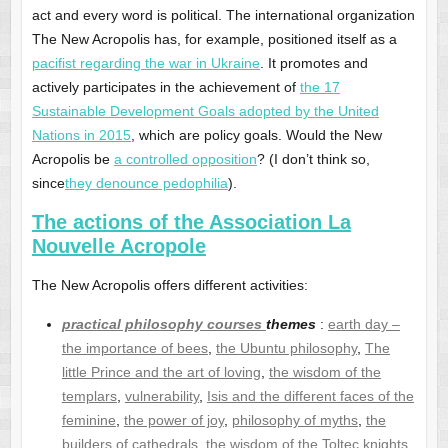
act and every word is political. The international organization
The New Acropolis has, for example, positioned itself as a
pacifist regarding the war in Ukraine
. It promotes and
actively participates in the achievement of
the 17
Sustainable Development Goals adopted by the United
Nations in 2015
, which are policy goals. Would the New
Acropolis be
a controlled opposition
? (I don’t think so,
since
they denounce pedophilia
).
The actions of the Association La
Nouvelle Acropole
The New Acropolis offers different activities:
practical philosophy courses
themes
:
earth day –
the importance of bees
,
the Ubuntu philosophy
,
The
little Prince and the art of loving
,
the wisdom of the
templars
,
vulnerability
,
Isis and the different faces of the
feminine
,
the power of joy
,
philosophy of myths
,
the
builders of cathedrals
,
the wisdom of the Toltec knights
,