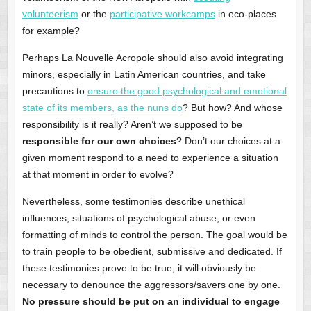
volunteerism
or the
participative workcamps
in eco-places
for example?
Perhaps La Nouvelle Acropole should also avoid integrating
minors, especially in Latin American countries, and take
precautions to
ensure the good psychological and emotional
state of its members, as the nuns do
? But how? And whose
responsibility is it really? Aren’t we supposed to be
responsible for our own choices
? Don’t our choices at a
given moment respond to a need to experience a situation
at that moment in order to evolve?
Nevertheless, some testimonies describe unethical
influences, situations of psychological abuse, or even
formatting of minds to control the person. The goal would be
to train people to be obedient, submissive and dedicated. If
these testimonies prove to be true, it will obviously be
necessary to denounce the aggressors/savers one by one.
No pressure should be put on an individual to engage