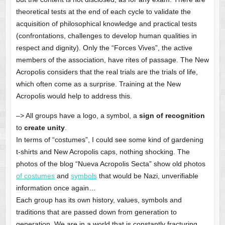
theoretical tests at the end of each cycle to validate the
acquisition of philosophical knowledge and practical tests
(confrontations, challenges to develop human qualities in
respect and dignity). Only the “Forces Vives”, the active
members of the association, have rites of passage. The New
Acropolis considers that the real trials are the trials of life,
which often come as a surprise. Training at the New
Acropolis would help to address this.
–> All groups have a logo, a symbol, a
sign of recognition
to
create unity
.
In terms of “costumes”, I could see some kind of gardening
t-shirts and New Acropolis caps, nothing shocking. The
photos of the blog “Nueva Acropolis Secta” show old photos
of costumes
and
symbols
that would be Nazi, unverifiable
information once again…
Each group has its own history, values, symbols and
traditions that are passed down from generation to
generation. We are in a world that is constantly fracturing.