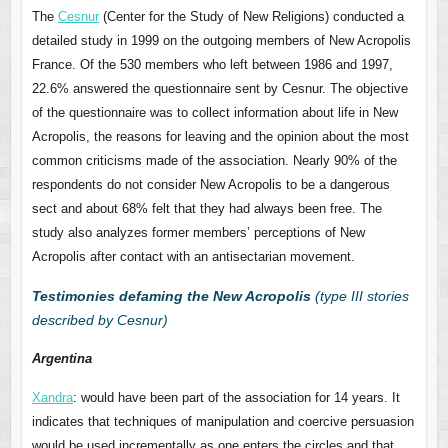
The
Cesnur
(Center for the Study of New Religions) conducted a
detailed study in 1999 on the outgoing members of New Acropolis
France. Of the 530 members who left between 1986 and 1997,
22.6% answered the questionnaire sent by Cesnur. The objective
of the questionnaire was to collect information about life in New
Acropolis, the reasons for leaving and the opinion about the most
common criticisms made of the association. Nearly 90% of the
respondents do not consider New Acropolis to be a dangerous
sect and about 68% felt that they had always been free. The
study also analyzes former members’ perceptions of New
Acropolis after contact with an antisectarian movement.
Testimonies defaming the New Acropolis
(type III stories
described by Cesnur)
Argentina
Xandra
: would have been part of the association for 14 years. It
indicates that techniques of manipulation and coercive persuasion
would be used incrementally as one enters the circles and that