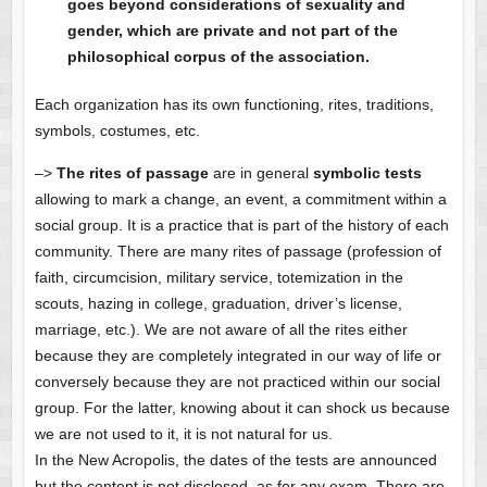
goes beyond considerations of sexuality and
gender, which are private and not part of the
philosophical corpus of the association.
Each organization has its own functioning, rites, traditions,
symbols, costumes, etc.
–>
The rites of passage
are in general
symbolic tests
allowing to mark a change, an event, a commitment within a
social group. It is a practice that is part of the history of each
community. There are many rites of passage (profession of
faith, circumcision, military service, totemization in the
scouts, hazing in college, graduation, driver’s license,
marriage, etc.). We are not aware of all the rites either
because they are completely integrated in our way of life or
conversely because they are not practiced within our social
group. For the latter, knowing about it can shock us because
we are not used to it, it is not natural for us.
In the New Acropolis, the dates of the tests are announced
but the content is not disclosed, as for any exam. There are