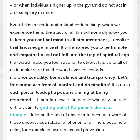
– or when individuals higher up in the pyramid do not act in
an exemplary manner.
Even if it is easier to understand certain things when we
experience them, the study of all this will normally allow you
to
keep your critical mind in all circumstances
, to
realize
that knowledge is vast
. It will also lead you to
be humble
and empathetic
and
not fall into the trap of spiritual ego
that would make you feel superior to others. It is up to all of
us to make sure that the world evolves towards
more
horizontality
,
benevolence
and
transparency
!
Let’s
free ourselves from all control and domination!
It is up to
each person to
adopt a posture aiming at being
respected
… I therefore invite the people who play the role
of the victim to
getting out of Karpman’s dramatic
triangle
. Take on the role of observer to become aware of
these unconscious relational phenomena. Then, become an
actor, for example in awareness and prevention.