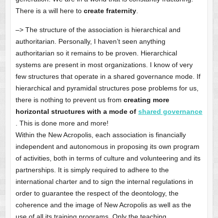
There is a will here to
create fraternity
.
–> The structure of the association is hierarchical and
authoritarian. Personally, I haven’t seen anything
authoritarian so it remains to be proven. Hierarchical
systems are present in most organizations. I know of very
few structures that operate in a shared governance mode. If
hierarchical and pyramidal structures pose problems for us,
there is nothing to prevent us from
creating more
horizontal structures with a mode of
shared governance
. This is done more and more!
Within the New Acropolis, each association is financially
independent and autonomous in proposing its own program
of activities, both in terms of culture and volunteering and its
partnerships. It is simply required to adhere to the
international charter and to sign the internal regulations in
order to guarantee the respect of the deontology, the
coherence and the image of New Acropolis as well as the
use of all its training programs. Only the teaching