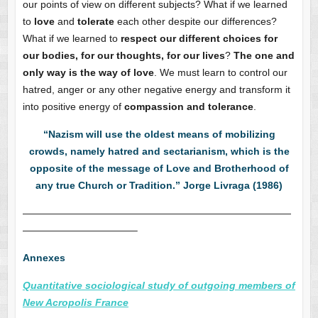
our points of view on different subjects? What if we learned
to
love
and
tolerate
each other despite our differences?
What if we learned to
respect our different choices for
our bodies, for our thoughts, for our lives
?
The one and
only way is the way of love
. We must learn to control our
hatred, anger or any other negative energy and transform it
into positive energy of
compassion and tolerance
.
“Nazism will use the oldest means of mobilizing
crowds, namely hatred and sectarianism, which is the
opposite of the message of Love and Brotherhood of
any true Church or Tradition.” Jorge Livraga (1986)
———————————————————————————
———————————–
Annexes
Quantitative sociological study of outgoing members of
New Acropolis France