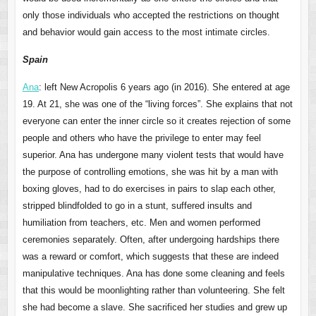
only those individuals who accepted the restrictions on thought
and behavior would gain access to the most intimate circles.
Spain
Ana
: left New Acropolis 6 years ago (in 2016). She entered at age
19. At 21, she was one of the “living forces”. She explains that not
everyone can enter the inner circle so it creates rejection of some
people and others who have the privilege to enter may feel
superior. Ana has undergone many violent tests that would have
the purpose of controlling emotions, she was hit by a man with
boxing gloves, had to do exercises in pairs to slap each other,
stripped blindfolded to go in a stunt, suffered insults and
humiliation from teachers, etc. Men and women performed
ceremonies separately. Often, after undergoing hardships there
was a reward or comfort, which suggests that these are indeed
manipulative techniques. Ana has done some cleaning and feels
that this would be moonlighting rather than volunteering. She felt
she had become a slave. She sacrificed her studies and grew up