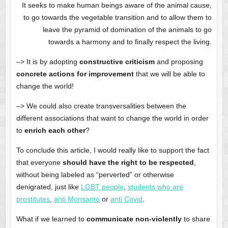
It seeks to make human beings aware of the animal cause,
to go towards the vegetable transition and to allow them to
leave the pyramid of domination of the animals to go
towards a harmony and to finally respect the living.
–> It is by adopting
constructive criticism
and proposing
concrete actions for improvement
that we will be able to
change the world!
–> We could also create transversalities between the
different associations that want to change the world in order
to
enrich each other
?
To conclude this article, I would really like to support the fact
that everyone
should have the right to be respected
,
without being labeled as “perverted” or otherwise
denigrated, just like
LGBT people
,
students who are
prostitutes
,
anti Monsanto
or
anti Covid
.
What if we learned to
communicate non-violently
to share