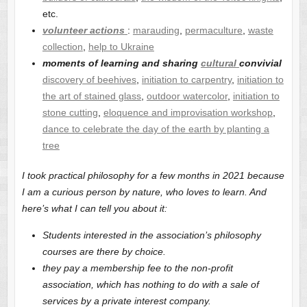
etc.
volunteer actions
:
marauding
,
permaculture
,
waste
collection
,
help to Ukraine
moments of learning and sharing
cultural
convivial
discovery of beehives
,
initiation to carpentry
,
initiation to
the art of stained glass
,
outdoor watercolor
,
initiation to
stone cutting
,
eloquence and improvisation workshop
,
dance to celebrate the day of the earth by planting a
tree
I took practical philosophy for a few months in 2021 because
I am a curious person by nature, who loves to learn. And
here’s what I can tell you about it:
Students interested in the association’s philosophy
courses are there by choice.
they pay a membership fee to the non-profit
association, which has nothing to do with a sale of
services by a private interest company.