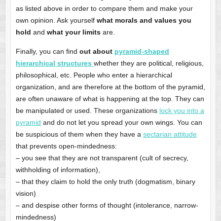
as listed above in order to compare them and make your
own opinion. Ask yourself
what morals and values you
hold
and
what your limits
are.
Finally, you can find
out about
pyramid-shaped
hierarchical structures
whether they are political, religious,
philosophical, etc. People who enter a hierarchical
organization, and are therefore at the bottom of the pyramid,
are often unaware of what is happening at the top. They can
be manipulated or used. These organizations
lock you into a
pyramid
and do not let you spread your own wings. You can
be suspicious of them when they have a
sectarian attitude
that prevents open-mindedness:
– you see that they are not transparent (cult of secrecy,
withholding of information),
– that they claim to hold the only truth (dogmatism, binary
vision)
– and despise other forms of thought (intolerance, narrow-
mindedness)