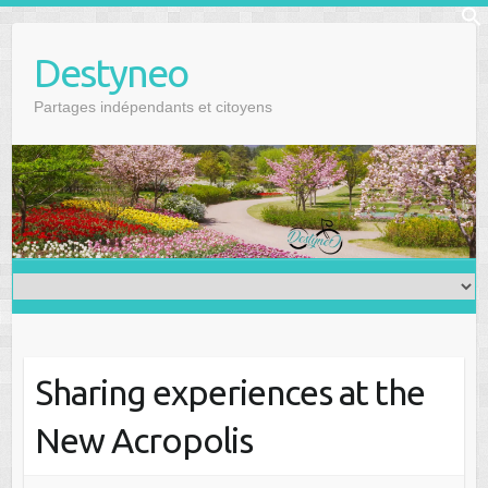
Skip
f
to
Se
Destyneo
content
Partages indépendants et citoyens
Sharing experiences at the
New Acropolis