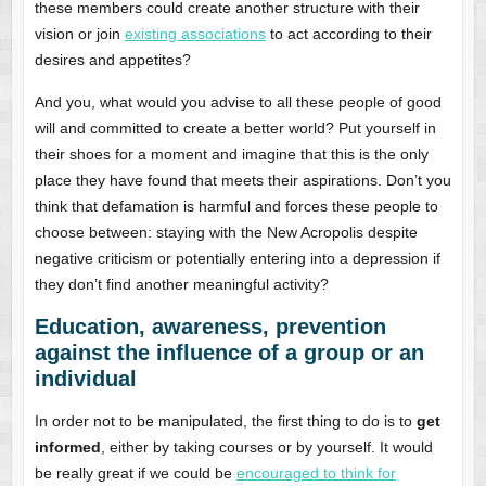
these members could create another structure with their
vision or join
existing associations
to act according to their
desires and appetites?
And you, what would you advise to all these people of good
will and committed to create a better world? Put yourself in
their shoes for a moment and imagine that this is the only
place they have found that meets their aspirations. Don’t you
think that defamation is harmful and forces these people to
choose between: staying with the New Acropolis despite
negative criticism or potentially entering into a depression if
they don’t find another meaningful activity?
Education, awareness, prevention
against the influence of a group or an
individual
In order not to be manipulated, the first thing to do is to
get
informed
, either by taking courses or by yourself. It would
be really great if we could be
encouraged to think for