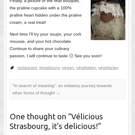
Finally, a picture of the final bouquet,
the praline cupcake with a 100%
praline heart hidden under the praline
cream, a real treat!
Next time I’ll try your soups, your cork
mousse, and your hot chocolate.
Continue to share your culinary
passion, I will continue to taste 🙂 See you soon!
restaurant
,
strasbourg
,
vegan
,
végétalien
,
végétarien
“In search of meaning”: an initiatory journey towards
other forms of thought
→
One thought on “
Vélicious
Strasbourg, it’s delicious!
”