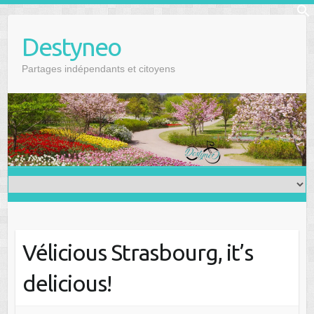
Skip
f
to
Se
Destyneo
content
Partages indépendants et citoyens
Vélicious Strasbourg, it’s
delicious!