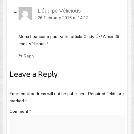
L'équipe Vélicious
26 February 2016 at 14:12
Merci beaucoup pour votre article Cindy 🙂 ! A bientôt
chez Vélicious !
Reply
Leave a Reply
Your email address will not be published.
Required fields are
marked
*
Comment
*