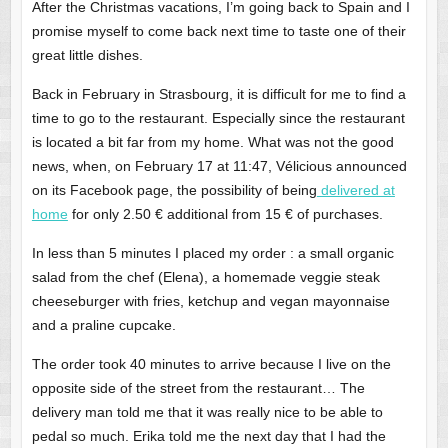
After the Christmas vacations, I’m going back to Spain and I
promise myself to come back next time to taste one of their
great little dishes.
Back in February in Strasbourg, it is difficult for me to find a
time to go to the restaurant. Especially since the restaurant
is located a bit far from my home. What was not the good
news, when, on February 17 at 11:47, Vélicious announced
on its Facebook page, the possibility of being
delivered at
home
for only 2.50 € additional from 15 € of purchases.
In less than 5 minutes I placed my order : a small organic
salad from the chef (Elena), a homemade veggie steak
cheeseburger with fries, ketchup and vegan mayonnaise
and a praline cupcake.
The order took 40 minutes to arrive because I live on the
opposite side of the street from the restaurant… The
delivery man told me that it was really nice to be able to
pedal so much. Erika told me the next day that I had the