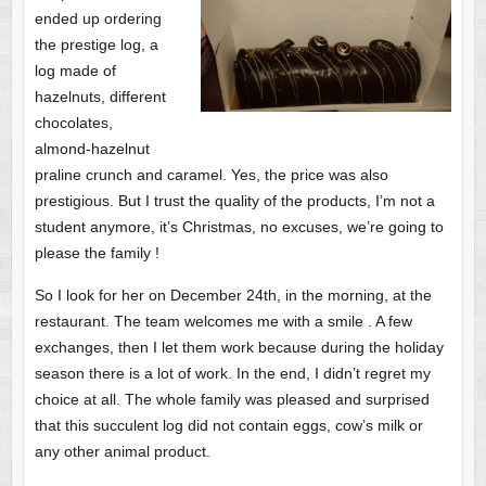
ended up ordering
the prestige log, a
log made of
hazelnuts, different
chocolates,
almond-hazelnut
praline crunch and caramel. Yes, the price was also
prestigious. But I trust the quality of the products, I’m not a
student anymore, it’s Christmas, no excuses, we’re going to
please the family !
So I look for her on December 24th, in the morning, at the
restaurant. The team welcomes me with a smile . A few
exchanges, then I let them work because during the holiday
season there is a lot of work. In the end, I didn’t regret my
choice at all. The whole family was pleased and surprised
that this succulent log did not contain eggs, cow’s milk or
any other animal product.