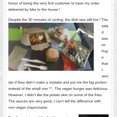
honor of being the very first customer to have my order
delivered by bike to the house !
Despite the 30 minutes of cycling, the dish was still hot !
The
sala
d
was
so
hug
e
that
I
won
der if they didn’t make a mistake and put me the big portion
instead of the small one ^^. The vegan burger was delicious.
However, I didn’t like the potato skin on some of the fries.
The sauces are very good, I can’t tell the difference with
non-vegan mayonnaise.