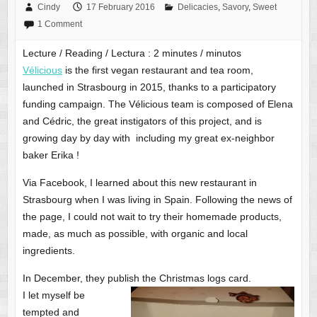
Cindy
17 February 2016
Delicacies
,
Savory
,
Sweet
1 Comment
Lecture / Reading / Lectura :
2
minutes / minutos
Vélicious
is the first vegan restaurant and tea room,
launched in Strasbourg in 2015, thanks to a participatory
funding campaign. The Vélicious team is composed of Elena
and Cédric, the great instigators of this project, and is
growing day by day with including my great ex-neighbor
baker Erika !
Via Facebook, I learned about this new restaurant in
Strasbourg when I was living in Spain. Following the news of
the page, I could not wait to try their homemade products,
made, as much as possible, with organic and local
ingredients.
In December, they publish the Christmas logs card.
I let myself be
tempted and