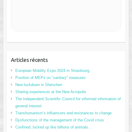
Articles récents
European Mobility Expo 2024 in Strasbourg
Position of MEPs on “sanitary” measures
New lockdown in Shenzhen
Sharing experiences at the New Acropolis
The Independent Scientific Council for informed information of
general interest
Transhumanism’s influencers and resistances to change
Dysfunctions of the management of the Covid crisis
Confined, locked up like billions of animals…