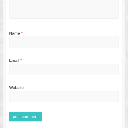
Name
*
Email
*
Website