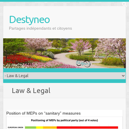
Skip
f
to
Se
Destyneo
content
Partages indépendants et citoyens
Law & Legal
Position of MEPs on “sanitary” measures