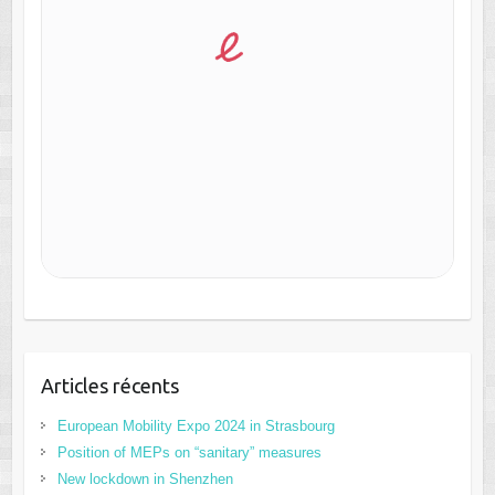
Articles récents
European Mobility Expo 2024 in Strasbourg
Position of MEPs on “sanitary” measures
New lockdown in Shenzhen