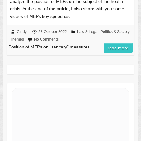
analyze the position of MEPs on the subject of the health
crisis. At the end of the article, I also share with you some
videos of MEPs key speeches.
Cindy
28 October 2022
Law & Legal
,
Politics & Society
,
Themes
No Comments
Position of MEPs on “sanitary” measures
read more