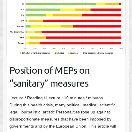
Position of MEPs on
“sanitary” measures
Lecture / Reading / Lectura :
10
minutes / minutos
During this health crisis, many political, medical, scientific,
legal, journalistic, artistic Personalities rose up against
disproportionate measures that have been imposed by
governments and by the European Union. This article will