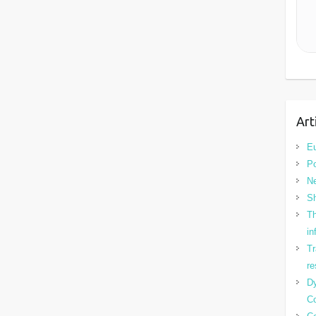
Art
Eu
Po
N
Sh
Th
in
Tr
re
Dy
Co