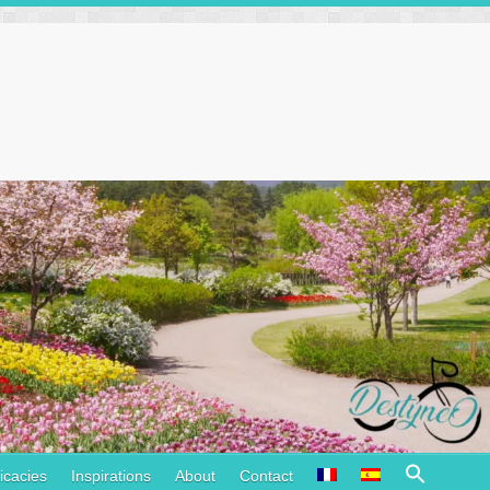
Search
icacies
Inspirations
About
Contact
for: