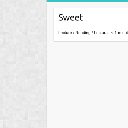
Sweet
Lecture / Reading / Lectura :
< 1
minut