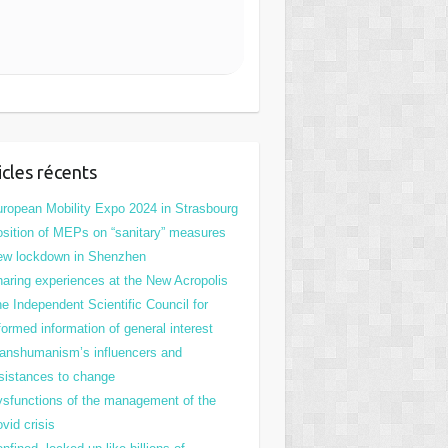
icles récents
ropean Mobility Expo 2024 in Strasbourg
sition of MEPs on “sanitary” measures
ew lockdown in Shenzhen
aring experiences at the New Acropolis
e Independent Scientific Council for
formed information of general interest
anshumanism’s influencers and
sistances to change
sfunctions of the management of the
vid crisis