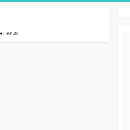
Search Button
e / minuto