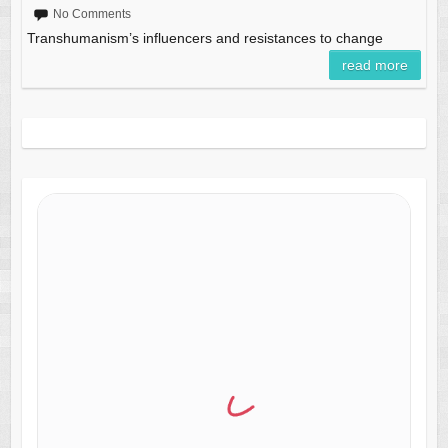
No Comments
Transhumanism’s influencers and resistances to change
read more