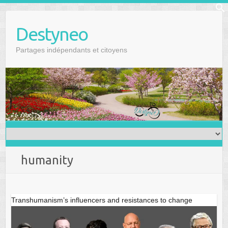
Skip
f
to
Se
Destyneo
content
Partages indépendants et citoyens
humanity
Transhumanism’s influencers and resistances to change