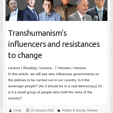
Transhumanism’s
influencers and resistances
to change
Lecture / Reading / Lectura :
7
minutes / minutos
In this article, we will see who influences governments on
the policies to be carried out in our country. Is it the
sovereign people? (As it should be in a real democracy) Or
is it a small group of people who hold the reins of the
country?
Cindy
20 January 2022
Politics & Society
,
Themes