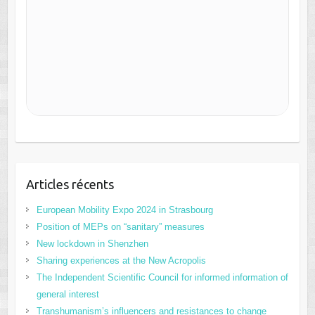
Articles récents
European Mobility Expo 2024 in Strasbourg
Position of MEPs on “sanitary” measures
New lockdown in Shenzhen
Sharing experiences at the New Acropolis
The Independent Scientific Council for informed information of
general interest
Transhumanism’s influencers and resistances to change