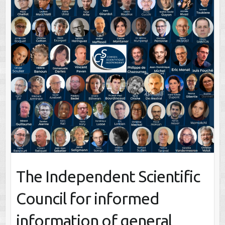
The Independent Scientific
Council for informed
information of general