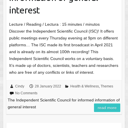
interest
Lecture / Reading / Lectura :
15
minutes / minutos
Discover the Independent Scientific Council (ISC)! It offers
public meetings every Thursday evening at 9pm on different
platforms… The ISC made its first broadcast in April 2021
and is already on its almost 100th recording! This
Independent Scientific Council works on a voluntary basis.
It’s made up of doctors, scientists, teachers and researchers
who are free of any conflicts or links of interest.
Cindy
28 January 2022
Health & Wellness
,
Themes
No Comments
The Independent Scientific Council for informed information of
general interest
read more