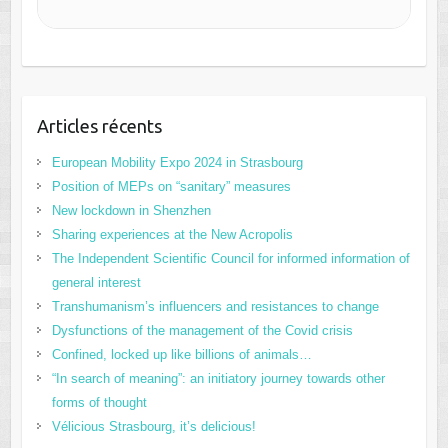
Articles récents
European Mobility Expo 2024 in Strasbourg
Position of MEPs on “sanitary” measures
New lockdown in Shenzhen
Sharing experiences at the New Acropolis
The Independent Scientific Council for informed information of
general interest
Transhumanism’s influencers and resistances to change
Dysfunctions of the management of the Covid crisis
Confined, locked up like billions of animals…
“In search of meaning”: an initiatory journey towards other
forms of thought
Vélicious Strasbourg, it’s delicious!