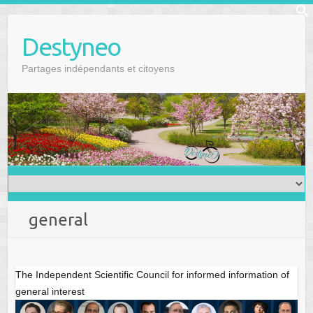
Skip
f
to
Se
Destyneo
content
Partages indépendants et citoyens
general
The Independent Scientific Council for informed information of
general interest