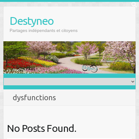
Skip
f
to
Se
Destyneo
content
Partages indépendants et citoyens
dysfunctions
No Posts Found.