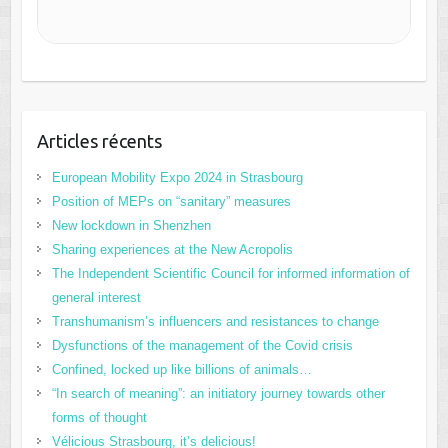
Articles récents
European Mobility Expo 2024 in Strasbourg
Position of MEPs on “sanitary” measures
New lockdown in Shenzhen
Sharing experiences at the New Acropolis
The Independent Scientific Council for informed information of
general interest
Transhumanism’s influencers and resistances to change
Dysfunctions of the management of the Covid crisis
Confined, locked up like billions of animals…
“In search of meaning”: an initiatory journey towards other
forms of thought
Vélicious Strasbourg, it’s delicious!