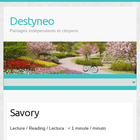
Skip
f
to
Se
Destyneo
content
Partages indépendants et citoyens
Savory
Lecture / Reading / Lectura :
< 1
minute / minuto