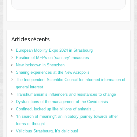
Articles récents
European Mobility Expo 2024 in Strasbourg
Position of MEPs on “sanitary” measures
New lockdown in Shenzhen
Sharing experiences at the New Acropolis
The Independent Scientific Council for informed information of
general interest
Transhumanism’s influencers and resistances to change
Dysfunctions of the management of the Covid crisis
Confined, locked up like billions of animals…
“In search of meaning”: an initiatory journey towards other
forms of thought
Vélicious Strasbourg, it’s delicious!