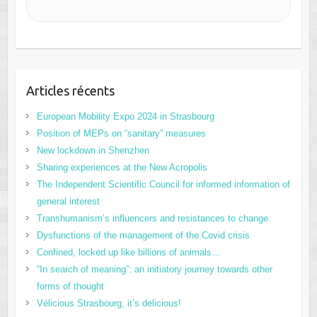
Articles récents
European Mobility Expo 2024 in Strasbourg
Position of MEPs on “sanitary” measures
New lockdown in Shenzhen
Sharing experiences at the New Acropolis
The Independent Scientific Council for informed information of
general interest
Transhumanism’s influencers and resistances to change
Dysfunctions of the management of the Covid crisis
Confined, locked up like billions of animals…
“In search of meaning”: an initiatory journey towards other
forms of thought
Vélicious Strasbourg, it’s delicious!