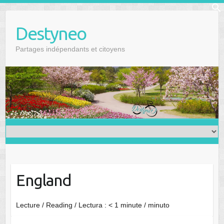
Skip
f
to
Se
Destyneo
content
Partages indépendants et citoyens
England
Lecture / Reading / Lectura :
< 1
minute / minuto