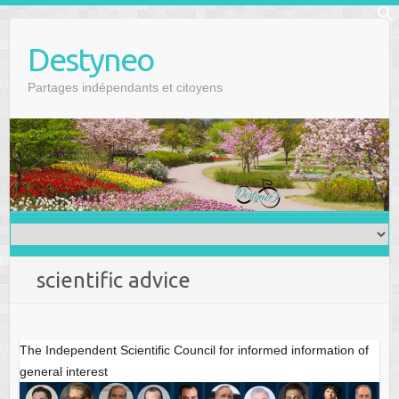
Skip
f
to
Se
Destyneo
content
Partages indépendants et citoyens
scientific advice
The Independent Scientific Council for informed information of
general interest