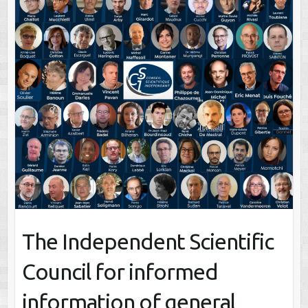
The Independent Scientific
Council for informed
information of general