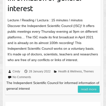
interest
Lecture / Reading / Lectura :
15
minutes / minutos
Discover the Independent Scientific Council (ISC)! It offers
public meetings every Thursday evening at 9pm on different
platforms… The ISC made its first broadcast in April 2021
and is already on its almost 100th recording! This
Independent Scientific Council works on a voluntary basis.
It’s made up of doctors, scientists, teachers and researchers
who are free of any conflicts or links of interest.
Cindy
28 January 2022
Health & Wellness
,
Themes
No Comments
The Independent Scientific Council for informed information of
general interest
read more