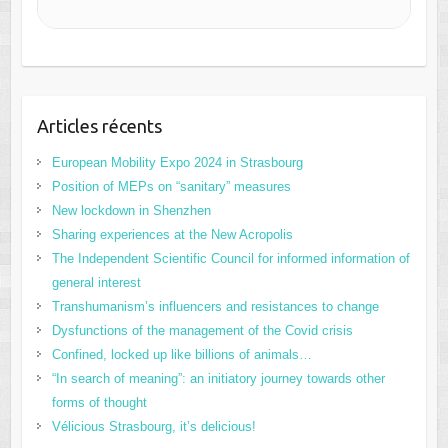
Articles récents
European Mobility Expo 2024 in Strasbourg
Position of MEPs on “sanitary” measures
New lockdown in Shenzhen
Sharing experiences at the New Acropolis
The Independent Scientific Council for informed information of
general interest
Transhumanism’s influencers and resistances to change
Dysfunctions of the management of the Covid crisis
Confined, locked up like billions of animals…
“In search of meaning”: an initiatory journey towards other
forms of thought
Vélicious Strasbourg, it’s delicious!