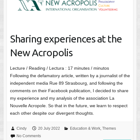
Sharing experiences at the
New Acropolis
Lecture / Reading / Lectura :
17
minutes / minutos
Following the defamatory article, written by a journalist of the
independent media Rue 89 Strasbourg, and following the
comments on their Facebook publication, I decided to share
my experience and my analysis of the association La
Nouvelle Acropole. So that in the future, we learn to respect
each other despite our divergent thoughts.
Cindy
20 July 2022
Education & Work
,
Themes
No Comments