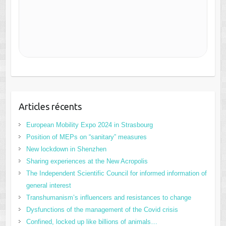
Articles récents
European Mobility Expo 2024 in Strasbourg
Position of MEPs on “sanitary” measures
New lockdown in Shenzhen
Sharing experiences at the New Acropolis
The Independent Scientific Council for informed information of
general interest
Transhumanism’s influencers and resistances to change
Dysfunctions of the management of the Covid crisis
Confined, locked up like billions of animals…