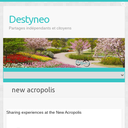
Skip
f
to
Se
Destyneo
content
Partages indépendants et citoyens
new acropolis
Sharing experiences at the New Acropolis