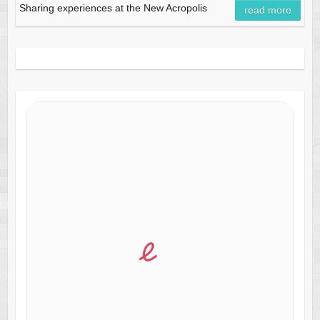
Sharing experiences at the New Acropolis
read more